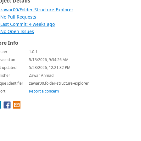
oject Details
zawar00/Folder-Structure-Explorer
No Pull Requests
Last Commit: 4 weeks ago
No Open Issues
re Info
sion
1.0.1
eased on
5/13/2026, 9:34:26 AM
t updated
5/23/2026, 12:21:32 PM
lisher
Zawar Ahmad
que Identifier
zawar00.folder-structure-explorer
ort
Report a concern