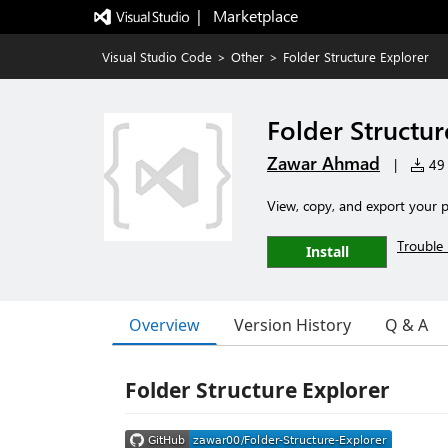
|   Marketplace
Visual Studio Code
>
Other
>
Folder Structure Explorer
Folder Structur
Zawar Ahmad
|
49 
View, copy, and export your pr
Trouble 
Install
Overview
Version History
Q & A
Folder Structure Explorer