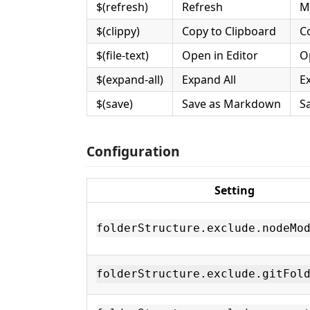
$(refresh)
Refresh
M
$(clippy)
Copy to Clipboard
C
$(file-text)
Open in Editor
O
$(expand-all)
Expand All
Ex
$(save)
Save as Markdown
S
Configuration
Setting
folderStructure.exclude.nodeMo
folderStructure.exclude.gitFol