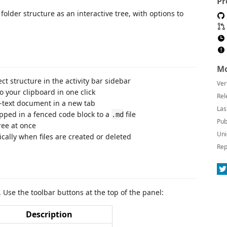
Pr
folder structure as an interactive tree, with options to
Mo
t structure in the activity bar sidebar
Ver
o your clipboard in one click
Rel
-text document in a new tab
Las
pped in a fenced code block to a
file
.md
Pub
ree at once
Uni
ally when files are created or deleted
Rep
r. Use the toolbar buttons at the top of the panel:
Description