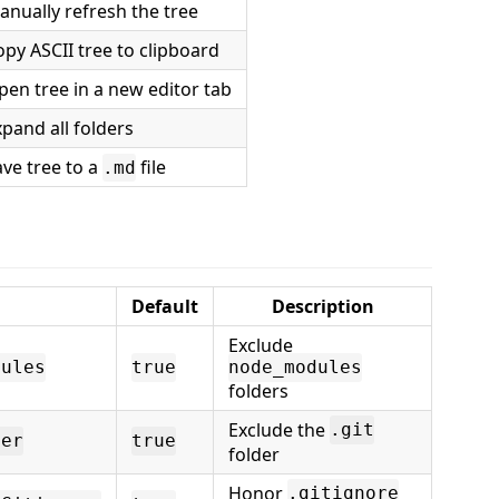
anually refresh the tree
opy ASCII tree to clipboard
pen tree in a new editor tab
pand all folders
ave tree to a
file
.md
Default
Description
Exclude
dules
true
node_modules
folders
Exclude the
.git
der
true
folder
Honor
.gitignore