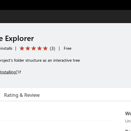
e Explorer
(
3
)
installs
|
|
Free
oject's folder structure as an interactive tree
Installing?
Rating & Review
Wo
Un