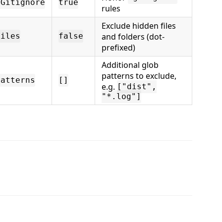
tGitignore
true
rules
Exclude hidden files
and folders (dot-
Files
false
prefixed)
Additional glob
patterns to exclude,
Patterns
[]
e.g.
["dist",
"*.log"]