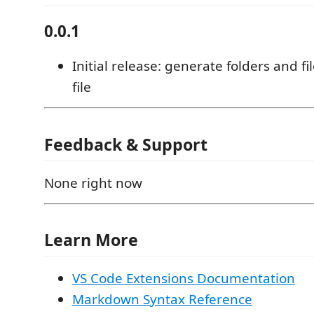
0.0.1
Initial release: generate folders and fi
file
Feedback & Support
None right now
Learn More
VS Code Extensions Documentation
Markdown Syntax Reference