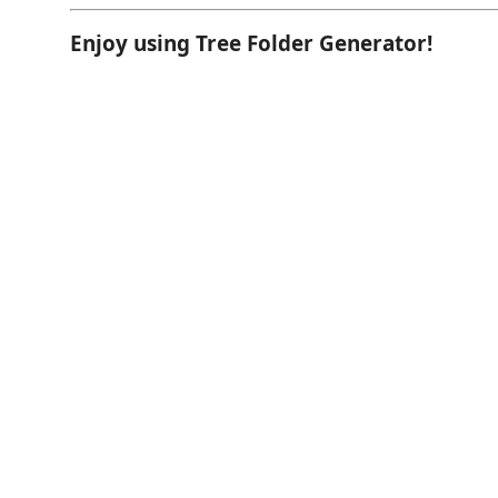
Enjoy using Tree Folder Generator!