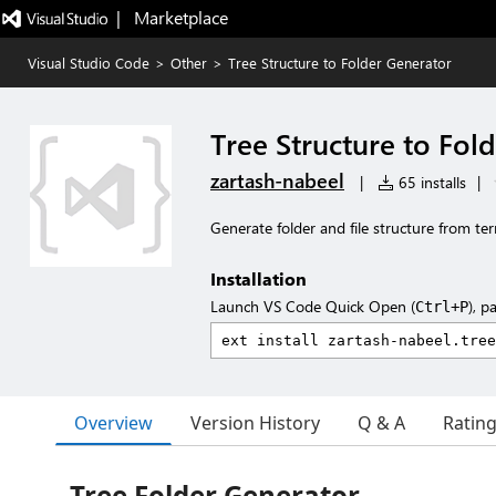
|   Marketplace
Visual Studio Code
>
Other
>
Tree Structure to Folder Generator
Tree Structure to Fol
zartash-nabeel
|
65 installs
|
Generate folder and file structure from ter
Installation
Launch VS Code Quick Open (
), p
Ctrl+P
Overview
Version History
Q & A
Ratin
Tree Folder Generator