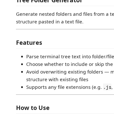
Generate nested folders and files from a te
structure pasted in a text file.
Features
Parse terminal tree text into folder/fil
Choose whether to include or skip the 
Avoid overwriting existing folders —
structure with existing files
Supports any file extensions (e.g.
,
.js
How to Use