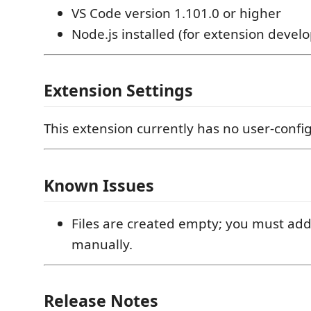
VS Code version 1.101.0 or higher
Node.js installed (for extension deve
Extension Settings
This extension currently has no user-config
Known Issues
Files are created empty; you must ad
manually.
Release Notes