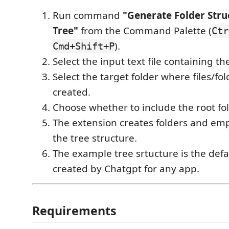
Run command
"Generate Folder Str
Tree"
from the Command Palette (
Ctr
).
Cmd+Shift+P
Select the input text file containing th
Select the target folder where files/fol
created.
Choose whether to include the root fol
The extension creates folders and emp
the tree structure.
The example tree srtucture is the defa
created by Chatgpt for any app.
Requirements