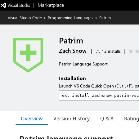
|   Marketplace
Visual Studio Code
>
Programming Languages
>
Patrim
Patrim
Zach Snow
|
12 installs
|
Patrim Language Support
Installation
Launch VS Code Quick Open (
), p
Ctrl+P
Overview
Version History
Q & A
Ratin
Patrim language support