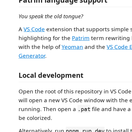
You speak the old tongue?
A
VS Code
extension that supports simple 
highlighting for the
Patrim
term rewriting 
with the help of
Yeoman
and the
VS Code 
Generator
.
Local development
Open the root of this repository in VS Cod
will open a new VS Code window with the 
running. Then open a
file and have a 
.pat
be colorized.
Alternatively, run
to install
pnpm run dev