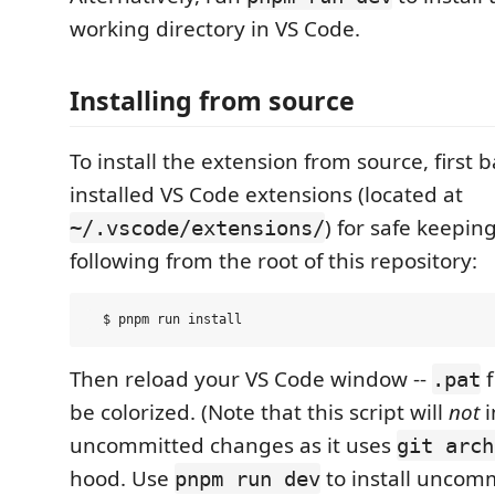
working directory in VS Code.
Installing from source
To install the extension from source, first 
installed VS Code extensions (located at
) for safe keepin
~/.vscode/extensions/
following from the root of this repository:
Then reload your VS Code window --
f
.pat
be colorized. (Note that this script will
not
i
uncommitted changes as it uses
git arch
hood. Use
to install uncom
pnpm run dev