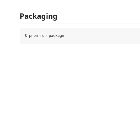
Packaging