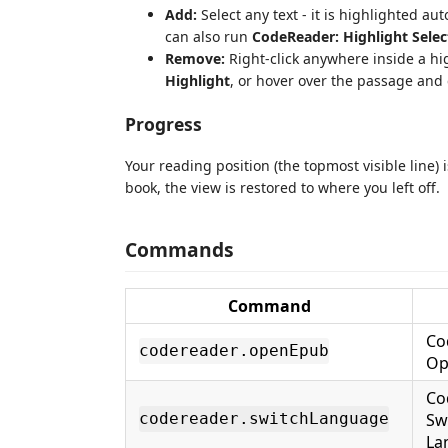
Add:
Select any text - it is highlighted au
can also run
CodeReader: Highlight Selec
Remove:
Right-click anywhere inside a h
Highlight
, or hover over the passage and 
Progress
Your reading position (the topmost visible line)
book, the view is restored to where you left off.
Commands
Command
Co
codereader.openEpub
Op
Co
Sw
codereader.switchLanguage
La