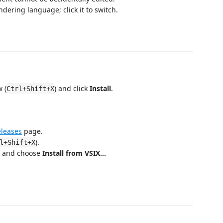
dering language; click it to switch.
 (
) and click
Install
.
Ctrl+Shift+X
leases
page.
).
l+Shift+X
r and choose
Install from VSIX…