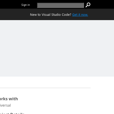
Sign in
New to Visual Studio Code?
Get it now.
rks with
iversal