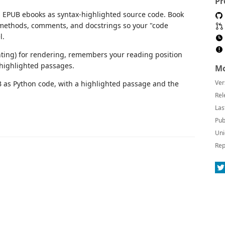
Pr
s EPUB ebooks as syntax-highlighted source code. Book
, methods, comments, and docstrings so your "code
l.
ing) for rendering, remembers your reading position
 highlighted passages.
Mo
Ver
Rel
Las
Pub
Uni
Rep