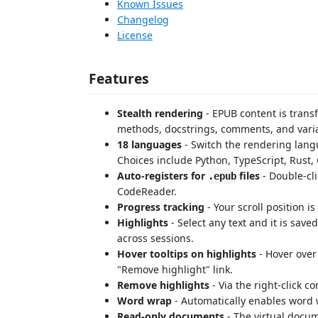
Known Issues
Changelog
License
Features
Stealth rendering
- EPUB content is transf
methods, docstrings, comments, and vari
18 languages
- Switch the rendering lang
Choices include Python, TypeScript, Rust, 
Auto-registers for
files
- Double-cl
.epub
CodeReader.
Progress tracking
- Your scroll position i
Highlights
- Select any text and it is save
across sessions.
Hover tooltips on highlights
- Hover over
"Remove highlight" link.
Remove highlights
- Via the right-click 
Word wrap
- Automatically enables word 
Read-only documents
- The virtual docum