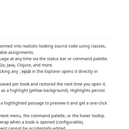
ormed into realistic-looking source code using classes,
able assignments.
uage at any time via the status bar or command palette.
Go, Java, Clojure, and more.
icking any
in the Explorer opens it directly in
.epub
s saved per book and restored the next time you open it.
d as a highlight (yellow background). Highlights persist
 a highlighted passage to preview it and get a one-click
context menu, the command palette, or the hover tooltip.
wrap when a book is opened (configurable).
ent cannot be accidentally edited.