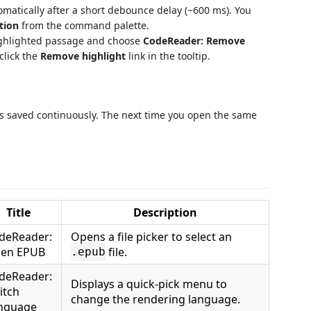
tomatically after a short debounce delay (~600 ms). You
tion
from the command palette.
ighlighted passage and choose
CodeReader: Remove
click the
Remove highlight
link in the tooltip.
 is saved continuously. The next time you open the same
Title
Description
deReader:
Opens a file picker to select an
en EPUB
file.
.epub
deReader:
Displays a quick-pick menu to
itch
change the rendering language.
nguage