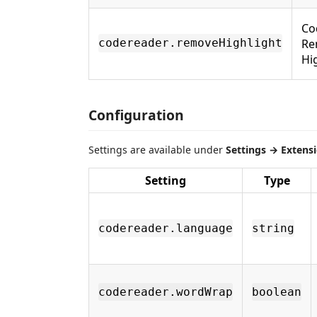
Co
Re
codereader.removeHighlight
Hi
Configuration
Settings are available under
Settings → Extens
Setting
Type
codereader.language
string
codereader.wordWrap
boolean