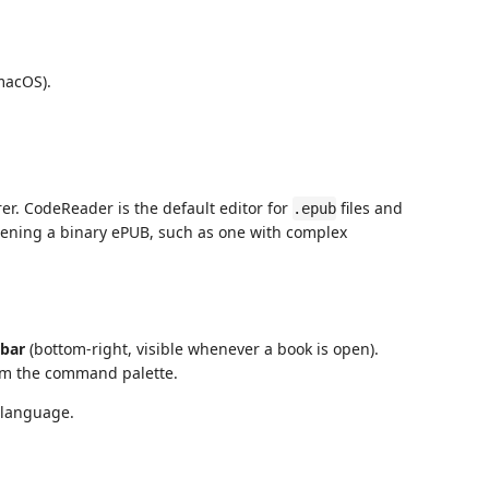
acOS).
rer. CodeReader is the default editor for
files and
.epub
opening a binary ePUB, such as one with complex
 bar
(bottom-right, visible whenever a book is open).
m the command palette.
 language.