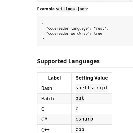
Example
:
settings.json
{

  "codereader.language": "rust",

  "codereader.wordWrap": true

Supported Languages
Label
Setting Value
Bash
shellscript
Batch
bat
C
c
C#
csharp
C++
cpp