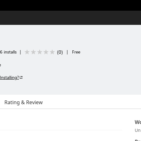
(
0
)
 installs
|
|
Free
e
Installing?
Rating & Review
Wo
Un