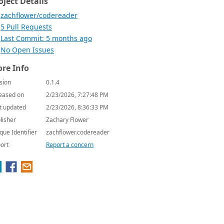
oject Details
zachflower/codereader
5 Pull Requests
Last Commit: 5 months ago
No Open Issues
re Info
sion
0.1.4
eased on
2/23/2026, 7:27:48 PM
t updated
2/23/2026, 8:36:33 PM
lisher
Zachary Flower
que Identifier
zachflower.codereader
ort
Report a concern