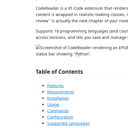
CodeReader is a VS Code extension that render
content is wrapped in realistic-looking classes
review" is actually the next chapter of your nove
Supports 18 programming languages (and count
across sessions, and lets you save and manage
Table of Contents
Features
Requirements
Installation
Usage
Commands
Configuration
Supported Languages