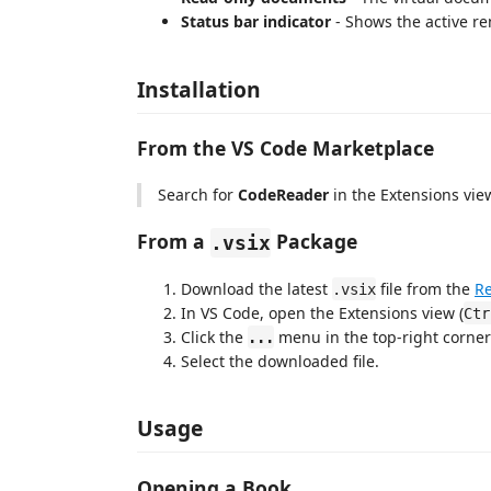
Status bar indicator
- Shows the active ren
Installation
From the VS Code Marketplace
Search for
CodeReader
in the Extensions view
From a
Package
.vsix
Download the latest
file from the
Re
.vsix
In VS Code, open the Extensions view (
Ctr
Click the
menu in the top-right corne
...
Select the downloaded file.
Usage
Opening a Book