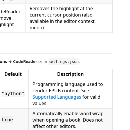
Removes the highlight at the
deReader:
current cursor position (also
move
available in the editor context
ghlight
menu).
ions → CodeReader
or in
.
settings.json
Default
Description
Programming language used to
render EPUB content. See
"python"
Supported Languages
for valid
values.
Automatically enable word wrap
when opening a book. Does not
true
affect other editors.