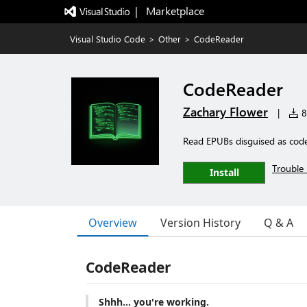
|   Marketplace
Visual Studio Code
>
Other
>
CodeReader
CodeReader
Zachary Flower
|
86
Read EPUBs disguised as cod
Trouble 
Install
Overview
Version History
Q & A
CodeReader
Shhh... you're working.