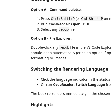
Option A - Command palette:
Press
(or
on m
Ctrl+Shift+P
Cmd+Shift+P
Run
CodeReader: Open EPUB
.
Select any
file.
.epub
Option B - File Explorer:
Double-click any
file in the VS Code Explo
.epub
should open automatically (or be an option if 
formatting or images).
Switching the Rendering Language
Click the language indicator in the
status
Or run
CodeReader: Switch Language
fro
The book re-renders immediately in the chosen
Highlights