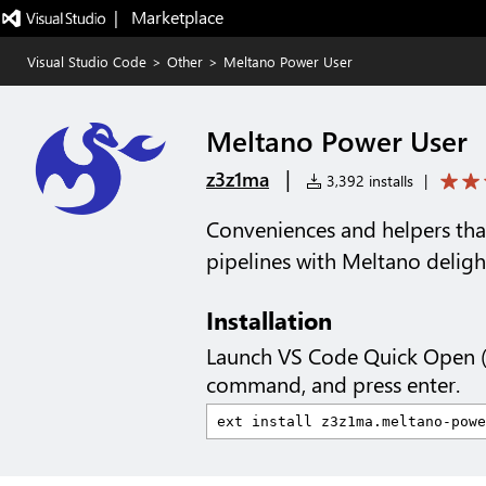
|   Marketplace
Visual Studio Code
>
Other
>
Meltano Power User
Meltano Power User
|
z3z1ma
3,392 installs
|
Conveniences and helpers th
pipelines with Meltano deligh
Installation
Launch VS Code Quick Open 
command, and press enter.