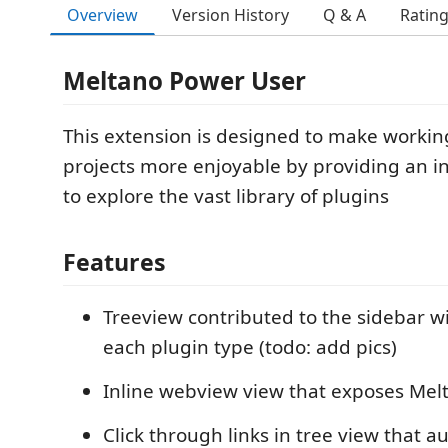
Overview
Version History
Q & A
Ratin
Meltano Power User
This extension is designed to make workin
projects more enjoyable by providing an i
to explore the vast library of plugins
Features
Treeview contributed to the sidebar wi
each plugin type (todo: add pics)
Inline webview view that exposes Me
Click through links in tree view that 