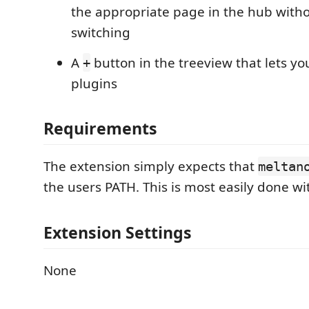
the appropriate page in the hub witho
switching
A
button in the treeview that lets yo
+
plugins
Requirements
The extension simply expects that
meltan
the users PATH. This is most easily done wi
Extension Settings
None