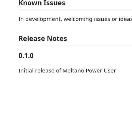
Known Issues
In development, welcoming issues or idea
Release Notes
0.1.0
Initial release of Meltano Power User