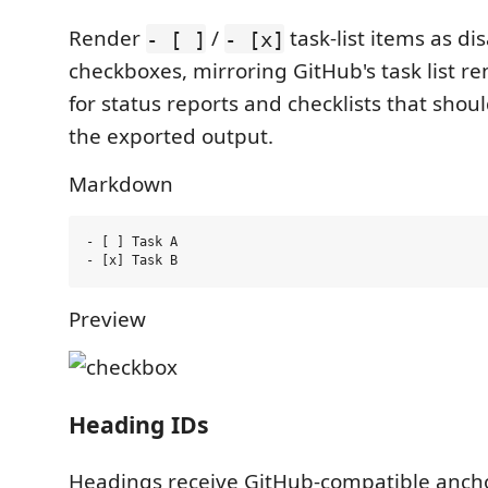
Render
/
task-list items as di
- [ ]
- [x]
checkboxes, mirroring GitHub's task list re
for status reports and checklists that should
the exported output.
Markdown
- [ ] Task A

Preview
Heading IDs
Headings receive GitHub-compatible anch