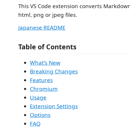
This VS Code extension converts Markdown f
html, png or jpeg files.
Japanese README
Table of Contents
What's New
Breaking Changes
Features
Chromium
Usage
Extension Settings
Options
FAQ