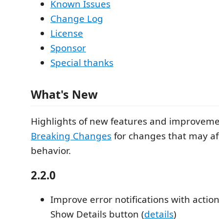
Known Issues
Change Log
License
Sponsor
Special thanks
What's New
Highlights of new features and improvemen
Breaking Changes
for changes that may aff
behavior.
2.2.0
Improve error notifications with actio
Show Details button (
details
)