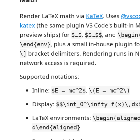
Render LaTeX math via
KaTeX
. Uses
@vsco
katex
(the same plugin VS Code's built-in
preview ships) for
,
, and
$…$
$$…$$
\begin
, plus a small in-house plugin f
\end{env}
bracket delimiters. Rendering runs in N
\]
network access is required.
Supported notations:
Inline:
,
$E = mc^2$
\(E = mc^2\)
Display:
$$\int_0^\infty f(x)\,dx
LaTeX environments:
\begin{aligne
d\end{aligned}