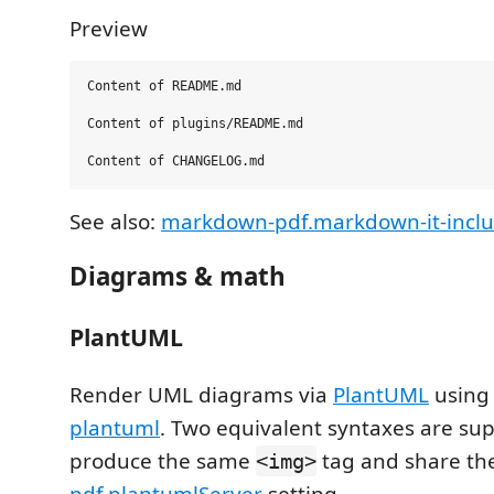
Preview
Content of README.md

Content of plugins/README.md

See also:
markdown-pdf.markdown-it-inclu
Diagrams & math
PlantUML
Render UML diagrams via
PlantUML
usin
plantuml
. Two equivalent syntaxes are su
produce the same
tag and share th
<img>
pdf.plantumlServer
setting.