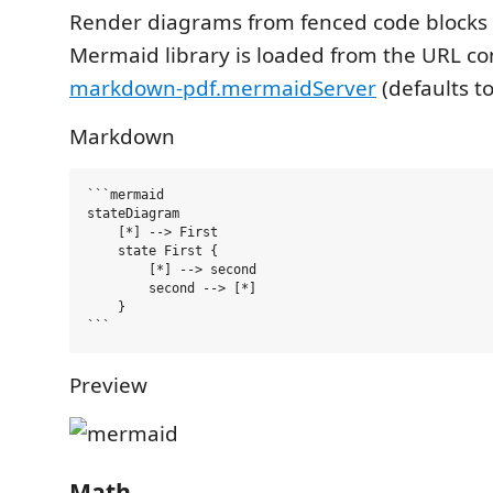
Render diagrams from fenced code blocks
Mermaid library is loaded from the URL co
markdown-pdf.mermaidServer
(defaults t
Markdown
```mermaid

stateDiagram

    [*] --> First

    state First {

        [*] --> second

        second --> [*]

    }

Preview
Math