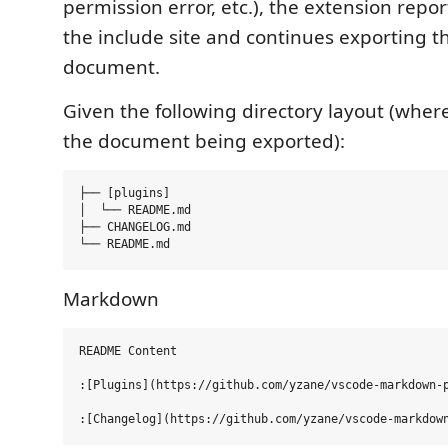
permission error, etc.), the extension repor
the include site and continues exporting th
document.
Given the following directory layout (wher
the document being exported):
├── [plugins]

│  └── README.md

├── CHANGELOG.md

Markdown
README Content

:[Plugins](https://github.com/yzane/vscode-markdown-p