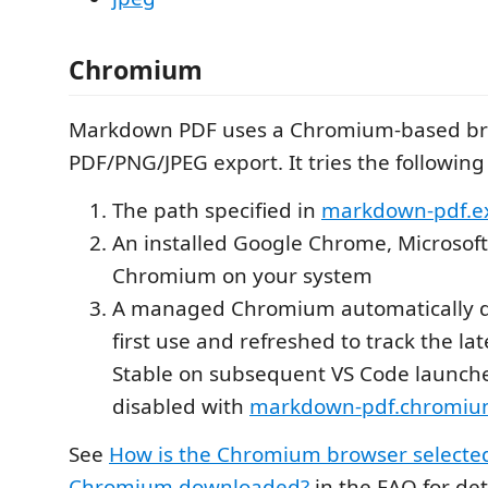
Chromium
Markdown PDF uses a Chromium-based br
PDF/PNG/JPEG export. It tries the following
The path specified in
markdown-pdf.e
An installed Google Chrome, Microsoft
Chromium on your system
A managed Chromium automatically 
first use and refreshed to track the l
Stable on subsequent VS Code launche
disabled with
markdown-pdf.chromiu
See
How is the Chromium browser selecte
Chromium downloaded?
in the FAQ for det