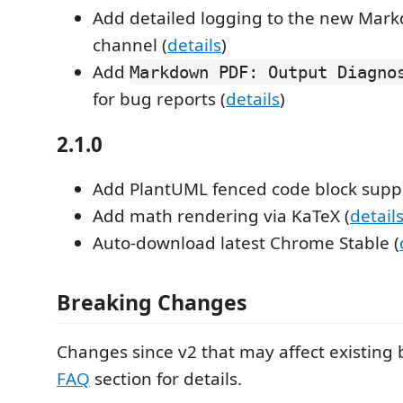
Add detailed logging to the new Mar
channel (
details
)
Add
Markdown PDF: Output Diagno
for bug reports (
details
)
2.1.0
Add PlantUML fenced code block suppo
Add math rendering via KaTeX (
detail
Auto-download latest Chrome Stable (
Breaking Changes
Changes since v2 that may affect existing 
FAQ
section for details.