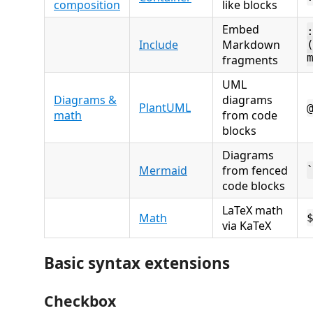
composition
like blocks
Embed
Include
Markdown
fragments
UML
Diagrams &
diagrams
PlantUML
math
from code
blocks
Diagrams
Mermaid
from fenced
code blocks
LaTeX math
Math
via KaTeX
Basic syntax extensions
Checkbox