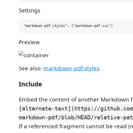
Settings
Preview
See also:
markdown-pdf.styles
.
Include
Embed the content of another Markdown fi
[alternate-text](https://github.com
markdown-pdf/blob/HEAD/relative-pat
If a referenced fragment cannot be read (mi