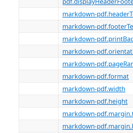
pdf.displayHeaderFoot
markdown-pdf.headerT
markdown-pdf.footerT
markdown-pdf.printBa
markdown-pdf.orientat
markdown-pdf.pageRa
markdown-pdf.format
markdown-pdf.width
markdown-pdf.height
markdown-pdf.margin.
markdown-pdf.margin.