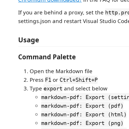
If you are behind a proxy, set the
http.pr
settings.json and restart Visual Studio Cod
Usage
Command Palette
Open the Markdown file
Press
or
F1
Ctrl+Shift+P
Type
and select below
export
markdown-pdf: Export (setti
markdown-pdf: Export (pdf)
markdown-pdf: Export (html)
markdown-pdf: Export (png)