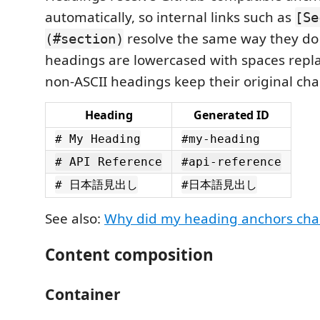
automatically, so internal links such as
[Se
resolve the same way they do 
(#section)
headings are lowercased with spaces repl
non-ASCII headings keep their original cha
Heading
Generated ID
# My Heading
#my-heading
# API Reference
#api-reference
# 日本語見出し
#日本語見出し
See also:
Why did my heading anchors ch
Content composition
Container