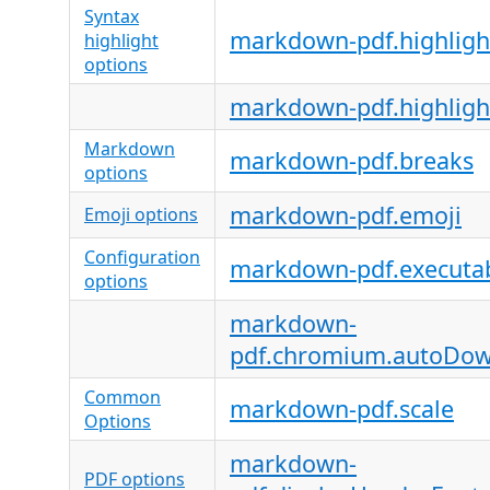
Syntax
markdown-pdf.highligh
highlight
options
markdown-pdf.highligh
Markdown
markdown-pdf.breaks
options
markdown-pdf.emoji
Emoji options
Configuration
markdown-pdf.executa
options
markdown-
pdf.chromium.autoDo
Common
markdown-pdf.scale
Options
markdown-
PDF options