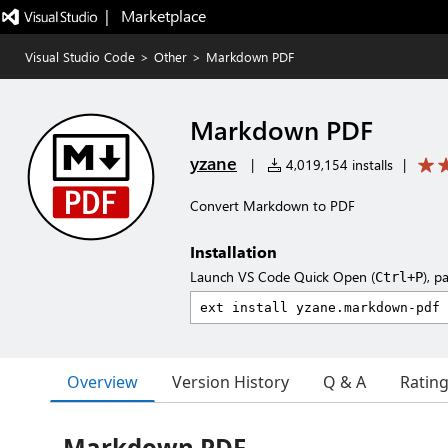
|   Marketplace
Visual Studio Code
>
Other
>
Markdown PDF
Markdown PDF
yzane
|
4,019,154 installs
|
Convert Markdown to PDF
Installation
Launch VS Code Quick Open (
), p
Ctrl+P
Overview
Version History
Q & A
Ratin
Markdown PDF