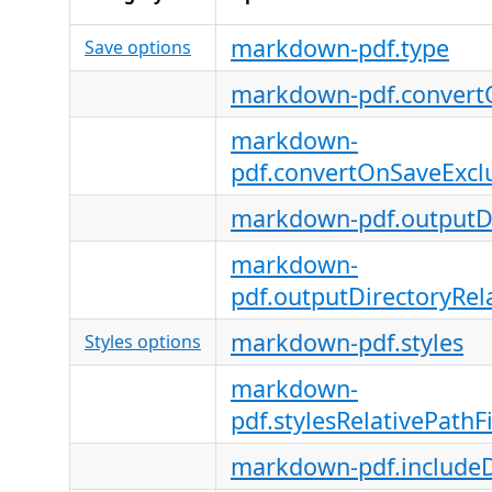
markdown-pdf.type
Save options
markdown-pdf.convert
markdown-
pdf.convertOnSaveExcl
markdown-pdf.outputDi
markdown-
pdf.outputDirectoryRela
markdown-pdf.styles
Styles options
markdown-
pdf.stylesRelativePathFi
markdown-pdf.includeD