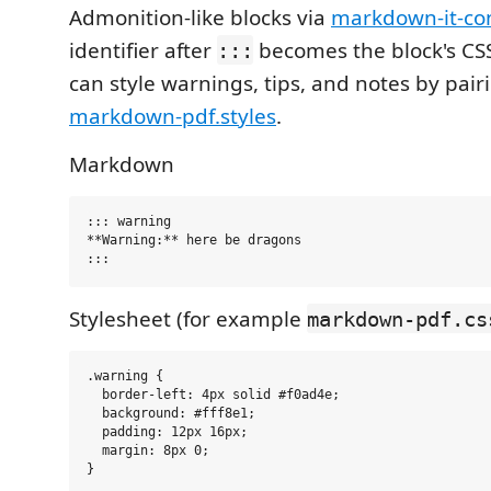
Admonition-like blocks via
markdown-it-con
identifier after
becomes the block's CSS
:::
can style warnings, tips, and notes by pairi
markdown-pdf.styles
.
Markdown
::: warning

**Warning:** here be dragons

Stylesheet (for example
markdown-pdf.cs
.warning {

  border-left: 4px solid #f0ad4e;

  background: #fff8e1;

  padding: 12px 16px;

  margin: 8px 0;
