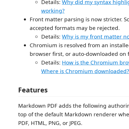
Details:
Why did my syntax highlig
working?
Front matter parsing is now stricter. 
accepted formats may be rejected.
Details:
Why is my front matter n
Chromium is resolved from an instal
browser first, or auto-downloaded on f
Details:
How is the Chromium bro
Where is Chromium downloaded?
Features
Markdown PDF adds the following authorin
top of the default Markdown renderer whe
PDF, HTML, PNG, or JPEG.