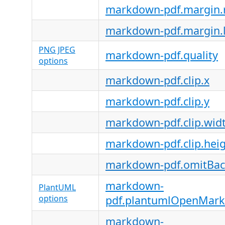
markdown-pdf.margin.r
markdown-pdf.margin.l
PNG JPEG
markdown-pdf.quality
options
markdown-pdf.clip.x
markdown-pdf.clip.y
markdown-pdf.clip.wid
markdown-pdf.clip.hei
markdown-pdf.omitBa
markdown-
PlantUML
options
pdf.plantumlOpenMark
markdown-