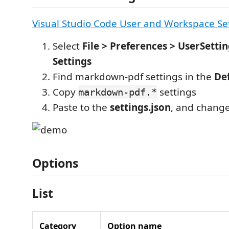
Visual Studio Code User and Workspace Se
Select
File > Preferences > UserSett
Settings
Find markdown-pdf settings in the
Def
Copy
settings
markdown-pdf.*
Paste to the
settings.json
, and change
Options
List
Category
Option name