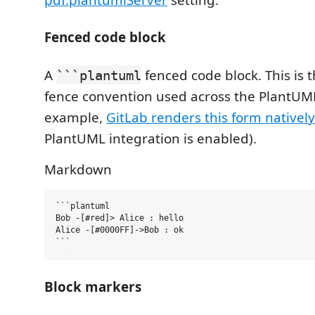
Fenced code block
A
fenced code block. This is
```plantuml
fence convention used across the PlantUM
example,
GitLab renders this form natively
PlantUML integration is enabled).
Markdown
```plantuml

Bob -[#red]> Alice : hello

Alice -[#0000FF]->Bob : ok

Block markers