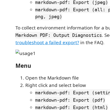
markdown-pdf: Export (jpeg)
markdown-pdf: Export (all: 
png, jpeg)
To collect environment information for a b
. S
Markdown PDF: Output Diagnostics
troubleshoot a failed export?
in the FAQ.
Menu
Open the Markdown file
Right click and select below
markdown-pdf: Export (setti
markdown-pdf: Export (pdf)
markdown-pdf: Export (html)