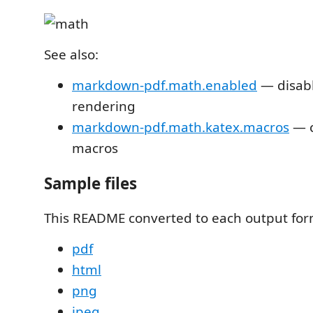
See also:
markdown-pdf.math.enabled
— disab
rendering
markdown-pdf.math.katex.macros
— c
macros
Sample files
This README converted to each output for
pdf
html
png
jpeg