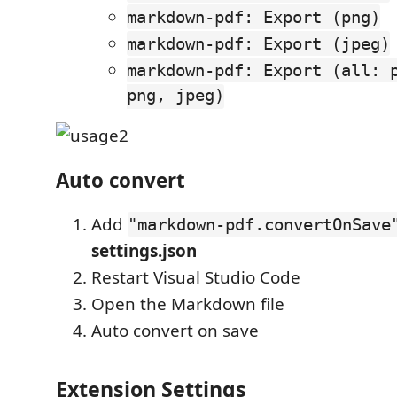
markdown-pdf: Export (png)
markdown-pdf: Export (jpeg)
markdown-pdf: Export (all: 
png, jpeg)
Auto convert
Add
"markdown-pdf.convertOnSave
settings.json
Restart Visual Studio Code
Open the Markdown file
Auto convert on save
Extension Settings