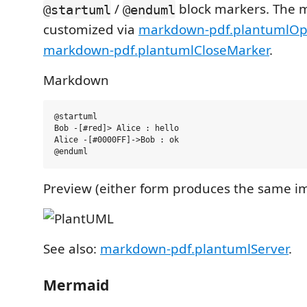
/
block markers. The 
@startuml
@enduml
customized via
markdown-pdf.plantumlO
markdown-pdf.plantumlCloseMarker
.
Markdown
@startuml

Bob -[#red]> Alice : hello

Alice -[#0000FF]->Bob : ok

Preview (either form produces the same i
See also:
markdown-pdf.plantumlServer
.
Mermaid