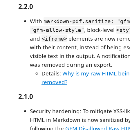
2.2.0
With
markdown-pdf.sanitize: "gfm
, block-level
"gfm-allow-style"
<sty
and
elements are now remo
<iframe>
with their content, instead of being e
visible text in the output. A notificati
was removed during an export.
Details:
Why is my raw HTML bein
removed?
2.1.0
Security hardening: To mitigate XSS-like
HTML in Markdown is now sanitized by
following the
GFM Disallowed Raw HT