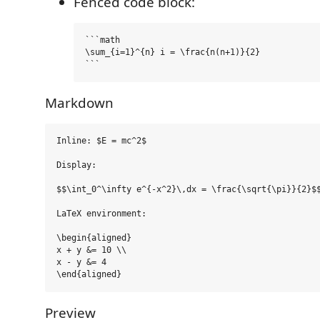
Fenced code block:
```math

\sum_{i=1}^{n} i = \frac{n(n+1)}{2}

Markdown
Inline: $E = mc^2$

Display:

$$\int_0^\infty e^{-x^2}\,dx = \frac{\sqrt{\pi}}{2}$$
LaTeX environment:

\begin{aligned}

x + y &= 10 \\

x - y &= 4

Preview