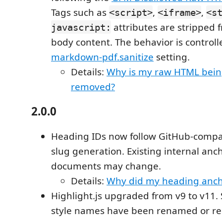
Tags such as
,
,
<script>
<iframe>
<s
attributes are stripped
javascript:
body content. The behavior is control
markdown-pdf.sanitize
setting.
Details:
Why is my raw HTML bein
removed?
2.0.0
Heading IDs now follow GitHub-compa
slug generation. Existing internal anc
documents may change.
Details:
Why did my heading anch
Highlight.js upgraded from v9 to v11.
style names have been renamed or r