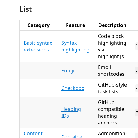
List
Category
Feature
Description
Code block
Basic syntax
Syntax
highlighting
extensions
highlighting
via
highlight.js
Emoji
Emoji
shortcodes
GitHub-style
Checkbox
task lists
GitHub-
Heading
compatible
IDs
heading
anchors
Content
Admonition-
Container