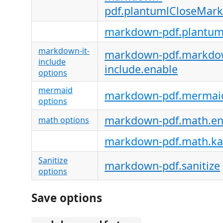
pdf.plantumlCloseMark
markdown-pdf.plantum
markdown-it-
markdown-pdf.markdow
include
include.enable
options
mermaid
markdown-pdf.mermai
options
markdown-pdf.math.en
math options
markdown-pdf.math.ka
Sanitize
markdown-pdf.sanitize
options
Save options