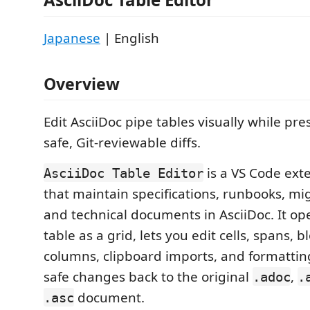
Japanese
| English
Overview
Edit AsciiDoc pipe tables visually while pr
safe, Git-reviewable diffs.
is a VS Code ext
AsciiDoc Table Editor
that maintain specifications, runbooks, mi
and technical documents in AsciiDoc. It op
table as a grid, lets you edit cells, spans, bl
columns, clipboard imports, and formattin
safe changes back to the original
,
.adoc
.
document.
.asc