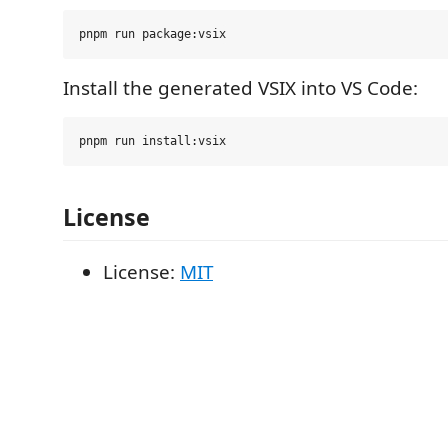
Install the generated VSIX into VS Code:
License
License:
MIT