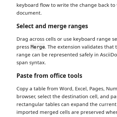
keyboard flow to write the change back to 
document.
Select and merge ranges
Drag across cells or use keyboard range se
press
. The extension validates that 
Merge
range can be represented safely in AsciiDoc
span syntax.
Paste from office tools
Copy a table from Word, Excel, Pages, Num
browser, select the destination cell, and pa
rectangular tables can expand the current 
imported merged cells are preserved when