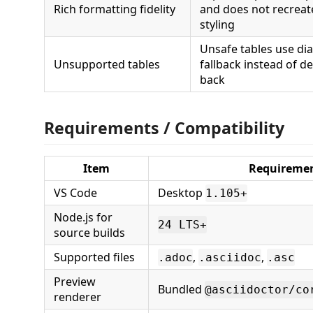
Rich formatting fidelity
and does not recreate
styling
Unsafe tables use di
Unsupported tables
fallback instead of de
back
Requirements / Compatibility
Item
Requireme
VS Code
Desktop
1.105+
Node.js for
24 LTS+
source builds
Supported files
,
,
.adoc
.asciidoc
.asc
Preview
Bundled
@asciidoctor/co
renderer