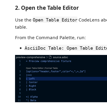
2. Open the Table Editor
Use the
CodeLens abo
Open Table Editor
table.
From the Command Palette, run:
AsciiDoc Table: Open Table Edit