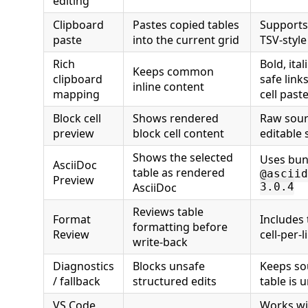
editing
Clipboard
Pastes copied tables
Supports
paste
into the current grid
TSV-style
Rich
Bold, ita
Keeps common
clipboard
safe links
inline content
mapping
cell past
Block cell
Shows rendered
Raw sour
preview
block cell content
editable 
Shows the selected
Uses bun
AsciiDoc
table as rendered
@asciid
Preview
AsciiDoc
3.0.4
Reviews table
Format
Includes 
formatting before
Review
cell-per-
write-back
Diagnostics
Blocks unsafe
Keeps so
/ fallback
structured edits
table is
VS Code
Works wit