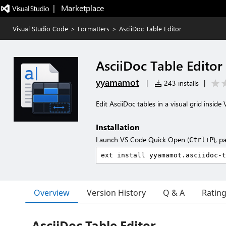
|   Marketplace
Visual Studio Code
>
Formatters
>
AsciiDoc Table Editor
AsciiDoc Table Editor
yyamamot
|
243 installs
|
Edit AsciiDoc tables in a visual grid insid
Installation
Launch VS Code Quick Open (
), p
Ctrl+P
Overview
Version History
Q & A
Ratin
AsciiDoc Table Editor