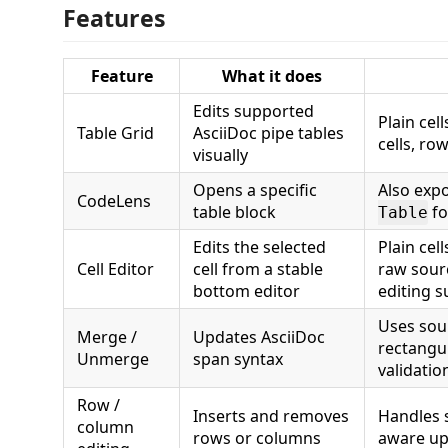
Features
Feature
What it does
Edits supported
Plain cel
Table Grid
AsciiDoc pipe tables
cells, ro
visually
Opens a specific
Also exp
CodeLens
table block
fo
Table
Edits the selected
Plain cell
Cell Editor
cell from a stable
raw sour
bottom editor
editing s
Uses sou
Merge /
Updates AsciiDoc
rectangu
Unmerge
span syntax
validatio
Row /
Inserts and removes
Handles 
column
rows or columns
aware up