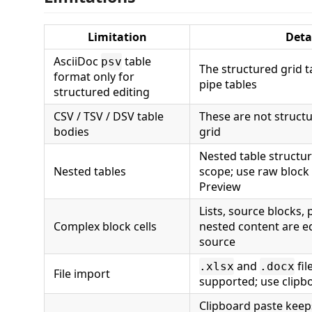
Limitation
Deta
AsciiDoc
table
psv
The structured grid t
format only for
pipe tables
structured editing
CSV / TSV / DSV table
These are not structu
bodies
grid
Nested table structur
Nested tables
scope; use raw block 
Preview
Lists, source blocks,
Complex block cells
nested content are e
source
and
fil
.xlsx
.docx
File import
supported; use clipb
Clipboard paste keep