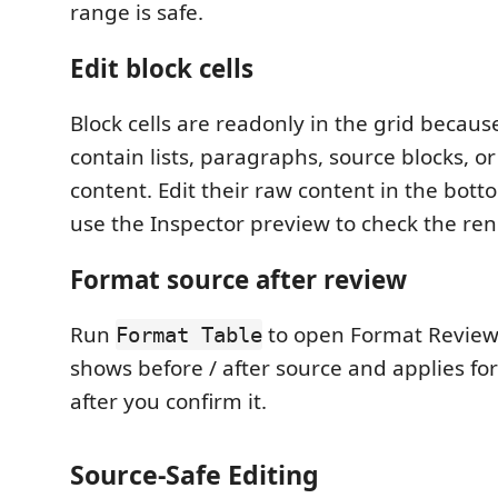
range is safe.
Edit block cells
Block cells are readonly in the grid becau
contain lists, paragraphs, source blocks, o
content. Edit their raw content in the bott
use the Inspector preview to check the ren
Format source after review
Run
to open Format Review
Format Table
shows before / after source and applies fo
after you confirm it.
Source-Safe Editing