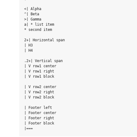
<| Alpha

^| Beta

>| Gamma

a| * list item

* second item

2+| Horizontal span

| H3

| H4

.2+| Vertical span

| V row1 center

| V row1 right

| V row1 block

| V row2 center

| V row2 right

| V row2 block

| Footer left

| Footer center

| Footer right

| Footer block
