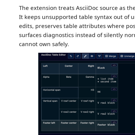
The extension treats AsciiDoc source as the
It keeps unsupported table syntax out of 
edits, preserves table attributes where pos
surfaces diagnostics instead of silently nor
cannot own safely.