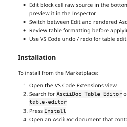
Edit block cell raw source in the bott
preview it in the Inspector
Switch between Edit and rendered Asc
Review table formatting before applyi
Use VS Code undo / redo for table edit
Installation
To install from the Marketplace:
Open the VS Code Extensions view
Search for
o
AsciiDoc Table Editor
table-editor
Press
Install
Open an AsciiDoc document that conta