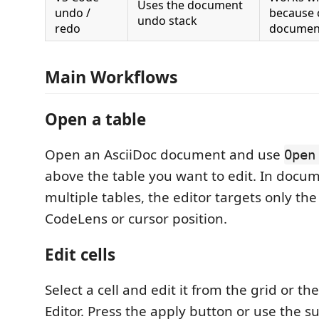
Uses the document
undo /
because 
undo stack
redo
document
Main Workflows
Open a table
Open an AsciiDoc document and use
Open
above the table you want to edit. In docu
multiple tables, the editor targets only the
CodeLens or cursor position.
Edit cells
Select a cell and edit it from the grid or th
Editor. Press the apply button or use the 