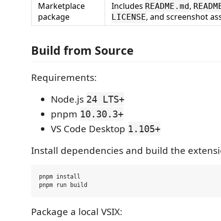
Marketplace
Includes
,
README.md
READM
package
, and screenshot as
LICENSE
Build from Source
Requirements:
Node.js
24 LTS+
pnpm
10.30.3+
VS Code Desktop
1.105+
Install dependencies and build the extensi
pnpm install

Package a local VSIX: