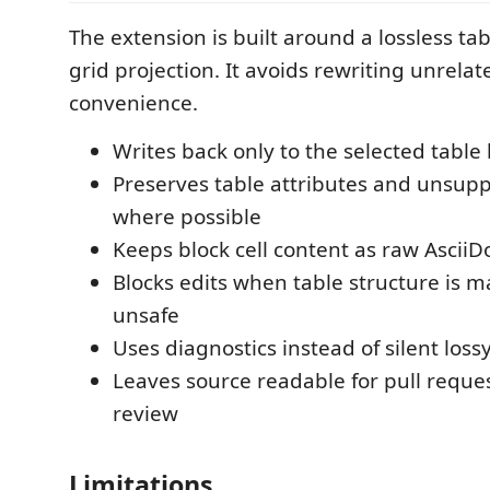
The extension is built around a lossless ta
grid projection. It avoids rewriting unrela
convenience.
Writes back only to the selected table 
Preserves table attributes and unsup
where possible
Keeps block cell content as raw AsciiD
Blocks edits when table structure is 
unsafe
Uses diagnostics instead of silent loss
Leaves source readable for pull requ
review
Limitations