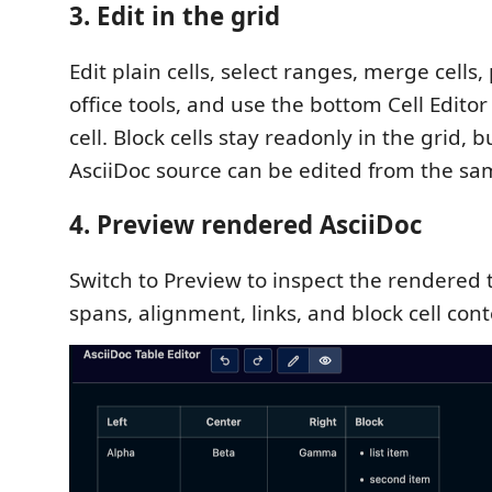
3. Edit in the grid
Edit plain cells, select ranges, merge cells
office tools, and use the bottom Cell Editor
cell. Block cells stay readonly in the grid, b
AsciiDoc source can be edited from the sa
4. Preview rendered AsciiDoc
Switch to Preview to inspect the rendered 
spans, alignment, links, and block cell cont