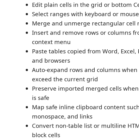
Edit plain cells in the grid or bottom Ce
Select ranges with keyboard or mous
Merge and unmerge rectangular cell 
Insert and remove rows or columns fr
context menu
Paste tables copied from Word, Excel,
and browsers
Auto-expand rows and columns when 
exceed the current grid
Preserve imported merged cells when
is safe
Map safe inline clipboard content such 
monospace, and links
Convert non-table list or multiline HT
block cells