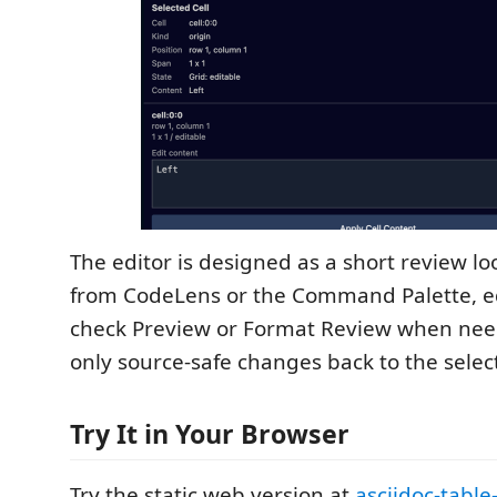
The editor is designed as a short review lo
from CodeLens or the Command Palette, edit
check Preview or Format Review when nee
only source-safe changes back to the selec
Try It in Your Browser
Try the static web version at
asciidoc-table