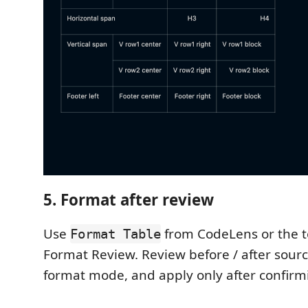
5. Format after review
Use
from CodeLens or the t
Format Table
Format Review. Review before / after sourc
format mode, and apply only after confirmi