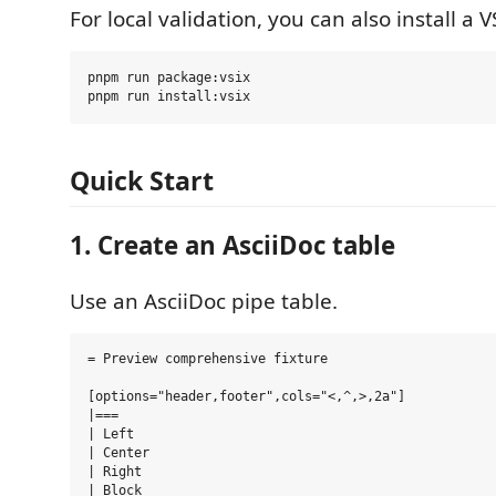
For local validation, you can also install a V
pnpm run package:vsix

Quick Start
1. Create an AsciiDoc table
Use an AsciiDoc pipe table.
= Preview comprehensive fixture

[options="header,footer",cols="<,^,>,2a"]

|===

| Left

| Center

| Right

| Block
