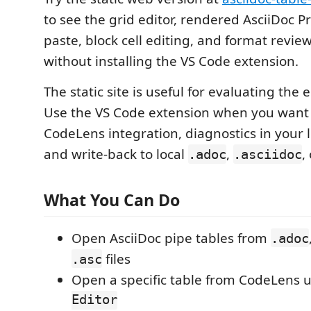
to see the grid editor, rendered AsciiDoc P
paste, block cell editing, and format revie
without installing the VS Code extension.
The static site is useful for evaluating the 
Use the VS Code extension when you want 
CodeLens integration, diagnostics in your 
and write-back to local
,
,
.adoc
.asciidoc
What You Can Do
Open AsciiDoc pipe tables from
.adoc
files
.asc
Open a specific table from CodeLens 
Editor