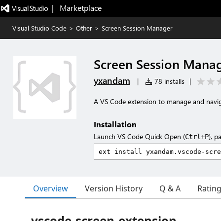
|   Marketplace
Visual Studio Code
>
Other
>
Screen Session Manager
Screen Session Mana
yxandam
|
78 installs
|
A VS Code extension to manage and navig
Installation
Launch VS Code Quick Open (
), p
Ctrl+P
Overview
Version History
Q & A
Ratin
vscode-screen-extension