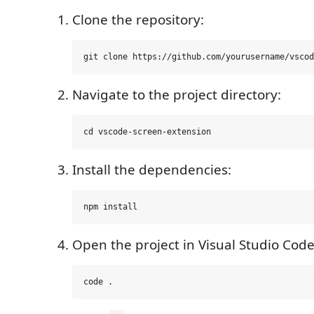
Clone the repository:
Navigate to the project directory:
Install the dependencies:
Open the project in Visual Studio Code