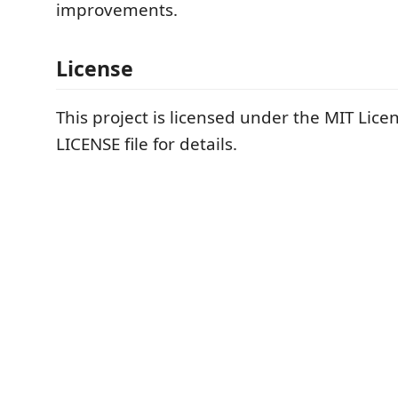
improvements.
License
This project is licensed under the MIT Lice
LICENSE file for details.