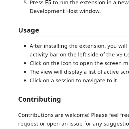
Press
to run the extension in a new
F5
Development Host window.
Usage
After installing the extension, you will
activity bar on the left side of the VS
Click on the icon to open the screen
The view will display a list of active sc
Click on a session to navigate to it.
Contributing
Contributions are welcome! Please feel free
request or open an issue for any suggestio