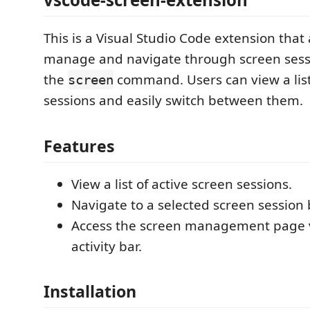
This is a Visual Studio Code extension that 
manage and navigate through screen sess
the
command. Users can view a list
screen
sessions and easily switch between them.
Features
View a list of active screen sessions.
Navigate to a selected screen session b
Access the screen management page vi
activity bar.
Installation