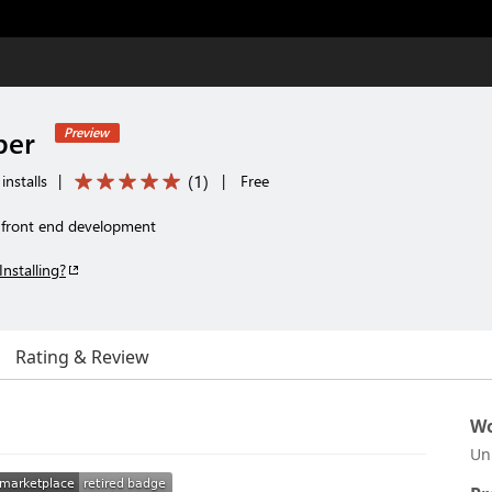
per
Preview
(
1
)
installs
|
|
Free
r front end development
Installing?
Rating & Review
Wo
Un