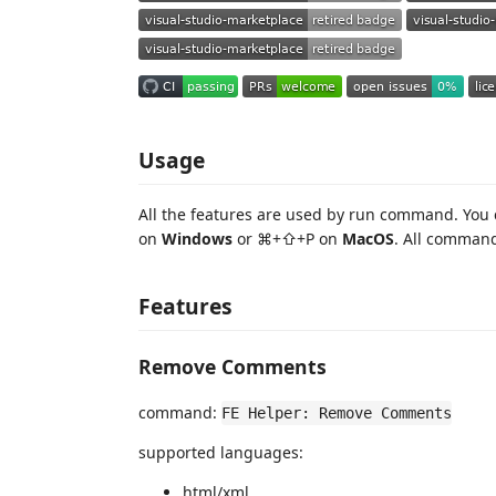
Usage
All the features are used by run command. You
on
Windows
or ⌘+⇧+P on
MacOS
. All command
Features
Remove Comments
command:
FE Helper: Remove Comments
supported languages:
html/xml