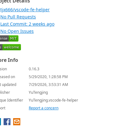
oject Details
tjx666/vscode-fe-helper
No Pull Requests
Last Commit: 2 weeks ago
No Open Issues
re Info
sion
0.16.3
eased on
5/29/2020, 1:28:58 PM
t updated
7/29/2026, 3:53:31 AM
lisher
YuTengjing
que Identifier
YuTengjing.vscode-fe-helper
ort
Report a concern