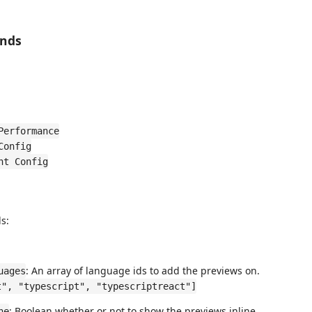
ands
Performance
Config
nt Config
s:
: An array of language ids to add the previews on.
uages
t", "typescript", "typescriptreact"]
: Boolean whether or not to show the previews inline.
ne