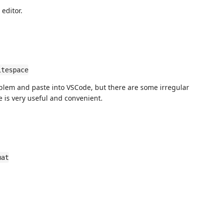
 editor.
itespace
blem and paste into VSCode, but there are some irregular
re is very useful and convenient.
mat