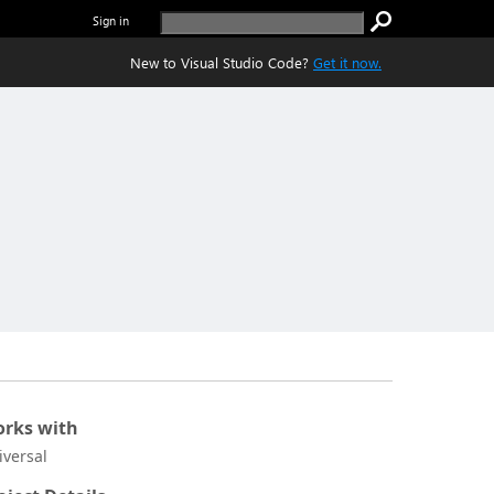
Sign in
New to Visual Studio Code?
Get it now.
rks with
iversal