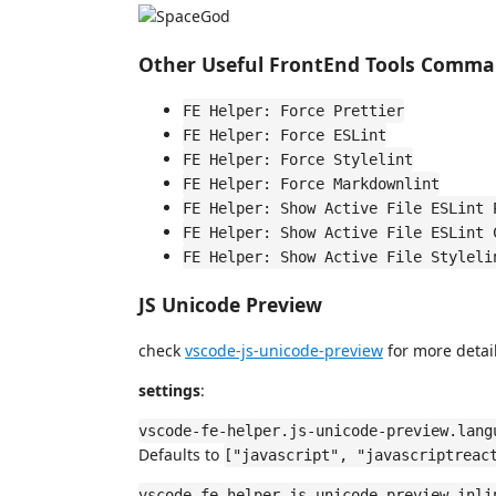
Other Useful FrontEnd Tools Comm
FE Helper: Force Prettier
FE Helper: Force ESLint
FE Helper: Force Stylelint
FE Helper: Force Markdownlint
FE Helper: Show Active File ESLint 
FE Helper: Show Active File ESLint 
FE Helper: Show Active File Styleli
JS Unicode Preview
check
vscode-js-unicode-preview
for more detail
settings
:
vscode-fe-helper.js-unicode-preview.lang
Defaults to
["javascript", "javascriptreac
vscode-fe-helper.js-unicode-preview.inli