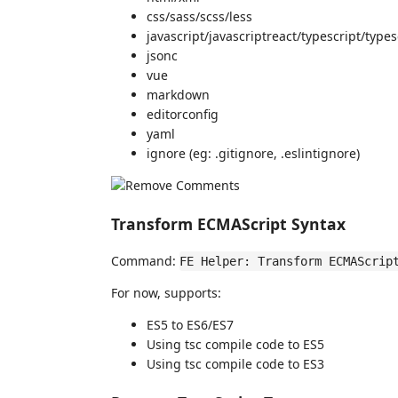
css/sass/scss/less
javascript/javascriptreact/typescript/types
jsonc
vue
markdown
editorconfig
yaml
ignore (eg: .gitignore, .eslintignore)
Transform ECMAScript Syntax
Command:
FE Helper: Transform ECMAScrip
For now, supports:
ES5 to ES6/ES7
Using tsc compile code to ES5
Using tsc compile code to ES3