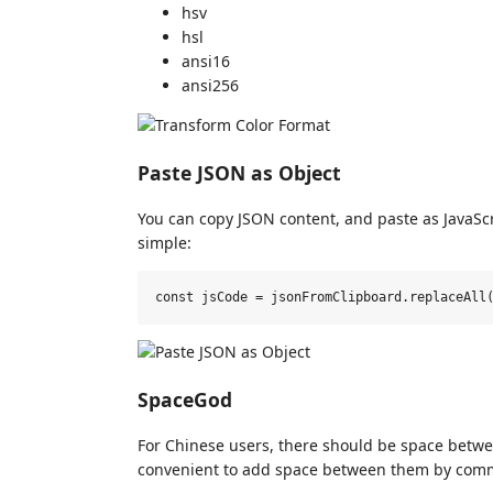
hsv
hsl
ansi16
ansi256
Paste JSON as Object
You can copy JSON content, and paste as JavaScri
simple:
SpaceGod
For Chinese users, there should be space betwe
convenient to add space between them by co