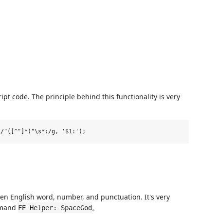
pt code. The principle behind this functionality is very
en English word, number, and punctuation. It's very
mmand
。
FE Helper: SpaceGod