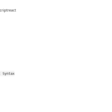
criptreact
t Syntax