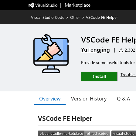
|   Marketplace
Visual Studio Code
>
Other
>
VSCode FE Helper
VSCode FE Hel
YuTengjing
|
2,302 
Provide some useful tools fo
Trouble 
Install
Overview
Version History
Q & A
VSCode FE Helper