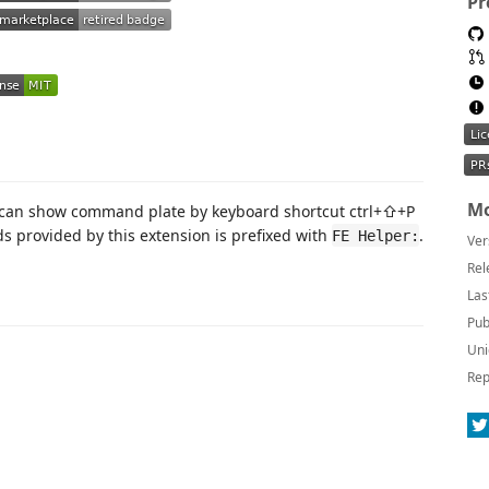
Pr
Mo
 can show command plate by keyboard shortcut ctrl+⇧+P
s provided by this extension is prefixed with
.
FE Helper:
Ver
Rel
Las
Pub
Uni
Rep