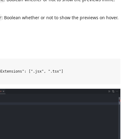
: Boolean whether or not to show the previews on hover.
r
Extensions": [".jsx", ".tsx"]
