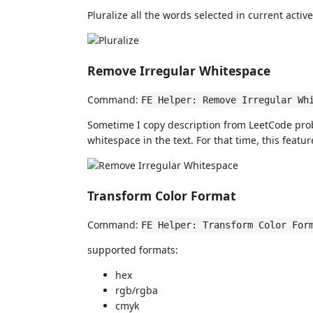
Pluralize all the words selected in current active
Remove Irregular Whitespace
Command:
FE Helper: Remove Irregular Wh
Sometime I copy description from LeetCode pro
whitespace in the text. For that time, this featu
Transform Color Format
Command:
FE Helper: Transform Color For
supported formats:
hex
rgb/rgba
cmyk