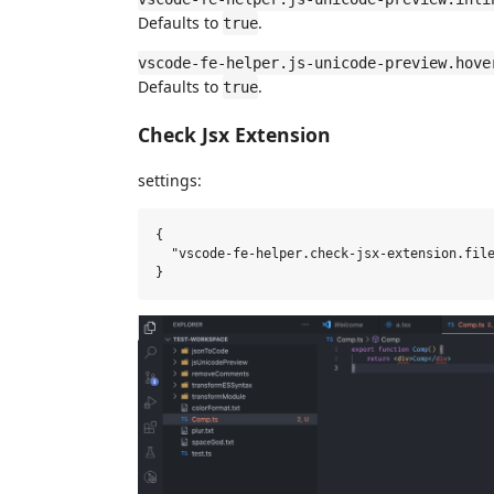
Defaults to
.
true
vscode-fe-helper.js-unicode-preview.hove
Defaults to
.
true
Check Jsx Extension
settings:
{

  "vscode-fe-helper.check-jsx-extension.file