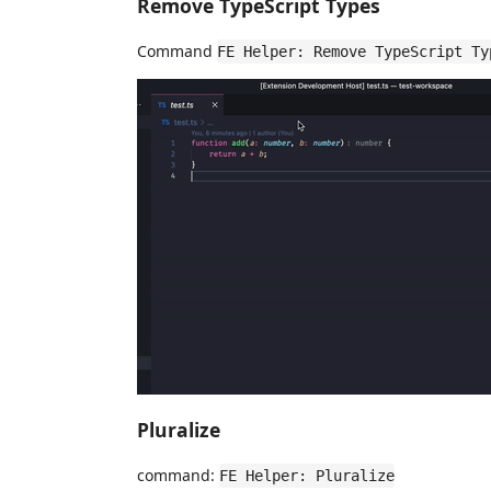
Remove TypeScript Types
Command
FE Helper: Remove TypeScript Ty
Pluralize
command:
FE Helper: Pluralize