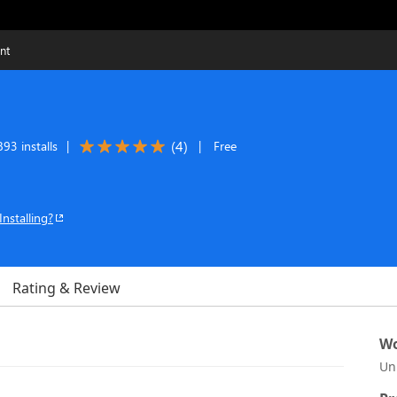
nt
(
4
)
93 installs
|
|
Free
Installing?
Rating & Review
Wo
Un