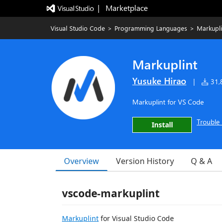
|   Marketplace
Visual Studio Code
>
Programming Languages
>
Markupli
Markuplint
Yusuke Hirao
|
31,8
Markuplint for VS Code
Trouble 
Install
Overview
Version History
Q & A
vscode-markuplint
Markuplint
for Visual Studio Code