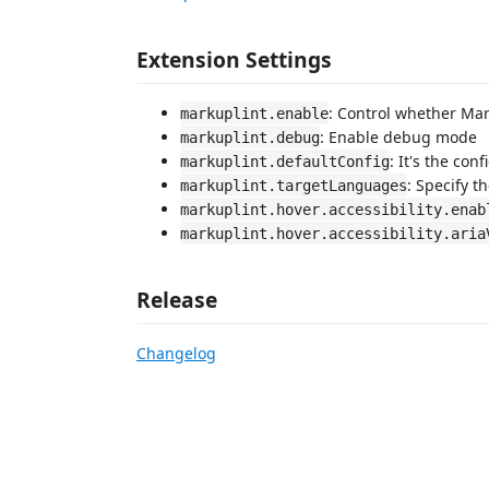
Extension Settings
: Control whether Mar
markuplint.enable
: Enable debug mode
markuplint.debug
: It's the con
markuplint.defaultConfig
: Specify t
markuplint.targetLanguages
markuplint.hover.accessibility.enab
markuplint.hover.accessibility.aria
Release
Changelog