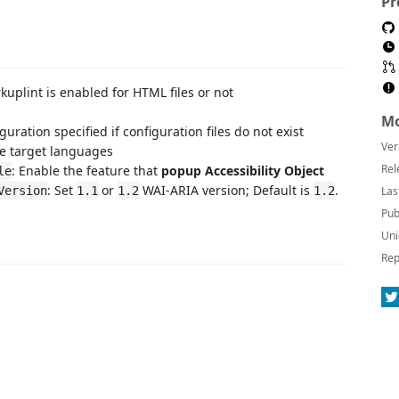
Pr
kuplint is enabled for HTML files or not
Mo
figuration specified if configuration files do not exist
Ver
he target languages
Rel
: Enable the feature that
popup Accessibility Object
le
: Set
or
WAI-ARIA version; Default is
.
Version
1.1
1.2
1.2
Las
Pub
Uni
Rep