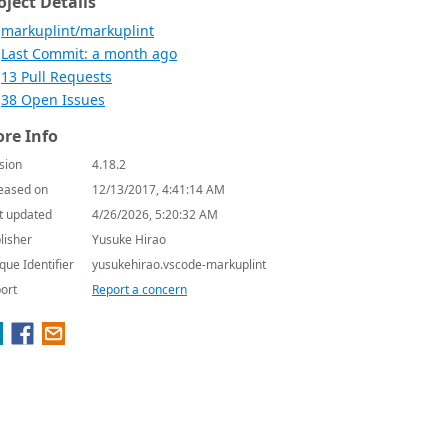
oject Details
markuplint/markuplint
Last Commit: a month ago
13 Pull Requests
38 Open Issues
re Info
sion
4.18.2
eased on
12/13/2017, 4:41:14 AM
t updated
4/26/2026, 5:20:32 AM
lisher
Yusuke Hirao
que Identifier
yusukehirao.vscode-markuplint
ort
Report a concern