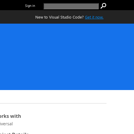
Sign in
New to Visual Studio Code?
Get it now.
rks with
iversal