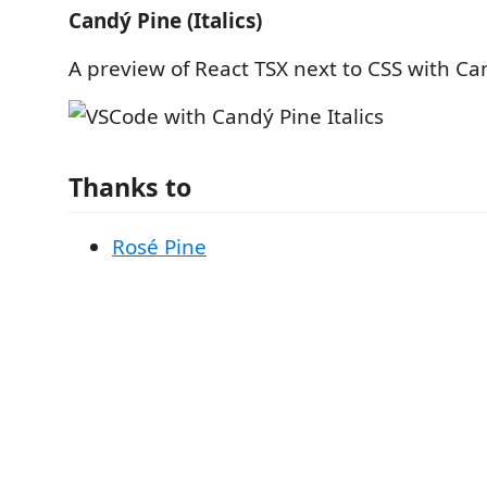
Candý Pine (Italics)
A preview of React TSX next to CSS with Can
Thanks to
Rosé Pine