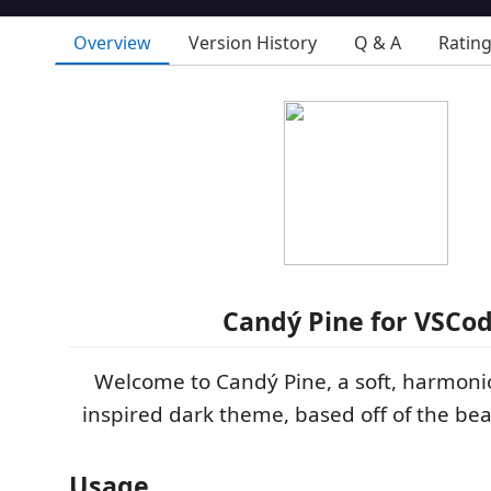
Overview
Version History
Q & A
Ratin
Candý Pine for VSCo
Welcome to Candý Pine, a soft, harmoni
inspired dark theme, based off of the bea
Usage