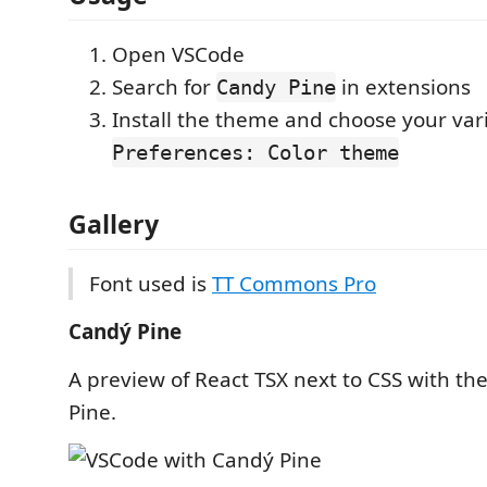
Open VSCode
Search for
in extensions
Candy Pine
Install the theme and choose your vari
Preferences: Color theme
Gallery
Font used is
TT Commons Pro
Candý Pine
A preview of React TSX next to CSS with th
Pine.