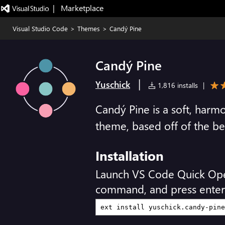
|   Marketplace
Visual Studio Code
>
Themes
>
Candý Pine
Candý Pine
|
Yuschick
1,816 installs
|
Candý Pine is a soft, harm
theme, based off of the be
Installation
Launch VS Code Quick Op
command, and press enter