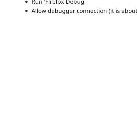
Run 'Firefox-Debug'
Allow debugger connection (it is about