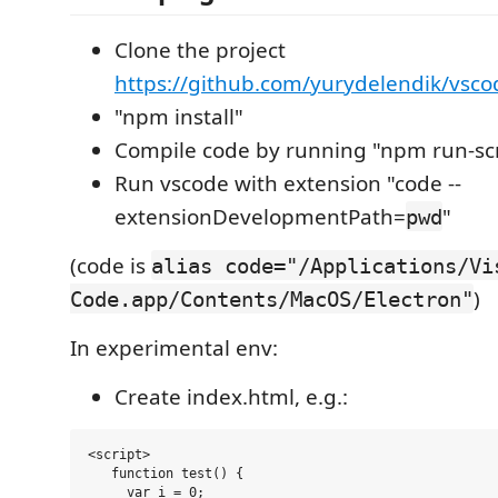
Clone the project
https://github.com/yurydelendik/vsco
"npm install"
Compile code by running "npm run-scr
Run vscode with extension "code --
extensionDevelopmentPath=
"
pwd
(code is
alias code="/Applications/Vi
)
Code.app/Contents/MacOS/Electron"
In experimental env:
Create index.html, e.g.:
<script>

   function test() {

     var i = 0;
