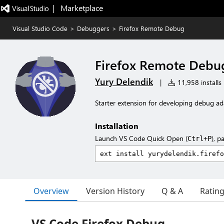
|   Marketplace
Visual Studio Code
>
Debuggers
>
Firefox Remote Debug
Firefox Remote Debu
Yury Delendik
|
11,958 installs
Starter extension for developing debug ad
Installation
Launch VS Code Quick Open (
), p
Ctrl+P
Overview
Version History
Q & A
Ratin
VS Code Firefox Debug