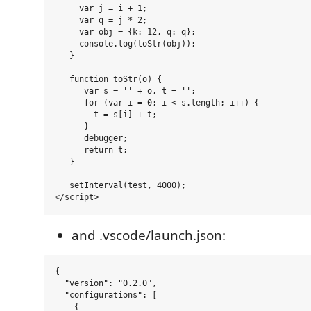
     var j = i + 1;

     var q = j * 2;

     var obj = {k: 12, q: q};

     console.log(toStr(obj));

   }

   function toStr(o) {

      var s = '' + o, t = '';

      for (var i = 0; i < s.length; i++) {

        t = s[i] + t;

      }

      debugger;

      return t;

   }

   setInterval(test, 4000);

and .vscode/launch.json:
{

  "version": "0.2.0",

  "configurations": [

    {
