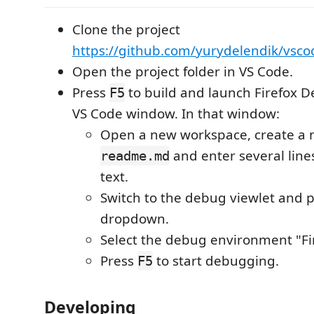
Clone the project
https://github.com/yurydelendik/vsco
Open the project folder in VS Code.
Press
to build and launch Firefox 
F5
VS Code window. In that window:
Open a new workspace, create a n
and enter several lines
readme.md
text.
Switch to the debug viewlet and p
dropdown.
Select the debug environment "Fi
Press
to start debugging.
F5
Developing