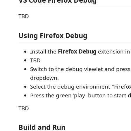
TBD
Using Firefox Debug
Install the
Firefox Debug
extension in
TBD
Switch to the debug viewlet and press
dropdown.
Select the debug environment "Firefo
Press the green 'play' button to start
TBD
Build and Run