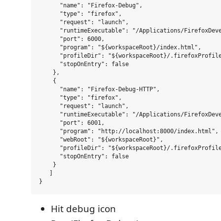
      "name": "Firefox-Debug",

      "type": "firefox",

      "request": "launch",

      "runtimeExecutable": "/Applications/FirefoxDeve
      "port": 6000,

      "program": "${workspaceRoot}/index.html",

      "profileDir": "${workspaceRoot}/.firefoxProfile
      "stopOnEntry": false

    },

    {

      "name": "Firefox-Debug-HTTP",

      "type": "firefox",

      "request": "launch",

      "runtimeExecutable": "/Applications/FirefoxDeve
      "port": 6001,

      "program": "http://localhost:8000/index.html",

      "webRoot": "${workspaceRoot}",

      "profileDir": "${workspaceRoot}/.firefoxProfile
      "stopOnEntry": false

    }

   ]

Hit debug icon