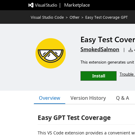
|   Marketplace
Visual Studio Code
>
Other
>
Easy Test Coverage GPT
Easy Test Cove
SmokedSalmon
|
4
This extension generates unit
Trouble 
Install
Overview
Version History
Q & A
Easy GPT Test Coverage
This VS Code extension provides a convenient wa