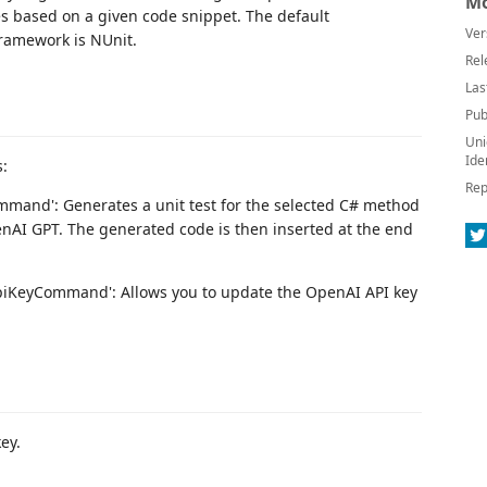
Mo
es based on a given code snippet. The default
Ver
ramework is NUnit.
Rel
Las
Pub
Uni
Ide
:
Rep
mmand': Generates a unit test for the selected C# method
AI GPT. The generated code is then inserted at the end
iKeyCommand': Allows you to update the OpenAI API key
ey.