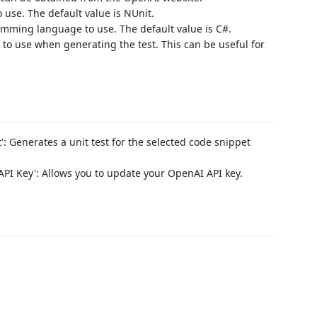
use. The default value is NUnit.
ming language to use. The default value is C#.
 to use when generating the test. This can be useful for
': Generates a unit test for the selected code snippet
PI Key': Allows you to update your OpenAI API key.