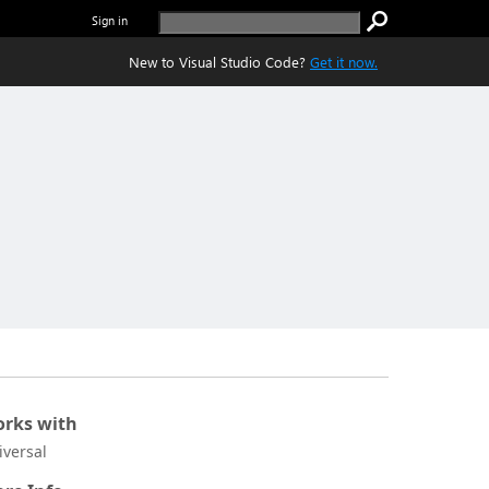
Sign in
New to Visual Studio Code?
Get it now.
rks with
iversal