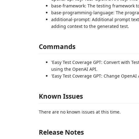
base-framework: The testing framework to 
base-programming-language: The program
additional-prompt: Additional prompt text
adding context to the generated test.
Commands
'Easy Test Coverage GPT: Convert with Test
using the OpenAI API.
'Easy Test Coverage GPT: Change OpenAI A
Known Issues
There are no known issues at this time.
Release Notes