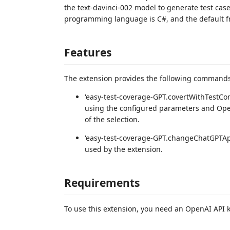
the text-davinci-002 model to generate test cas
programming language is C#, and the default f
Features
The extension provides the following commands
'easy-test-coverage-GPT.covertWithTestCo
using the configured parameters and Open
of the selection.
'easy-test-coverage-GPT.changeChatGPTAp
used by the extension.
Requirements
To use this extension, you need an OpenAI API k