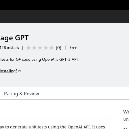
rage GPT
(
0
)
48 installs
|
|
Free
 tests for C# code using OpenAI's GPT-3 API.
Installing?
Rating & Review
Wo
Un
y to generate unit tests using the OpenAI API. It uses