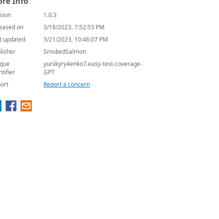
re Info
sion
1.0.3
eased on
3/18/2023, 7:52:53 PM
t updated
3/21/2023, 10:46:07 PM
lisher
SmokedSalmon
que
yuriikyry4enko7.easy-test-coverage-
ntifier
GPT
ort
Report a concern