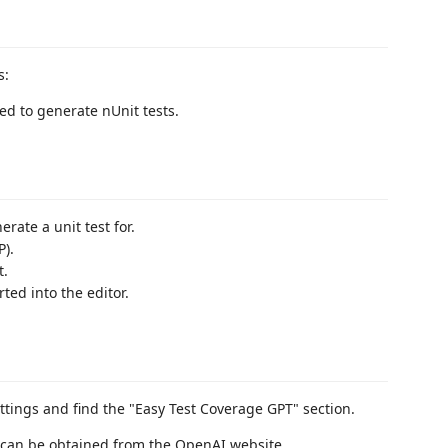
s:
ed to generate nUnit tests.
rate a unit test for.
P).
t.
ted into the editor.
ttings and find the "Easy Test Coverage GPT" section.
s can be obtained from the OpenAI website.