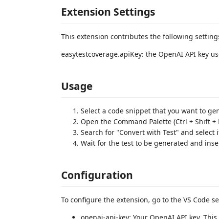
Extension Settings
This extension contributes the following setting
easytestcoverage.apiKey: the OpenAI API key us
Usage
Select a code snippet that you want to gene
Open the Command Palette (Ctrl + Shift + 
Search for "Convert with Test" and select i
Wait for the test to be generated and inser
Configuration
To configure the extension, go to the VS Code se
openai-api-key: Your OpenAI API key. Thi