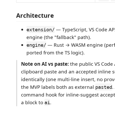
Architecture
— TypeScript, VS Code API
extension/
engine (the "fallback" path).
— Rust → WASM engine (perf
engine/
ported from the TS logic).
Note on AI vs paste:
the public VS Code 
clipboard paste and an accepted inline 
identically (one multi-line insert, no pro
the MVP labels both as external
.
pasted
command hook for inline-suggest accep
a block to
.
ai