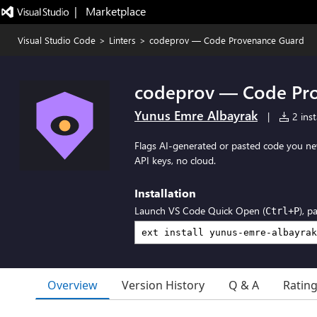
|   Marketplace
Visual Studio Code
>
Linters
>
codeprov — Code Provenance Guard
codeprov — Code Pr
Yunus Emre Albayrak
|
2 inst
Flags AI-generated or pasted code you nev
API keys, no cloud.
Installation
Launch VS Code Quick Open (
), p
Ctrl+P
Overview
Version History
Q & A
Ratin