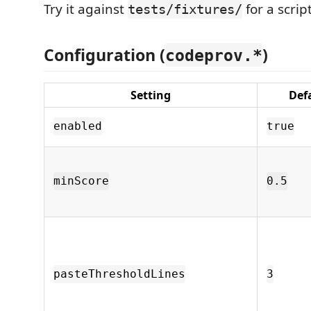
Try it against
for a scri
tests/fixtures/
Configuration (
)
codeprov.*
Setting
Def
enabled
true
minScore
0.5
pasteThresholdLines
3