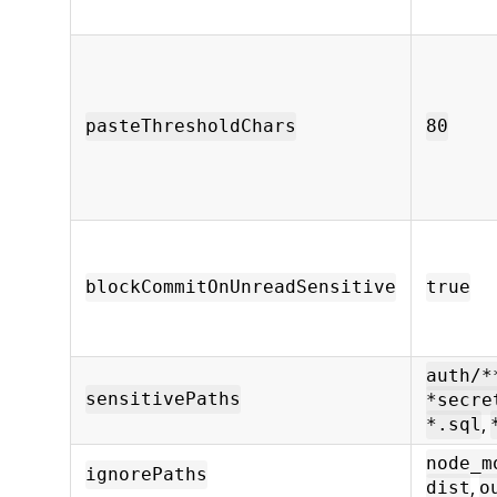
pasteThresholdChars
80
blockCommitOnUnreadSensitive
true
auth/*
sensitivePaths
*secre
,
*.sql
node_m
ignorePaths
,
dist
o