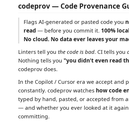
codeprov — Code Provenance G
Flags AI-generated or pasted code you
n
read
— before you commit it.
100% local
No cloud. No data ever leaves your ma
Linters tell you
the code is bad
. CI tells you
Nothing tells you
"you didn't even read th
codeprov does.
In the Copilot / Cursor era we accept and 
constantly. codeprov watches
how code ent
typed by hand, pasted, or accepted from a
— and whether you ever looked at it again
committing.