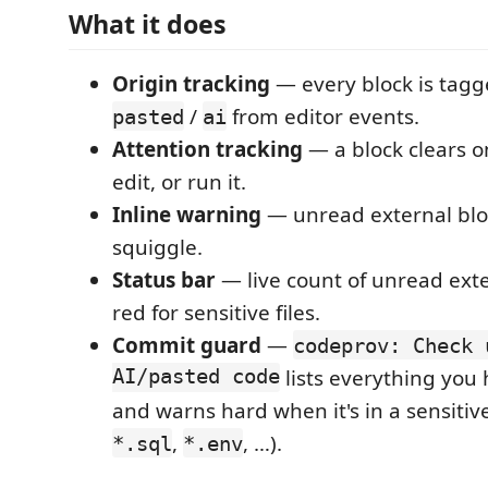
What it does
Origin tracking
— every block is tag
/
from editor events.
pasted
ai
Attention tracking
— a block clears o
edit, or run it.
Inline warning
— unread external blo
squiggle.
Status bar
— live count of unread exte
red for sensitive files.
Commit guard
—
codeprov: Check 
AI/pasted code
lists everything you
and warns hard when it's in a sensitive 
,
, …).
*.sql
*.env