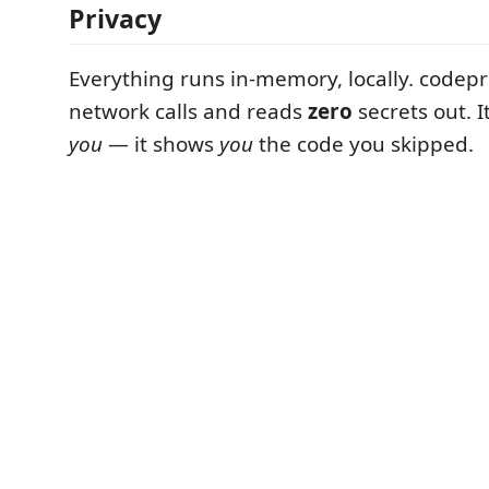
Privacy
Everything runs in-memory, locally. code
network calls and reads
zero
secrets out. 
you
— it shows
you
the code you skipped.