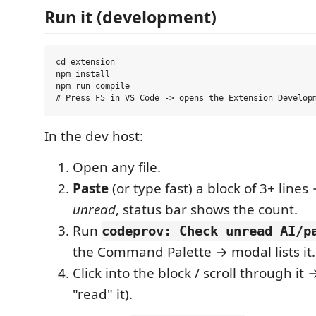
Run it (development)
cd extension

npm install

npm run compile

In the dev host:
Open any file.
Paste
(or type fast) a block of 3+ lines 
unread
, status bar shows the count.
Run
codeprov: Check unread AI/p
the Command Palette → modal lists it.
Click into the block / scroll through it 
"read" it).