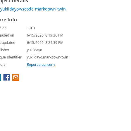
oject Details
yukiidayo/vscode-markdown-twin
re Info
sion
1.0.0
eased on
6/15/2026, 8:19:36 PM
t updated
6/15/2026, 8:24:39 PM
lisher
yukiidayo
que Identifier
yukiidayo.markdown-twin
ort
Report a concern