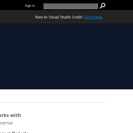
Sign in
New to Visual Studio Code?
Get it now.
rks with
iversal