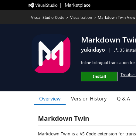
|   Marketplace
Visual Studio Code
>
Visualization
>
Markdown Twin View
Markdown Twi
yukiidayo
|
35 instal
Inline bilingual translation 
Trouble 
Install
Overview
Version History
Q & A
Markdown Twin
Markdown Twin is a VS Code extension for tran