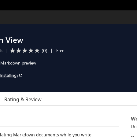
n View
(
0
)
ls
|
|
Free
for Markdown preview
Installing?
Rating & Review
Wo
Un
slating Markdown documents while you write.