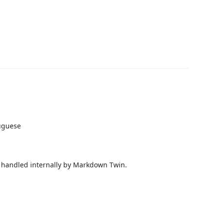
tuguese
e handled internally by Markdown Twin.