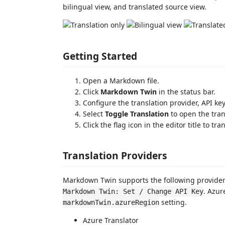
bilingual view, and translated source view.
Getting Started
Open a Markdown file.
Click
Markdown Twin
in the status bar.
Configure the translation provider, API k
Select
Toggle Translation
to open the tran
Click the flag icon in the editor title to t
Translation Providers
Markdown Twin supports the following providers
. Azur
Markdown Twin: Set / Change API Key
setting.
markdownTwin.azureRegion
Azure Translator