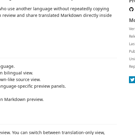
Pr
who use another language without repeatedly copying
can review and share translated Markdown directly inside
Mo
Ver
Rel
Las
Pub
Uni
anguage.
Rep
n bilingual view.
wn-like source view.
nguage-specific preview panels.
t-in Markdown preview.
eview. You can switch between translation-only view,