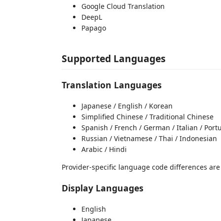
Google Cloud Translation
DeepL
Papago
Supported Languages
Translation Languages
Japanese / English / Korean
Simplified Chinese / Traditional Chinese
Spanish / French / German / Italian / Por
Russian / Vietnamese / Thai / Indonesian
Arabic / Hindi
Provider-specific language code differences ar
Display Languages
English
Japanese