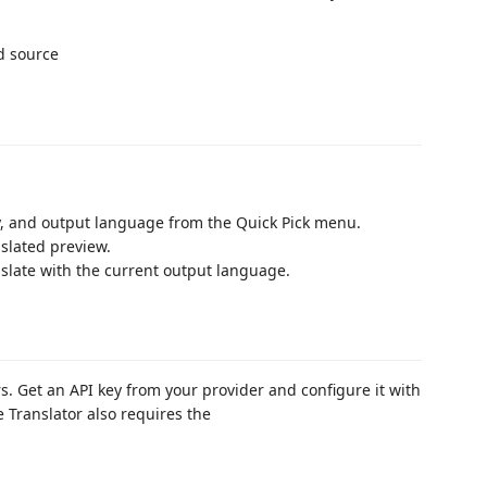
ey, and output language from the Quick Pick menu.
slated preview.
ranslate with the current output language.
. Get an API key from your provider and configure it with
e Translator also requires the