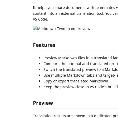
It helps you share documents with teammates 
content into an external translation tool. You 
VS Code.
Features
Preview Markdown files in a translated l
Compare the original and translated text i
Switch the translated preview to a Markdo
Use multiple Markdown tabs and target-la
Copy or export translated Markdown.
Keep the preview close to VS Code's buil
Preview
Translation results are shown in a dedicated pr