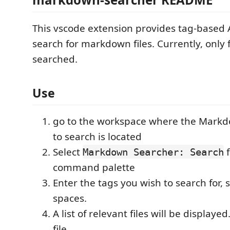
This vscode extension provides tag-based
search for markdown files. Currently, only 
searched.
Use
go to the workspace where the Markd
to search is located
Select
f
Markdown Searcher: Search
command palette
Enter the tags you wish to search for,
spaces.
A list of relevant files will be displayed
file.