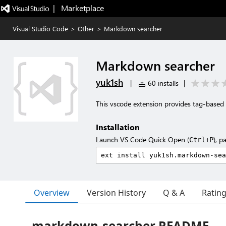
|   Marketplace
Visual Studio Code
>
Other
>
Markdown searcher
Markdown searcher
yuk1sh
|
60 installs
|
This vscode extension provides tag-based 
Installation
Launch VS Code Quick Open (
), p
Ctrl+P
Overview
Version History
Q & A
Ratin
markdown-searcher README