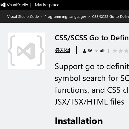
|   Marketplace
Visual Studio Code
>
Programming Languages
>
CSS/SCSS Go to Defini
CSS/SCSS Go to Defin
|
유지석
86 installs
|
Support go to defini
symbol search for SC
functions, and CSS c
JSX/TSX/HTML files
Installation