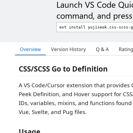
Launch VS Code Qui
command, and press 
Overview
Version History
Q & A
Ratin
CSS/SCSS Go to Definition
A VS Code/Cursor extension that provides G
Peek Definition, and Hover support for CSS
IDs, variables, mixins, and functions found
Vue, Svelte, and Pug files.
Usage