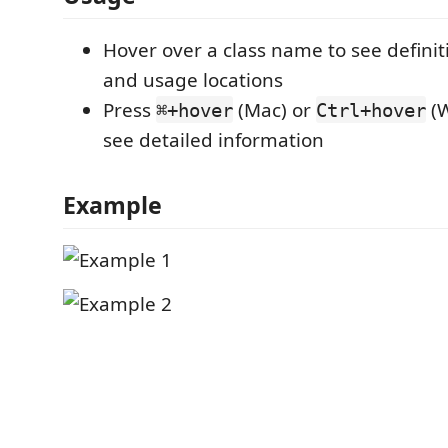
Hover over a class name to see definit
and usage locations
Press
(Mac) or
(W
⌘+hover
Ctrl+hover
see detailed information
Example