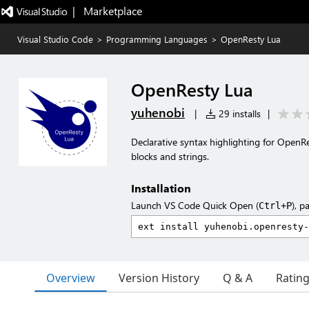
|   Marketplace
Visual Studio Code
>
Programming Languages
>
OpenResty Lua
OpenResty Lua
yuhenobi
|
29 installs
|
Declarative syntax highlighting for OpenR
blocks and strings.
Installation
Launch VS Code Quick Open (
), p
Ctrl+P
Overview
Version History
Q & A
Ratin