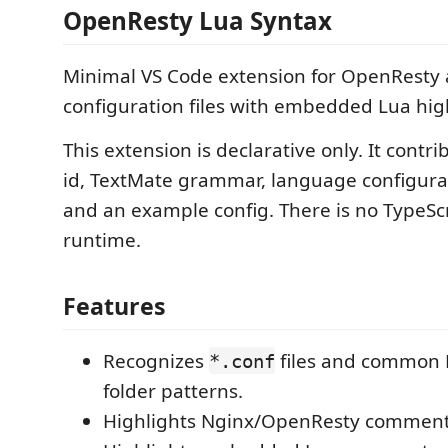
OpenResty Lua Syntax
Minimal VS Code extension for OpenResty
configuration files with embedded Lua hig
This extension is declarative only. It contr
id, TextMate grammar, language configurat
and an example config. There is no TypeScr
runtime.
Features
Recognizes
files and common 
*.conf
folder patterns.
Highlights Nginx/OpenResty commen