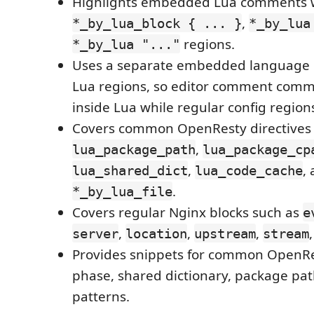
Highlights embedded Lua comments 
,
*_by_lua_block { ... }
*_by_lua
regions.
*_by_lua "..."
Uses a separate embedded language c
Lua regions, so editor comment com
inside Lua while regular config regio
Covers common OpenResty directives 
,
lua_package_path
lua_package_cp
,
,
lua_shared_dict
lua_code_cache
.
*_by_lua_file
Covers regular Nginx blocks such as
e
,
,
,
server
location
upstream
stream
Provides snippets for common OpenRes
phase, shared dictionary, package pa
patterns.