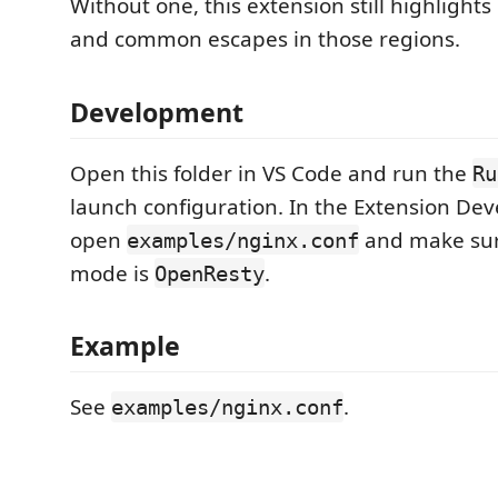
Without one, this extension still highligh
and common escapes in those regions.
Development
Open this folder in VS Code and run the
Ru
launch configuration. In the Extension De
open
and make sur
examples/nginx.conf
mode is
.
OpenResty
Example
See
.
examples/nginx.conf