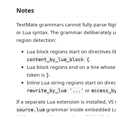
Notes
TextMate grammars cannot fully parse Ngi
or Lua syntax. The grammar deliberately u
region detection:
Lua block regions start on directives li
.
content_by_lua_block {
Lua block regions end on a line whose 
token is
.
}
Inline Lua string regions start on direc
or
rewrite_by_lua '...'
access_b
If a separate Lua extension is installed, VS
grammar inside embedded Lu
source.lua