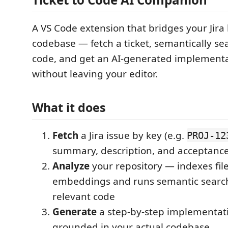
A VS Code extension that bridges your Jir
codebase — fetch a ticket, semantically se
code, and get an AI-generated implementat
without leaving your editor.
What it does
Fetch
a Jira issue by key (e.g.
PROJ-12
summary, description, and acceptance 
Analyze
your repository — indexes fil
embeddings and runs semantic search
relevant code
Generate
a step-by-step implementat
grounded in your actual codebase