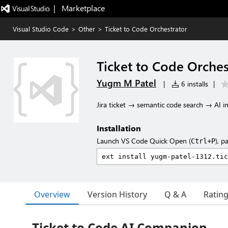
|   Marketplace
Visual Studio Code
>
Other
>
Ticket to Code Orchestrator
Ticket to Code Orches
Yugm M Patel
|
6 installs
|
Jira ticket → semantic code search → AI 
Installation
Launch VS Code Quick Open (
), p
Ctrl+P
Overview
Version History
Q & A
Ratin
Ticket to Code AI Companion