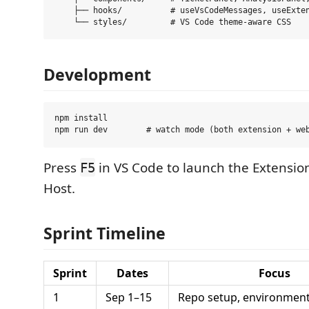
    ├── hooks/          # useVsCodeMessages, useExten
Development
npm install

Press
in VS Code to launch the Extensi
F5
Host.
Sprint Timeline
Sprint
Dates
Focus
1
Sep 1–15
Repo setup, environment