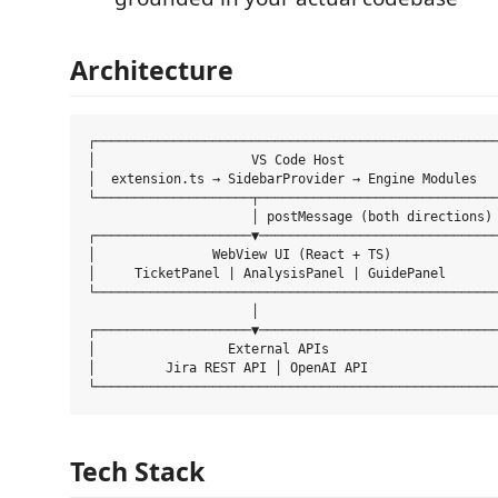
Architecture
┌────────────────────────────────────────────────────
│                    VS Code Host                    
│  extension.ts → SidebarProvider → Engine Modules   
└────────────────────┬───────────────────────────────
                     │ postMessage (both directions)

┌────────────────────▼───────────────────────────────
│               WebView UI (React + TS)              
│     TicketPanel | AnalysisPanel | GuidePanel       
└────────────────────────────────────────────────────
                     │

┌────────────────────▼───────────────────────────────
│                 External APIs                      
│         Jira REST API │ OpenAI API                 
Tech Stack