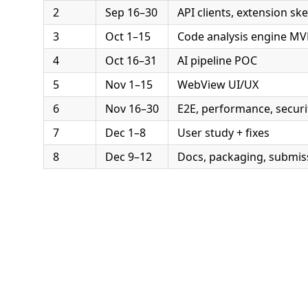
2
Sep 16–30
API clients, extension sk
3
Oct 1–15
Code analysis engine MV
4
Oct 16–31
AI pipeline POC
5
Nov 1–15
WebView UI/UX
6
Nov 16–30
E2E, performance, securi
7
Dec 1–8
User study + fixes
8
Dec 9–12
Docs, packaging, submis