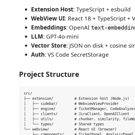
Extension Host
: TypeScript + esbuild
WebView UI
: React 18 + TypeScript + V
Embeddings
: OpenAI
text-embeddin
LLM
: GPT-4o-mini
Vector Store
: JSON on disk + cosine si
Auth
: VS Code SecretStorage
Project Structure
src/

├── extension/          # Extension host (Node.js)

│   ├── sidebar/        # WebviewViewProvider

│   ├── engine/         # TicketManager, CodeAnalyzer
│   ├── clients/        # JiraClient, OpenAIClient

│   ├── utils/          # chunker, similarity, fileWa
│   └── types/          # Shared types

└── webview/            # React UI (browser)

    ├── components/     # TicketPanel, AnalysisPanel,