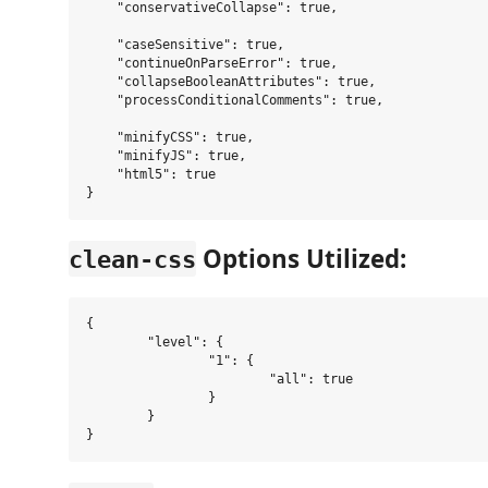
    "conservativeCollapse": true,

    "caseSensitive": true,

    "continueOnParseError": true,

    "collapseBooleanAttributes": true,

    "processConditionalComments": true,

    "minifyCSS": true,

    "minifyJS": true,

    "html5": true

Options Utilized:
clean-css
{

	"level": {

		"1": {

			"all": true

		}

	}
