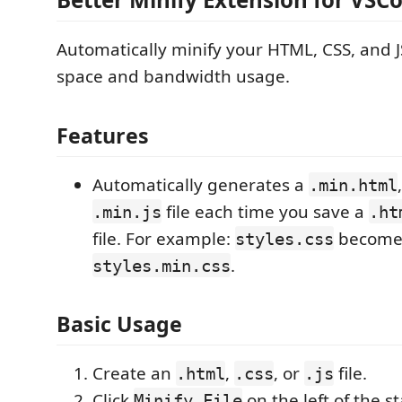
Automatically minify your HTML, CSS, and JS
space and bandwidth usage.
Features
Automatically generates a
.min.html
file each time you save a
.min.js
.ht
file. For example:
become
styles.css
.
styles.min.css
Basic Usage
Create an
,
, or
file.
.html
.css
.js
Click
on the left of the st
Minify File