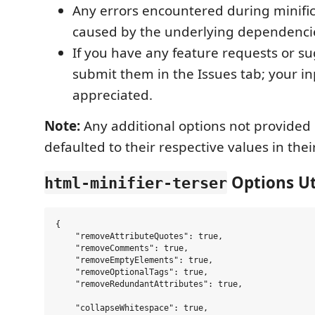
Any errors encountered during minifica
caused by the underlying dependenci
If you have any feature requests or su
submit them in the Issues tab; your in
appreciated.
Note:
Any additional options not provided
defaulted to their respective values in thei
Options Uti
html-minifier-terser
{

    "removeAttributeQuotes": true,

    "removeComments": true,

    "removeEmptyElements": true,

    "removeOptionalTags": true,

    "removeRedundantAttributes": true,

    "collapseWhitespace": true,
