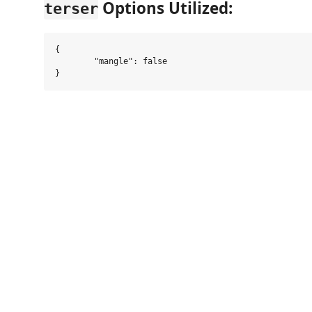
Options Utilized:
terser
{

	"mangle": false
