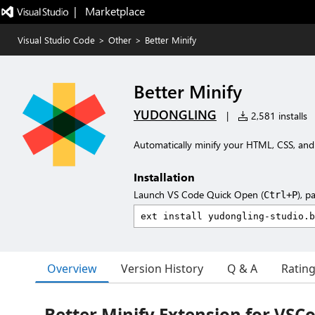
|   Marketplace
Visual Studio Code
>
Other
>
Better Minify
Better Minify
YUDONGLING
|
2,581 installs
Automatically minify your HTML, CSS, and 
Installation
Launch VS Code Quick Open (
), p
Ctrl+P
Overview
Version History
Q & A
Ratin
Better Minify Extension for VSC