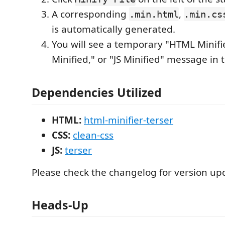
A corresponding
,
.min.html
.min.cs
is automatically generated.
You will see a temporary "HTML Minifi
Minified," or "JS Minified" message in t
Dependencies Utilized
HTML:
html-minifier-terser
CSS:
clean-css
JS:
terser
Please check the changelog for version up
Heads-Up