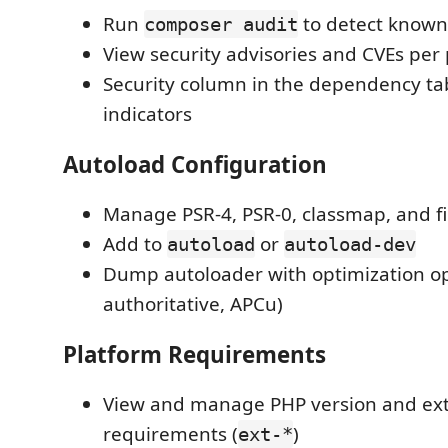
Run
to detect known 
composer audit
View security advisories and CVEs per
Security column in the dependency tab
indicators
Autoload Configuration
Manage PSR-4, PSR-0, classmap, and fi
Add to
or
autoload
autoload-dev
Dump autoloader with optimization op
authoritative, APCu)
Platform Requirements
View and manage PHP version and ex
requirements (
)
ext-*