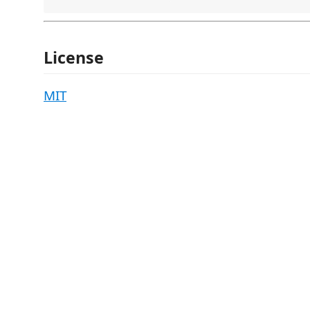
License
MIT