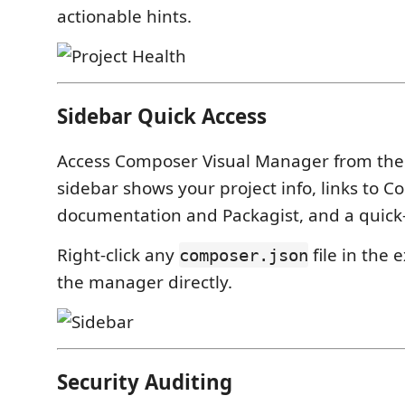
actionable hints.
Sidebar Quick Access
Access Composer Visual Manager from the a
sidebar shows your project info, links to 
documentation and Packagist, and a quick
Right-click any
file in the 
composer.json
the manager directly.
Security Auditing