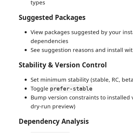
types
Suggested Packages
View packages suggested by your inst
dependencies
See suggestion reasons and install wit
Stability & Version Control
Set minimum stability (stable, RC, beta
Toggle
prefer-stable
Bump version constraints to installed 
dry-run preview)
Dependency Analysis