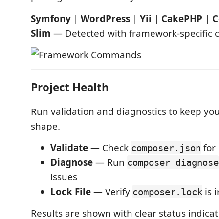
Symfony
|
WordPress
|
Yii
|
CakePHP
|
C
Slim
— Detected with framework-specific
Project Health
Run validation and diagnostics to keep you
shape.
Validate
— Check
for 
composer.json
Diagnose
— Run
composer diagnose
issues
Lock File
— Verify
is 
composer.lock
Results are shown with clear status indica