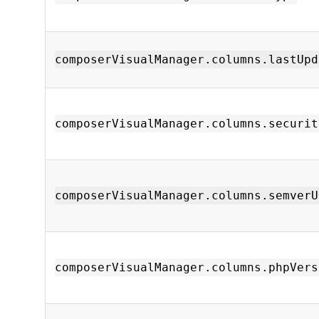
composerVisualManager.columns.lastUpd
composerVisualManager.columns.securit
composerVisualManager.columns.semverU
composerVisualManager.columns.phpVers