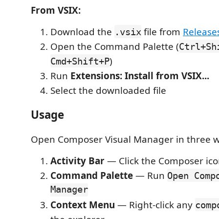
From VSIX:
Download the
file from
Release
.vsix
Open the Command Palette (
Ctrl+Sh
)
Cmd+Shift+P
Run
Extensions: Install from VSIX...
Select the downloaded file
Usage
Open Composer Visual Manager in three w
Activity Bar
— Click the Composer icon
Command Palette
— Run
Open Comp
Manager
Context Menu
— Right-click any
comp