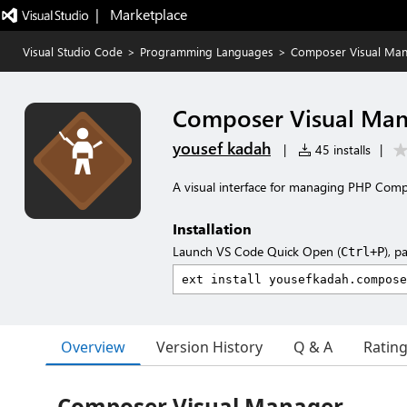
|   Marketplace
Visual Studio Code
>
Programming Languages
>
Composer Visual Ma
Composer Visual Ma
yousef kadah
|
45 installs
|
A visual interface for managing PHP Com
Installation
Launch VS Code Quick Open (
), p
Ctrl+P
Overview
Version History
Q & A
Ratin
Composer Visual Manager