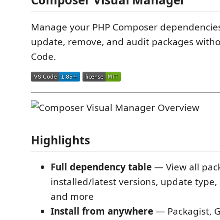
Manage your PHP Composer dependencies vi
update, remove, and audit packages witho
Code.
Highlights
Full dependency table
— View all pac
installed/latest versions, update type, 
and more
Install from anywhere
— Packagist, G