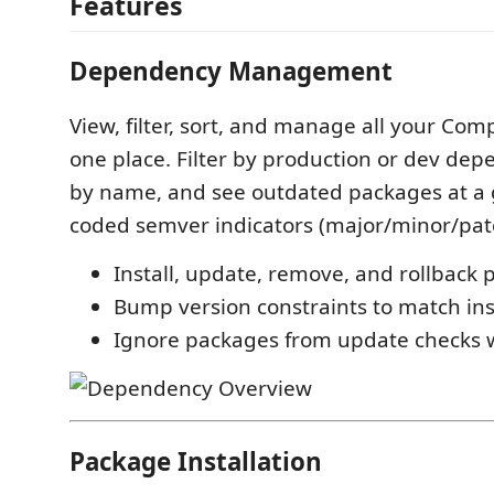
Features
Dependency Management
View, filter, sort, and manage all your Co
one place. Filter by production or dev dep
by name, and see outdated packages at a g
coded semver indicators (major/minor/pat
Install, update, remove, and rollback
Bump version constraints to match ins
Ignore packages from update checks 
Package Installation