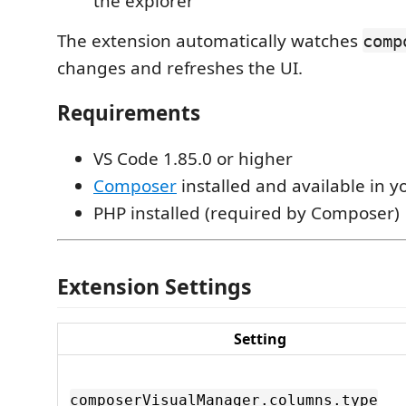
the explorer
The extension automatically watches
comp
changes and refreshes the UI.
Requirements
VS Code 1.85.0 or higher
Composer
installed and available in 
PHP installed (required by Composer)
Extension Settings
Setting
composerVisualManager.columns.type