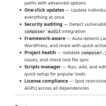
paths with advanced options
One-click updates
— Update individua
everything at once
Security auditing
— Detect vulnerabili
integration
composer audit
Framework-aware
— Auto-detects Lar
WordPress, and more with quick actio
Project health
— Validate
composer.
issues, and check lock file sync
Scripts manager
— Run, add, and edit
quick setup for popular tools
License compliance
— Spot restrictive
AGPL) across all dependencies