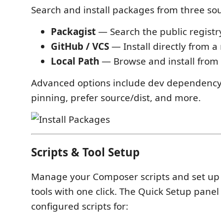
Search and install packages from three so
Packagist
— Search the public registry
GitHub / VCS
— Install directly from a
Local Path
— Browse and install from a
Advanced options include dev dependency 
pinning, prefer source/dist, and more.
Scripts & Tool Setup
Manage your Composer scripts and set up
tools with one click. The Quick Setup panel
configured scripts for: