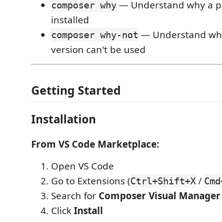
— Understand why a p
composer why
installed
— Understand why 
composer why-not
version can't be used
Getting Started
Installation
From VS Code Marketplace:
Open VS Code
Go to Extensions (
/
Ctrl+Shift+X
Cmd
Search for
Composer Visual Manager
Click
Install