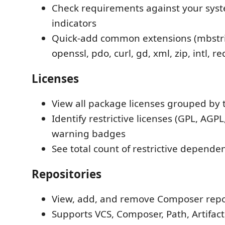
Check requirements against your syst
indicators
Quick-add common extensions (mbstri
openssl, pdo, curl, gd, xml, zip, intl, re
Licenses
View all package licenses grouped by 
Identify restrictive licenses (GPL, AGPL
warning badges
See total count of restrictive depende
Repositories
View, add, and remove Composer repo
Supports VCS, Composer, Path, Artifac