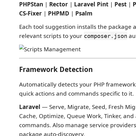
PHPStan
|
Rector
|
Laravel Pint
|
Pest
|
CS-Fixer
|
PHPMD
|
Psalm
Each tool suggestion installs the package 
relevant scripts to your
aut
composer.json
Framework Detection
Automatically detects your PHP framework
quick actions and commands specific to it.
Laravel
— Serve, Migrate, Seed, Fresh Migr
Cache, Optimize, Queue Work, Tinker, and 
commands. Also manage service providers,
package auto-discovery.