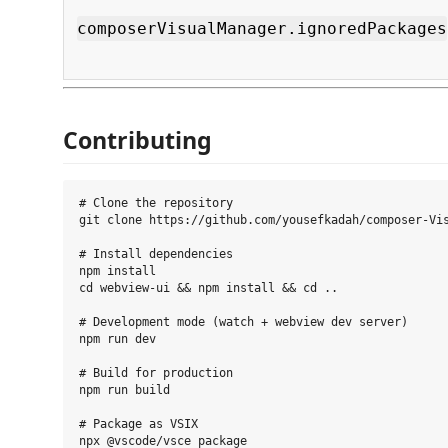
composerVisualManager.ignoredPackages
Contributing
# Clone the repository

git clone https://github.com/yousefkadah/composer-Vis
# Install dependencies

npm install

cd webview-ui && npm install && cd ..

# Development mode (watch + webview dev server)

npm run dev

# Build for production

npm run build

# Package as VSIX
