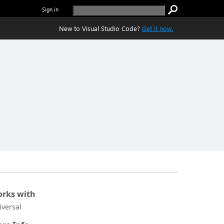
Sign in
New to Visual Studio Code?
Get it now.
rks with
iversal