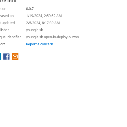
re Info
sion
0.0.7
eased on
1/19/2024, 2:59:52 AM
t updated
2/5/2024, 8:17:39 AM
lisher
youngleish
que Identifier
youngleish.open-in-deploy-button
ort
Report a concern