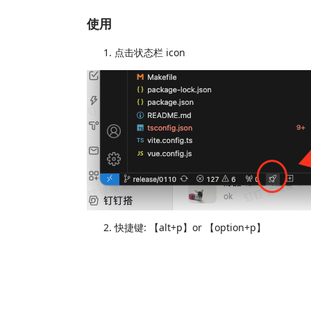
使用
点击状态栏 icon
快捷键: 【alt+p】or 【option+p】