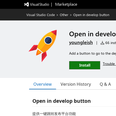
|   Marketplace
Visual Studio Code
>
Other
>
Open in develop button
Open in develo
youngleish
|
66 inst
Add a button to go to the de
Trouble 
Install
Overview
Version History
Q & A
Open in develop button
提供一键跳转发布平台功能