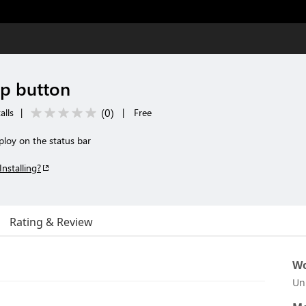
p button
(
0
)
alls
|
|
Free
ploy on the status bar
Installing?
Rating & Review
Wo
Un