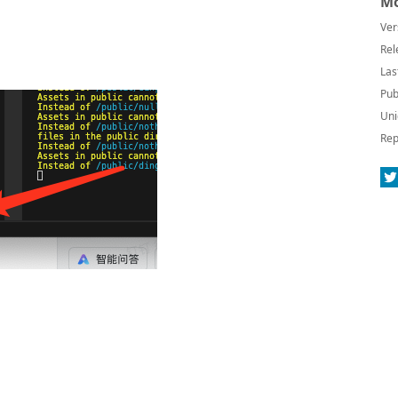
Mo
Ver
Rel
Las
Pub
Uni
Rep