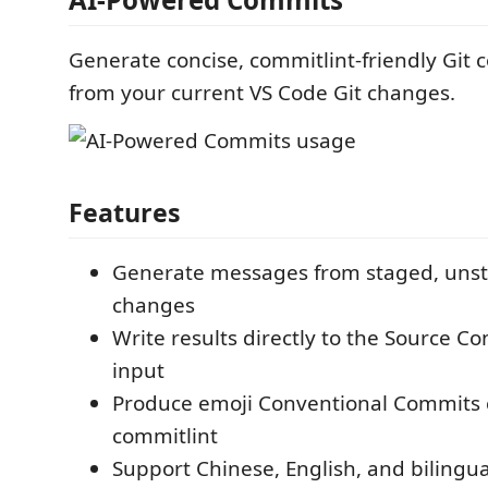
Generate concise, commitlint-friendly Gi
from your current VS Code Git changes.
Features
Generate messages from staged, unsta
changes
Write results directly to the Source C
input
Produce emoji Conventional Commits 
commitlint
Support Chinese, English, and bilingu