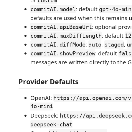
or
custom
: default
commitAI.model
gpt-4o-min
defaults are used when this remains
: optional pro
commitAI.apiBaseUrl
: default
commitAI.maxDiffLength
12
:
,
,
commitAI.diffMode
auto
staged
u
: default
commitAI.showPreview
fals
messages are written directly to the 
Provider Defaults
OpenAI:
https://api.openai.com/v
4o-mini
DeepSeek:
https://api.deepseek.c
deepseek-chat