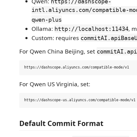
Qwen:
https://dashscope-
intl.aliyuncs.com/compatible-mo
qwen-plus
Ollama:
, 
http://localhost:11434
Custom: requires
commitAI.apiBase
For Qwen China Beijing, set
commitAI.api
For Qwen US Virginia, set:
Default Commit Format