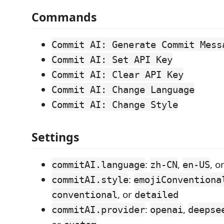
Commands
Commit AI: Generate Commit Mess
Commit AI: Set API Key
Commit AI: Clear API Key
Commit AI: Change Language
Commit AI: Change Style
Settings
:
,
, o
commitAI.language
zh-CN
en-US
:
commitAI.style
emojiConventiona
, or
conventional
detailed
:
,
commitAI.provider
openai
deepse