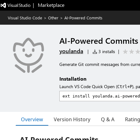
|   Marketplace
Visual Studio Code
>
Other
>
AI-Powered Commits
AI-Powered Commits
youlanda
|
3 installs
|
Generate Git commit messages from curre
Installation
Launch VS Code Quick Open (
), p
Ctrl+P
Overview
Version History
Q & A
Ratin
AI-Powered Commits