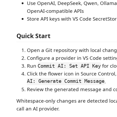
Use OpenAI, DeepSeek, Qwen, Ollama
OpenAI-compatible APIs
Store API keys with VS Code SecretSto
Quick Start
Open a Git repository with local chang
Configure a provider in VS Code settin
Run
for cl
Commit AI: Set API Key
Click the flower icon in Source Control
AI: Generate Commit Message
.
Review the generated message and c
Whitespace-only changes are detected loca
call an AI provider.