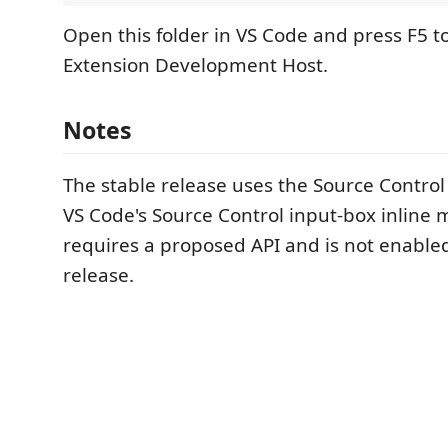
Open this folder in VS Code and press F5 t
Extension Development Host.
Notes
The stable release uses the Source Control 
VS Code's Source Control input-box inline 
requires a proposed API and is not enable
release.