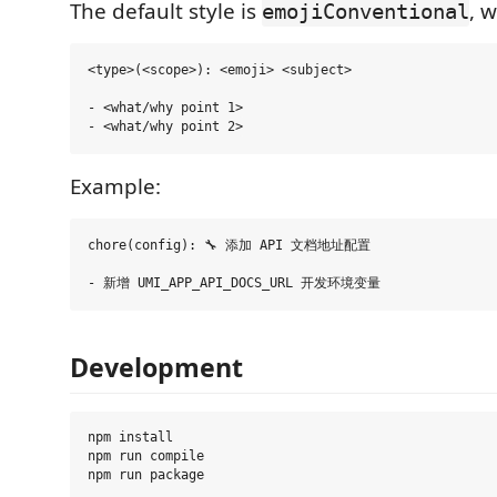
The default style is
, 
emojiConventional
<type>(<scope>): <emoji> <subject>

- <what/why point 1>

Example:
chore(config): 🔧 添加 API 文档地址配置

Development
npm install

npm run compile
