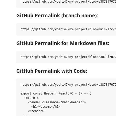
GitHub Permalink (branch name):
GitHub Permalink for Markdown files:
GitHub Permalink with Code:
https://github.com/yoshi47/my-project/blob/e3873f7072
export const Header: React.FC = () => {

  return (

    <header className="main-header">

      <h1>Welcome</h1>

    </header>

  );
