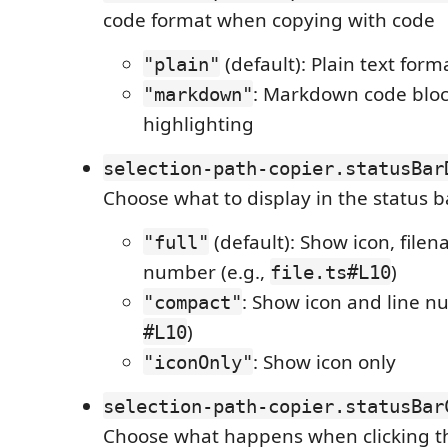
code format when copying with code
(default): Plain text form
"plain"
: Markdown code bloc
"markdown"
highlighting
selection-path-copier.statusBar
Choose what to display in the status b
(default): Show icon, filen
"full"
number (e.g.,
)
file.ts#L10
: Show icon and line nu
"compact"
)
#L10
: Show icon only
"iconOnly"
selection-path-copier.statusBar
Choose what happens when clicking th