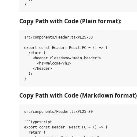
Copy Path with Code (Plain format):
src/components/Header.tsx#L25-30

export const Header: React.FC = () => {

  return (

    <header className="main-header">

      <h1>Welcome</h1>

    </header>

  );

Copy Path with Code (Markdown format)
src/components/Header.tsx#L25-30

```typescript

export const Header: React.FC = () => {

  return (
