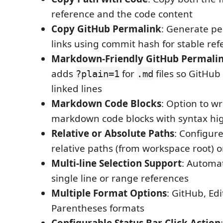
reference and the code content
Copy GitHub Permalink
: Generate p
links using commit hash for stable re
Markdown-Friendly GitHub Permali
adds
for
files so GitHub
?plain=1
.md
linked lines
Markdown Code Blocks
: Option to w
markdown code blocks with syntax hig
Relative or Absolute Paths
: Configur
relative paths (from workspace root) o
Multi-line Selection Support
: Automat
single line or range references
Multiple Format Options
: GitHub, Edi
Parentheses formats
Configurable Status Bar Click Action