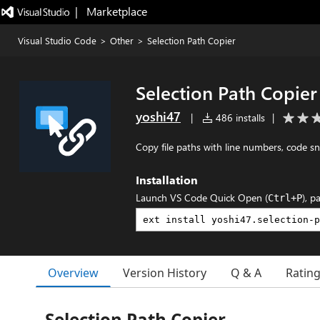
|   Marketplace
Visual Studio Code
>
Other
>
Selection Path Copier
Selection Path Copier
yoshi47
|
486 installs
|
Copy file paths with line numbers, code s
Installation
Launch VS Code Quick Open (
), p
Ctrl+P
Overview
Version History
Q & A
Ratin
Selection Path Copier