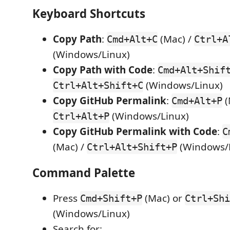
Keyboard Shortcuts
Copy Path
:
(Mac) /
Cmd+Alt+C
Ctrl+A
(Windows/Linux)
Copy Path with Code
:
Cmd+Alt+Shif
(Windows/Linux)
Ctrl+Alt+Shift+C
Copy GitHub Permalink
:
(
Cmd+Alt+P
(Windows/Linux)
Ctrl+Alt+P
Copy GitHub Permalink with Code
:
C
(Mac) /
(Windows/
Ctrl+Alt+Shift+P
Command Palette
Press
(Mac) or
Cmd+Shift+P
Ctrl+Shi
(Windows/Linux)
Search for: