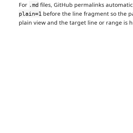
For
files, GitHub permalinks automatic
.md
before the line fragment so the p
plain=1
plain view and the target line or range is 