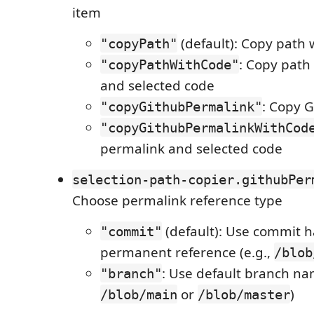
item
(default): Copy path 
"copyPath"
: Copy path
"copyPathWithCode"
and selected code
: Copy 
"copyGithubPermalink"
"copyGithubPermalinkWithCod
permalink and selected code
selection-path-copier.githubPer
Choose permalink reference type
(default): Use commit h
"commit"
permanent reference (e.g.,
/blob
: Use default branch nam
"branch"
or
)
/blob/main
/blob/master