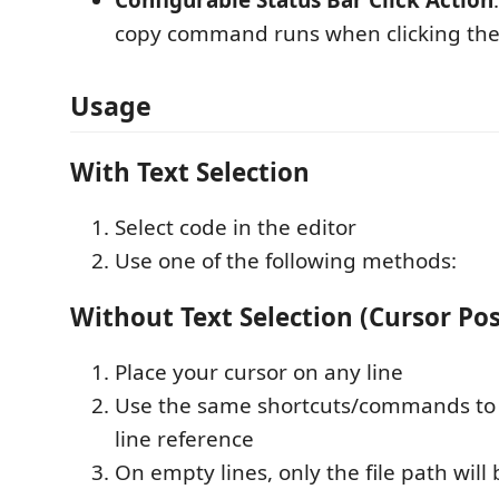
copy command runs when clicking the 
Usage
With Text Selection
Select code in the editor
Use one of the following methods:
Without Text Selection (Cursor Pos
Place your cursor on any line
Use the same shortcuts/commands to 
line reference
On empty lines, only the file path will