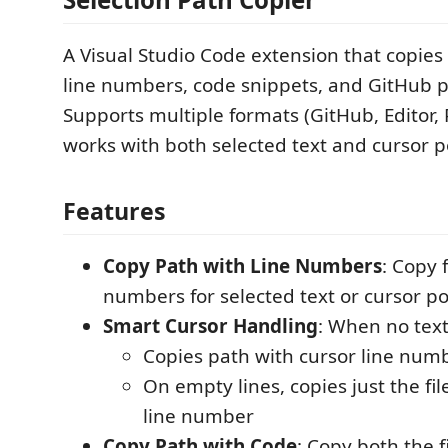
A Visual Studio Code extension that copies 
line numbers, code snippets, and GitHub 
Supports multiple formats (GitHub, Editor,
works with both selected text and cursor p
Features
Copy Path with Line Numbers
: Copy 
numbers for selected text or cursor po
Smart Cursor Handling
: When no text
Copies path with cursor line num
On empty lines, copies just the fi
line number
Copy Path with Code
: Copy both the f