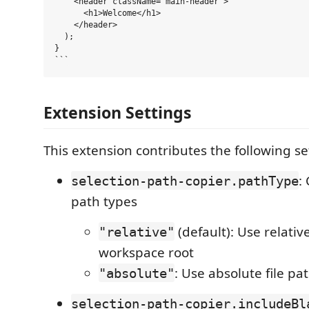
    <header className="main-header">

      <h1>Welcome</h1>

    </header>

  );

}

Extension Settings
This extension contributes the following se
:
selection-path-copier.pathType
path types
(default): Use relati
"relative"
workspace root
: Use absolute file pa
"absolute"
selection-path-copier.includeBl