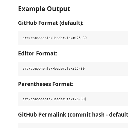
Example Output
GitHub Format (default):
Editor Format:
Parentheses Format:
GitHub Permalink (commit hash - default