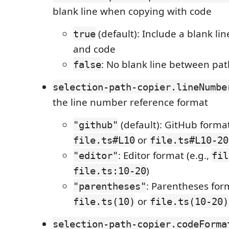
blank line when copying with code
(default): Include a blank l
true
and code
: No blank line between pa
false
selection-path-copier.lineNumbe
the line number reference format
(default): GitHub format
"github"
or
file.ts#L10
file.ts#L10-20
: Editor format (e.g.,
"editor"
fil
)
file.ts:10-20
: Parentheses form
"parentheses"
or
file.ts(10)
file.ts(10-20)
selection-path-copier.codeForma