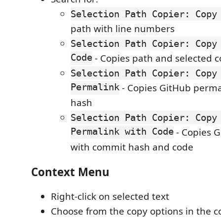
Selection Path Copier: Copy
path with line numbers
Selection Path Copier: Copy
Code
- Copies path and selected 
Selection Path Copier: Copy
Permalink
- Copies GitHub perma
hash
Selection Path Copier: Copy
Permalink with Code
- Copies 
with commit hash and code
Context Menu
Right-click on selected text
Choose from the copy options in the 