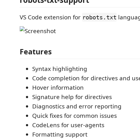
VS Code extension for
languag
robots.txt
Features
Syntax highlighting
Code completion for directives and us
Hover information
Signature help for directives
Diagnostics and error reporting
Quick fixes for common issues
CodeLens for user-agents
Formatting support