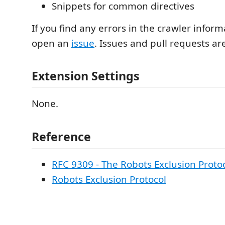
Snippets for common directives
If you find any errors in the crawler inform
open an
issue
. Issues and pull requests a
Extension Settings
None.
Reference
RFC 9309 - The Robots Exclusion Proto
Robots Exclusion Protocol