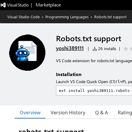
|   Marketplace
Visual Studio Code
>
Programming Languages
>
Robots.txt support
Robots.txt support
yoshi389111
|
26 installs
|
VS Code extension for robots.txt language
Installation
Launch VS Code Quick Open (
), p
Ctrl+P
Overview
Version History
Q & A
Ratin
robots-txt-support