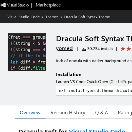
|   Marketplace
Visual Studio Code
>
Themes
>
Dracula Soft Syntax Theme
Dracula Soft Syntax 
yomed
|
30,234 installs
|
fork of dracula with darker background and
Installation
Launch VS Code Quick Open (
), p
Ctrl+P
Overview
Version History
Q & A
Ratin
Dracula Soft for
Visual Studio Code