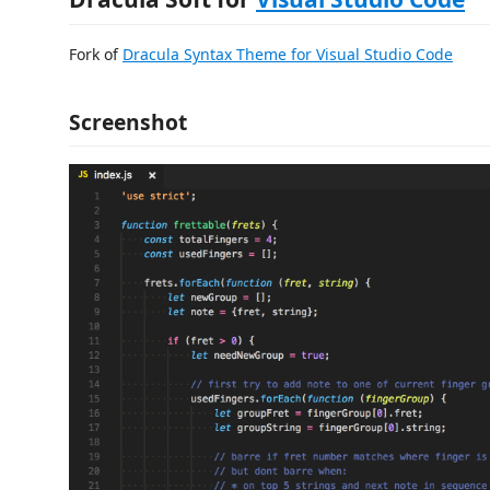
Fork of
Dracula Syntax Theme for Visual Studio Code
Screenshot