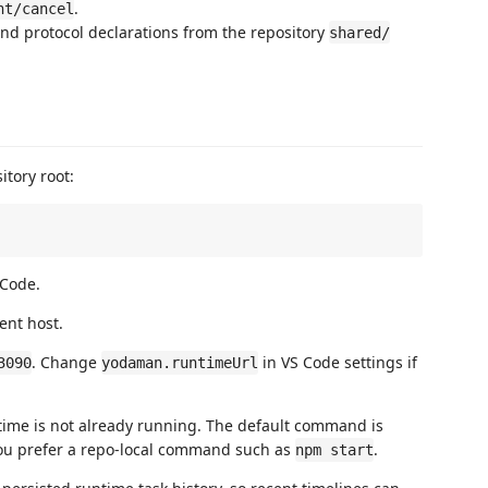
.
nt/cancel
nd protocol declarations from the repository
shared/
tory root:
 Code.
ent host.
. Change
in VS Code settings if
3090
yodaman.runtimeUrl
time is not already running. The default command is
ou prefer a repo-local command such as
.
npm start