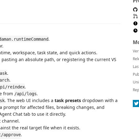
Pr
.
daman.runtimeCommand
Mo
r.
Ver
time, workspace, task state, and quick actions.
Rel
 pasting an absolute path, or registering the current VS
Las
.
ask
Pub
.
arch
Uni
.
pi/reindex
Rep
te from
.
/api/logs
. The web UI includes a
task presets
dropdown with a
sk
 a prompt for affected files, breaking changes, and
gent Chat tab to use it directly.
 channel.
nst the real target file when it exists.
.
t/approve