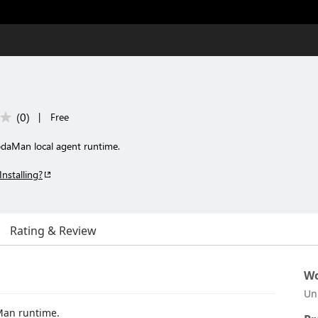
(
0
)
|
Free
YodaMan local agent runtime.
Installing?
Rating & Review
Wo
Un
daMan runtime.