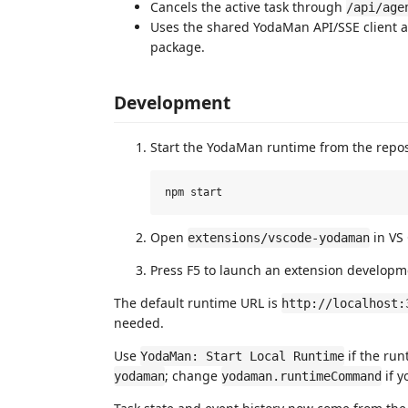
Cancels the active task through
/api/age
Uses the shared YodaMan API/SSE client a
package.
Development
Start the YodaMan runtime from the reposi
Open
in VS
extensions/vscode-yodaman
Press F5 to launch an extension developm
The default runtime URL is
http://localhost:
needed.
Use
if the run
YodaMan: Start Local Runtime
; change
if y
yodaman
yodaman.runtimeCommand