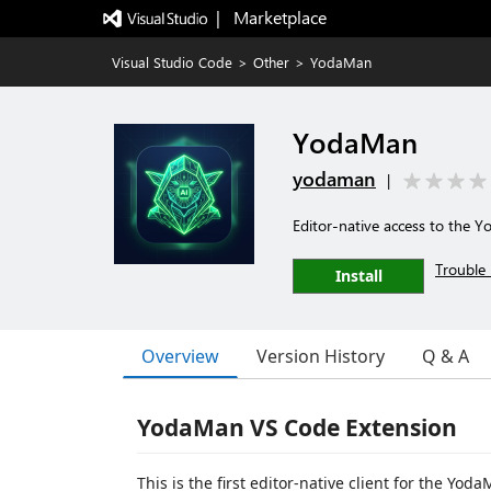
|   Marketplace
Visual Studio Code
>
Other
>
YodaMan
YodaMan
yodaman
|
Editor-native access to the 
Trouble 
Install
Overview
Version History
Q & A
YodaMan VS Code Extension
This is the first editor-native client for the Yo