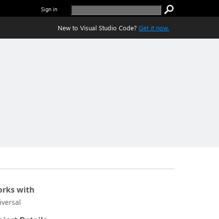
Sign in
New to Visual Studio Code?
Get it now.
rks with
iversal