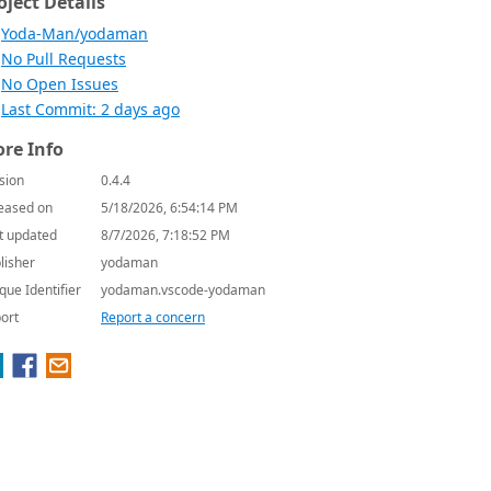
oject Details
Yoda-Man/yodaman
No Pull Requests
No Open Issues
Last Commit: 2 days ago
re Info
sion
0.4.4
eased on
5/18/2026, 6:54:14 PM
t updated
8/7/2026, 7:18:52 PM
lisher
yodaman
que Identifier
yodaman.vscode-yodaman
ort
Report a concern