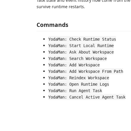
Task state and event history now come from the 
survive runtime restarts.
Commands
YodaMan: Check Runtime Status
YodaMan: Start Local Runtime
YodaMan: Ask About Workspace
YodaMan: Search Workspace
YodaMan: Add Workspace
YodaMan: Add Workspace From Path
YodaMan: Reindex Workspace
YodaMan: Open Runtime Logs
YodaMan: Run Agent Task
YodaMan: Cancel Active Agent Task