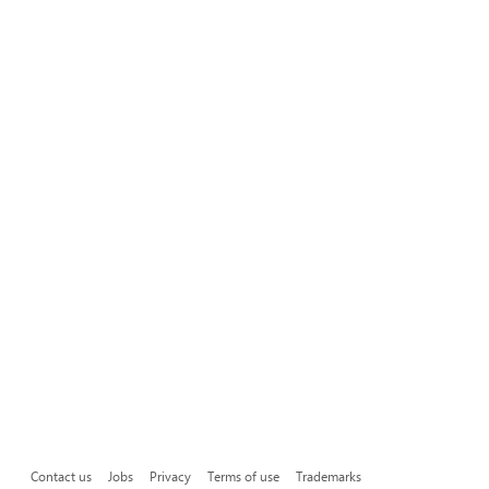
Contact us
Jobs
Privacy
Terms of use
Trademarks