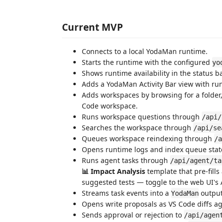
Current MVP
Connects to a local YodaMan runtime.
Starts the runtime with the configured
yo
Shows runtime availability in the status ba
Adds a YodaMan Activity Bar view with run
Adds workspaces by browsing for a folder,
Code workspace.
Runs workspace questions through
/api/
Searches the workspace through
/api/se
Queues workspace reindexing through
/a
Opens runtime logs and index queue sta
Runs agent tasks through
/api/agent/ta
📊 Impact Analysis
template that pre-fills
suggested tests — toggle to the web UI's A
Streams task events into a
output
YodaMan
Opens write proposals as VS Code diffs agai
Sends approval or rejection to
/api/agen