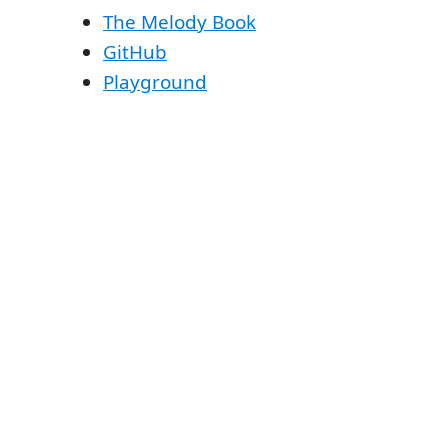
The Melody Book
GitHub
Playground