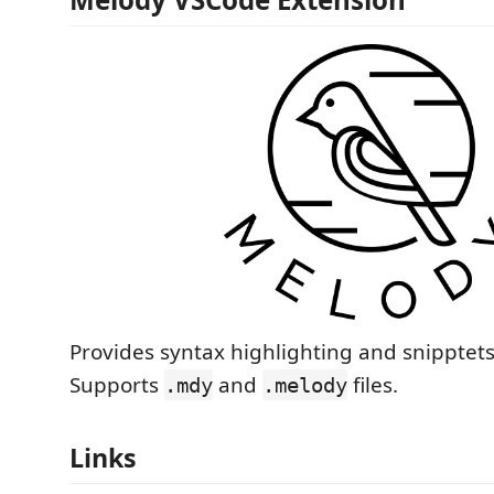
Provides syntax highlighting and snipptets
Supports
and
files.
.mdy
.melody
Links