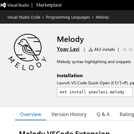
|   Marketplace
Visual Studio Code
>
Programming Languages
>
Melody
Melody
Yoav Lavi
|
463 installs
|
Melody syntax highlighting and snippets
Installation
Launch VS Code Quick Open (
), p
Ctrl+P
Overview
Version History
Q & A
Ratin
Melody VSCode Extension