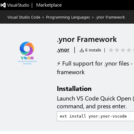
|   Marketplace
Visual Studio Code
>
Programming Languages
>
.ynor Framework
.ynor Framework
|
.ynor
6 installs
|
⚡ Full support for .ynor files
framework
Installation
Launch VS Code Quick Open 
command, and press enter.