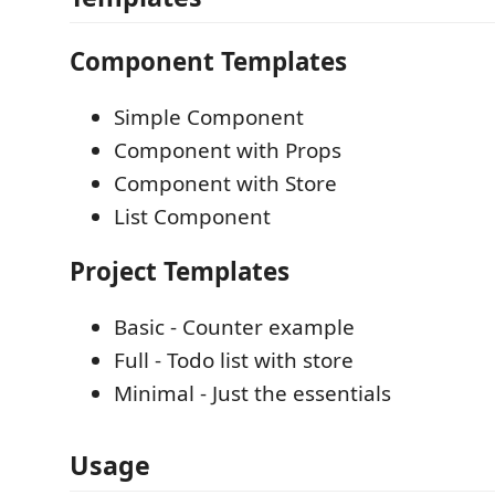
Component Templates
Simple Component
Component with Props
Component with Store
List Component
Project Templates
Basic - Counter example
Full - Todo list with store
Minimal - Just the essentials
Usage