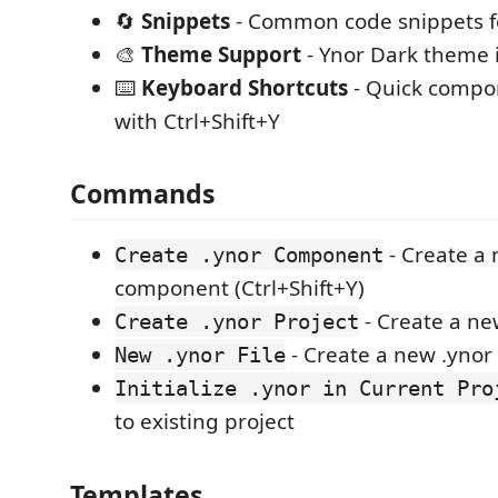
🔄
Snippets
- Common code snippets for
🎨
Theme Support
- Ynor Dark theme 
⌨️
Keyboard Shortcuts
- Quick compo
with Ctrl+Shift+Y
Commands
- Create a 
Create .ynor Component
component (Ctrl+Shift+Y)
- Create a ne
Create .ynor Project
- Create a new .ynor f
New .ynor File
Initialize .ynor in Current Pro
to existing project
Templates