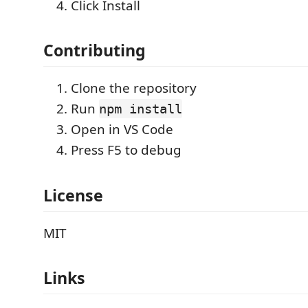
Click Install
Contributing
Clone the repository
Run
npm install
Open in VS Code
Press F5 to debug
License
MIT
Links