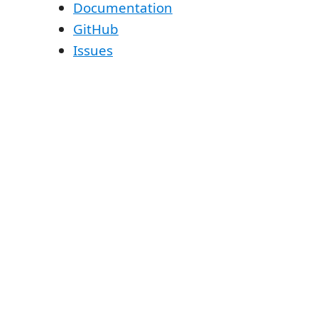
Documentation
GitHub
Issues