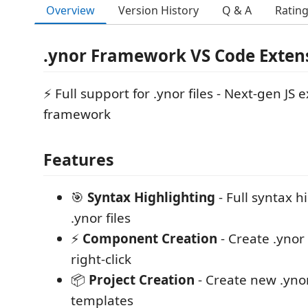
Overview
Version History
Q & A
Ratin
.ynor Framework VS Code Exten
⚡ Full support for .ynor files - Next-gen JS 
framework
Features
🎯
Syntax Highlighting
- Full syntax h
.ynor files
⚡
Component Creation
- Create .yno
right-click
📦
Project Creation
- Create new .ynor
templates