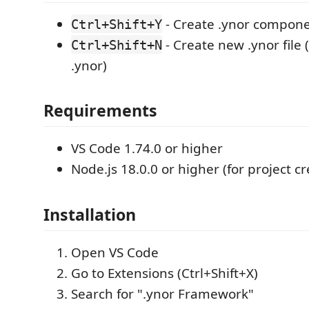
- Create .ynor compon
Ctrl+Shift+Y
- Create new .ynor file
Ctrl+Shift+N
.ynor)
Requirements
VS Code 1.74.0 or higher
Node.js 18.0.0 or higher (for project cr
Installation
Open VS Code
Go to Extensions (Ctrl+Shift+X)
Search for ".ynor Framework"