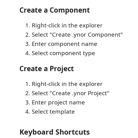
Create a Component
Right-click in the explorer
Select "Create .ynor Component"
Enter component name
Select component type
Create a Project
Right-click in the explorer
Select "Create .ynor Project"
Enter project name
Select template
Keyboard Shortcuts