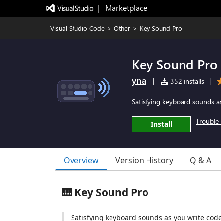
|   Marketplace
Visual Studio Code
>
Other
>
Key Sound Pro
Key Sound Pro
yna
|
352 installs
|
Satisfying keyboard sounds a
Trouble 
Install
Overview
Version History
Q & A
🎹 Key Sound Pro
Satisfying keyboard sounds as you write cod