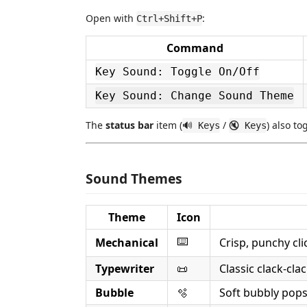
Open with
:
Ctrl+Shift+P
Command
Key Sound: Toggle On/Off
Key Sound: Change Sound Theme
The
status bar
item (
/
) also to
🔊 Keys
🔇 Keys
Sound Themes
Theme
Icon
⌨️
Mechanical
Crisp, punchy cl
Typewriter
📜
Classic clack-cl
Bubble
🫧
Soft bubbly pops