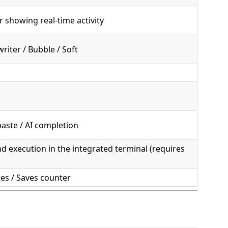
 showing real-time activity
riter / Bubble / Soft
paste / AI completion
execution in the integrated terminal (requires
tes / Saves counter