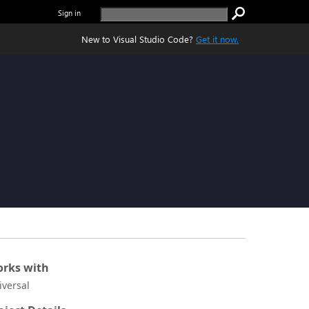
Sign in
New to Visual Studio Code?
Get it now.
rks with
iversal