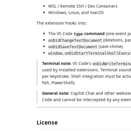
WSL / Remote SSH / Dev Containers
Windows, Linux, and macOS
The extension hooks into:
The VS Code
command
(one event pe
type
(deletions, pa
onDidChangeTextDocument
(save chime)
onDidSaveTextDocument
window.onDidStartTerminalShellExecu
Terminal note:
VS Code's
onDidWriteTermin
used by installed extensions. Terminal soun
per-keystroke. Shell integration must be activ
fish, PowerShell).
General note:
Copilot Chat and other webview
Code and cannot be intercepted by any exten
License