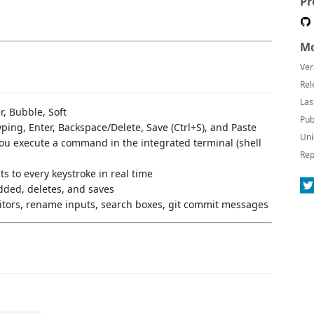
Pr
Mo
Ver
Rel
Las
, Bubble, Soft
Pub
ping, Enter, Backspace/Delete, Save (Ctrl+S), and Paste
Uni
u execute a command in the integrated terminal (shell
Rep
 to every keystroke in real time
dded, deletes, and saves
tors, rename inputs, search boxes, git commit messages