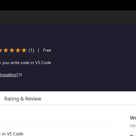
(
1
)
|
Free
s you write code in VS Code
Installing?
Rating & Review
Wo
Un
e in VS Code