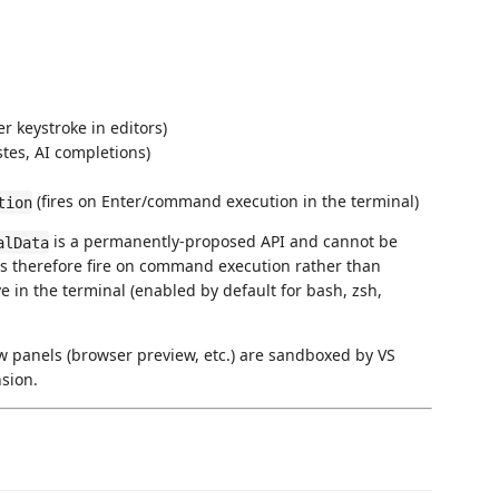
r keystroke in editors)
stes, AI completions)
(fires on Enter/command execution in the terminal)
tion
is a permanently-proposed API and cannot be
alData
ds therefore fire on command execution rather than
e in the terminal (enabled by default for bash, zsh,
 panels (browser preview, etc.) are sandboxed by VS
sion.