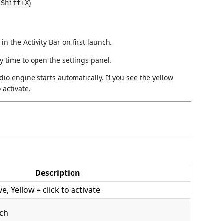
)
+Shift+X
n the Activity Bar on first launch.
ny time to open the settings panel.
io engine starts automatically. If you see the yellow
 activate.
Description
e, Yellow = click to activate
tch