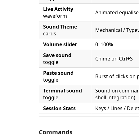
Live Activity
Animated equaliser
waveform
Sound Theme
Mechanical / Typew
cards
Volume slider
0–100%
Save sound
Chime on Ctrl+S
toggle
Paste sound
Burst of clicks on 
toggle
Terminal sound
Sound on command 
toggle
shell integration)
Session Stats
Keys / Lines / Dele
Commands