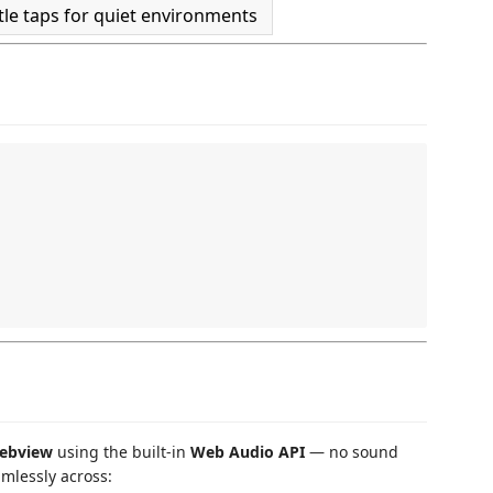
tle taps for quiet environments
ebview
using the built-in
Web Audio API
— no sound
amlessly across: