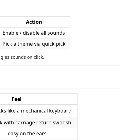
Action
Enable / disable all sounds
Pick a theme via quick pick
ggles sounds on click.
Feel
icks like a mechanical keyboard
ack with carriage return swoosh
 — easy on the ears