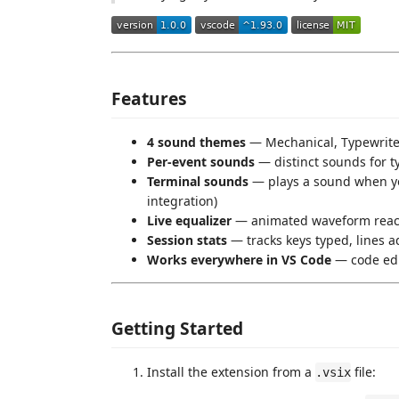
Features
4 sound themes
— Mechanical, Typewriter
Per-event sounds
— distinct sounds for ty
Terminal sounds
— plays a sound when yo
integration)
Live equalizer
— animated waveform reacts
Session stats
— tracks keys typed, lines a
Works everywhere in VS Code
— code edi
Getting Started
Install the extension from a
file:
.vsix