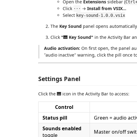
Open the
Extensions
sidebar (
Ctrl
Click
→
Install from VSIX…
···
Select
key-sound-1.0.0.vsix
The
Key Sound
panel opens automatically i
Click
"🎹 Key Sound"
in the Activity Bar a
Audio activation:
On first open, the panel aud
"audio inactive" warning, click the pill once to
Settings Panel
Click the
🎹
icon in the Activity Bar to access:
Control
Status pill
Green = audio activ
Sounds enabled
Master on/off swi
toggle