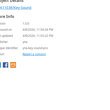
oject Details
K11E3R/Key-Sound
re Info
sion
1.0.0
eased on
4/8/2026, 11:50:34 PM
t updated
4/8/2026, 11:55:22 PM
lisher
yna
que Identifier
yna.key-sound-pro
ort
Report a concern