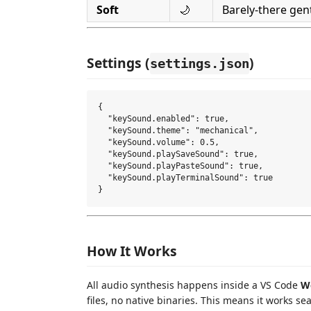
Soft
🌙
Barely-there gen
Settings (
)
settings.json
{

  "keySound.enabled": true,

  "keySound.theme": "mechanical",

  "keySound.volume": 0.5,

  "keySound.playSaveSound": true,

  "keySound.playPasteSound": true,

  "keySound.playTerminalSound": true

How It Works
All audio synthesis happens inside a VS Code
W
files, no native binaries. This means it works se