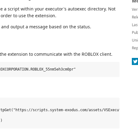
Mo
ce a script within your executor's autoexec directory. Not
Ver
order to use the extension.
Rel
Las
le and output a message based on the status.
Pub
Uni
Rep
 the extension to communicate with the ROBLOX client.
tpGet("https://scripts.system-exodus.com/assets/VSExecute/Client