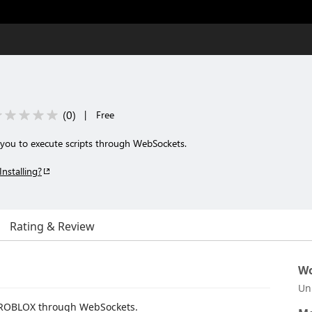
(
0
)
|
Free
you to execute scripts through WebSockets.
Installing?
Rating & Review
Wo
Un
to ROBLOX through WebSockets.