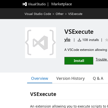
|   Marketplace
Visual Studio Code
>
Other
>
VSExecute
VSExecute
ylo
|
108 installs
|
A VSCode extension allowing 
Trouble 
Install
Overview
Version History
Q & A
VSExecute
An extension allowing you to execute scripts 