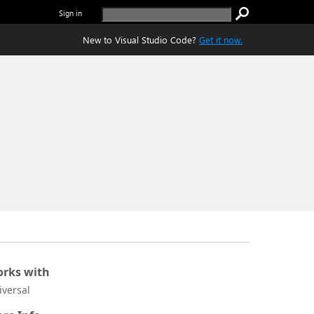
Sign in
New to Visual Studio Code?
Get it now.
rks with
iversal