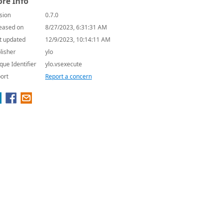
re Info
sion
0.7.0
eased on
8/27/2023, 6:31:31 AM
t updated
12/9/2023, 10:14:11 AM
lisher
ylo
que Identifier
ylo.vsexecute
ort
Report a concern
.lua"))
