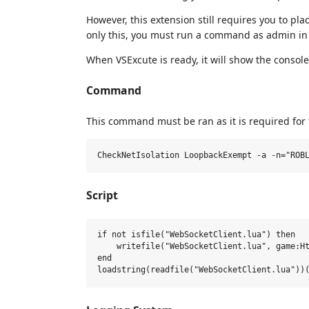
However, this extension still requires you to pla
only this, you must run a command as admin in 
When VSExcute is ready, it will show the conso
Command
This command must be ran as it is required for
Script
if not isfile("WebSocketClient.lua") then

    writefile("WebSocketClient.lua", game:Ht
end
