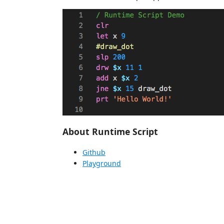
About Runtime Script
Github
Playground