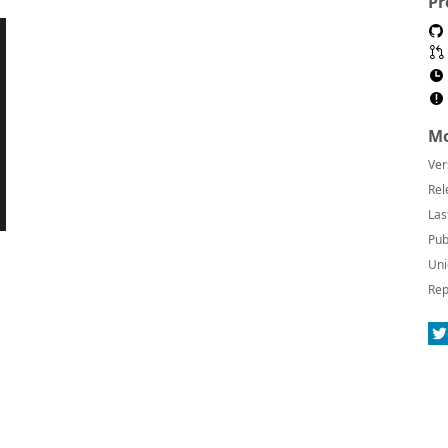
Pr
Mo
Ver
Rel
Las
Pub
Uni
Rep