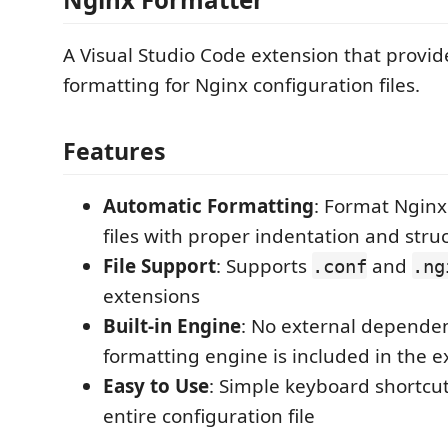
A Visual Studio Code extension that provi
formatting for Nginx configuration files.
Features
Automatic Formatting
: Format Nginx
files with proper indentation and stru
File Support
: Supports
and
.conf
.ng
extensions
Built-in Engine
: No external dependen
formatting engine is included in the e
Easy to Use
: Simple keyboard shortcut
entire configuration file