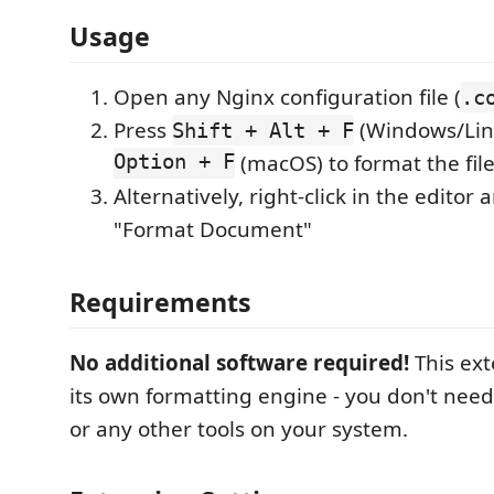
Usage
Open any Nginx configuration file (
.c
Press
(Windows/Lin
Shift + Alt + F
Option + F
(macOS) to format the fil
Alternatively, right-click in the editor 
"Format Document"
Requirements
No additional software required!
This ext
its own formatting engine - you don't need 
or any other tools on your system.