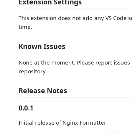
Extension Settings
This extension does not add any VS Code se
time.
Known Issues
None at the moment. Please report issues
repository.
Release Notes
0.0.1
Initial release of Nginx Formatter