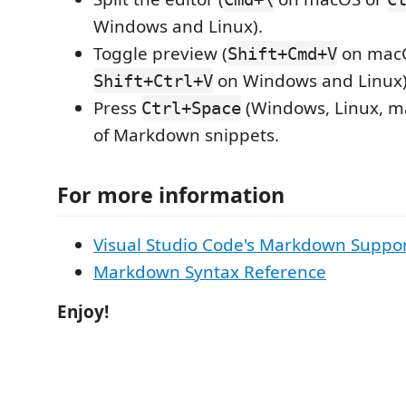
Windows and Linux).
Toggle preview (
on mac
Shift+Cmd+V
on Windows and Linux)
Shift+Ctrl+V
Press
(Windows, Linux, ma
Ctrl+Space
of Markdown snippets.
For more information
Visual Studio Code's Markdown Suppo
Markdown Syntax Reference
Enjoy!