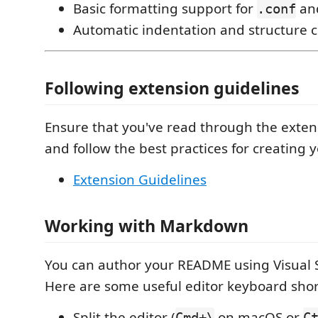
Basic formatting support for
an
.conf
Automatic indentation and structure 
Following extension guidelines
Ensure that you've read through the exten
and follow the best practices for creating 
Extension Guidelines
Working with Markdown
You can author your README using Visual 
Here are some useful editor keyboard shor
Split the editor (
on macOS or
Cmd+\
C