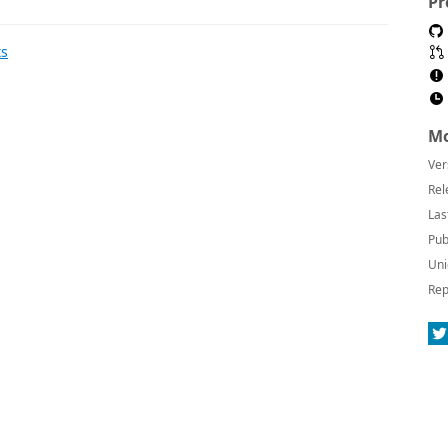
Pr
ts
Mo
Ver
Rel
Las
Pub
Uni
Rep