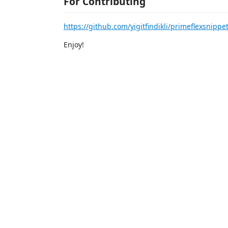
For Contributing
https://github.com/yigitfindikli/primeflexsnippe
Enjoy!