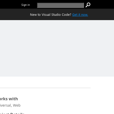
Sign in
New to Visual Studio Code?
Get it now.
rks with
iversal, Web