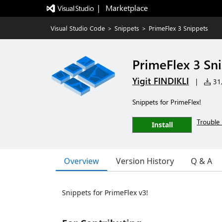
|   Marketplace
Visual Studio Code
>
Snippets
>
PrimeFlex 3 Snippets
PrimeFlex 3 Sn
Yigit FINDIKLI
|
31,
Snippets for PrimeFlex!
Trouble 
Install
Overview
Version History
Q & A
Snippets for PrimeFlex v3!