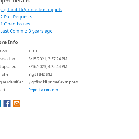
oject Details
yigitfindikli/primeflexsnippets
2 Pull Requests
1 Open Issues
Last Commit: 3 years ago
re Info
sion
1.0.3
eased on
8/15/2021, 3:57:24 PM
t updated
3/16/2023, 4:25:44 PM
lisher
Yigit FINDIKLI
que Identifier
yigitfindikli.primeflexsnippets
ort
Report a concern