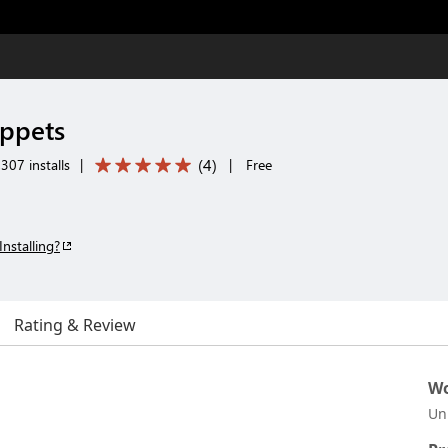
ippets
(
4
)
307 installs
|
|
Free
Installing?
Rating & Review
Wo
Un