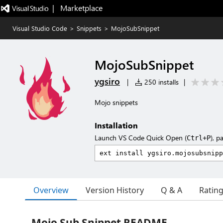
|   Marketplace
Visual Studio Code
>
Snippets
>
MojoSubSnippet
MojoSubSnippet
ygsiro
|
250 installs
|
Mojo snippets
Installation
Launch VS Code Quick Open (
), p
Ctrl+P
Overview
Version History
Q & A
Ratin
Mojo Sub Snippet README