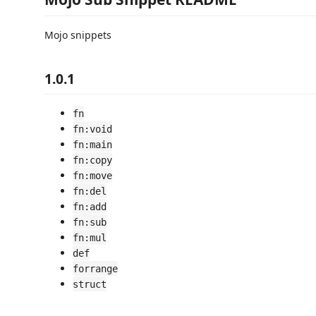
Mojo snippets
1.0.1
fn
fn:void
fn:main
fn:copy
fn:move
fn:del
fn:add
fn:sub
fn:mul
def
forrange
struct