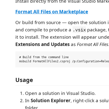
Install directly from the Visual Studio Mark
Format All Files on Marketplace
Or build from source — open the solution i
and compile to produce a
package, t
.vsix
it to install. The extension will appear und
Extensions and Updates
as
Format All Files
# Build from the command line

Usage
Open a solution in Visual Studio.
In
Solution Explorer
, right-click a sol
folder.