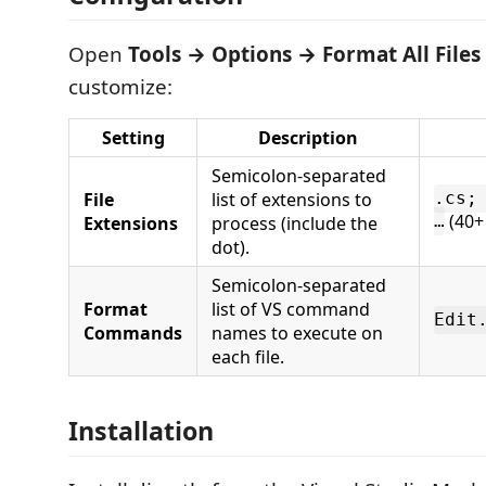
Open
Tools → Options → Format All Files
customize:
Setting
Description
Semicolon-separated
File
list of extensions to
.cs;
(40+
Extensions
process (include the
…
dot).
Semicolon-separated
Format
list of VS command
Edit
Commands
names to execute on
each file.
Installation