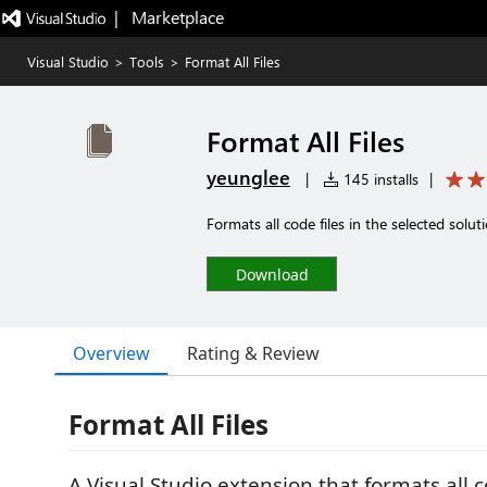
|   Marketplace
Visual Studio
>
Tools
>
Format All Files
Format All Files
yeunglee
|
145 installs
|
Formats all code files in the selected solutio
Download
Overview
Rating & Review
Format All Files
A Visual Studio extension that formats all co