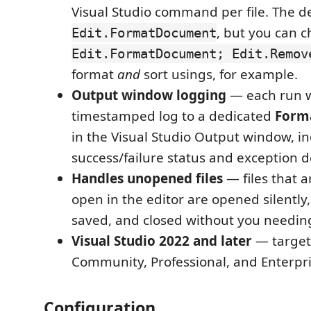
Visual Studio command per file. The de
, but you can c
Edit.FormatDocument
Edit.FormatDocument; Edit.Remov
format
and
sort usings, for example.
Output window logging
— each run w
timestamped log to a dedicated
Forma
in the Visual Studio Output window, in
success/failure status and exception de
Handles unopened files
— files that a
open in the editor are opened silently
saved, and closed without you needin
Visual Studio 2022 and later
— targets
Community, Professional, and Enterpri
Configuration