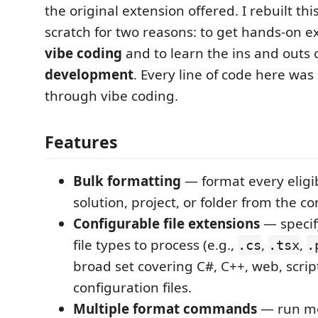
the original extension offered. I rebuilt th
scratch for two reasons: to get hands-on e
vibe coding
and to learn the ins and outs 
development
. Every line of code here wa
through vibe coding.
Features
Bulk formatting
— format every eligibl
solution, project, or folder from the c
Configurable file extensions
— specif
file types to process (e.g.,
,
,
.cs
.tsx
.
broad set covering C#, C++, web, scrip
configuration files.
Multiple format commands
— run mo