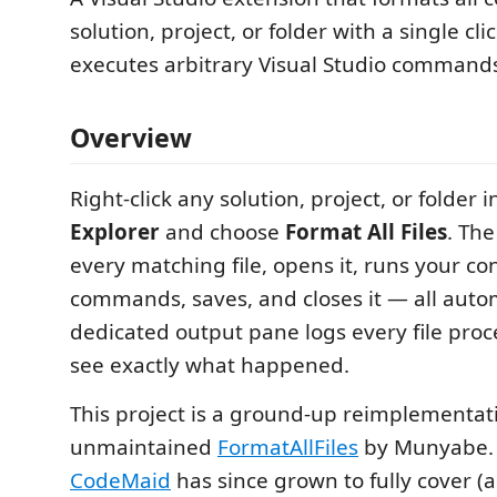
solution, project, or folder with a single cl
executes arbitrary Visual Studio command
Overview
Right-click any solution, project, or folder 
Explorer
and choose
Format All Files
. Th
every matching file, opens it, runs your co
commands, saves, and closes it — all autom
dedicated output pane logs every file proc
see exactly what happened.
This project is a ground-up reimplementat
unmaintained
FormatAllFiles
by Munyabe. I
CodeMaid
has since grown to fully cover 