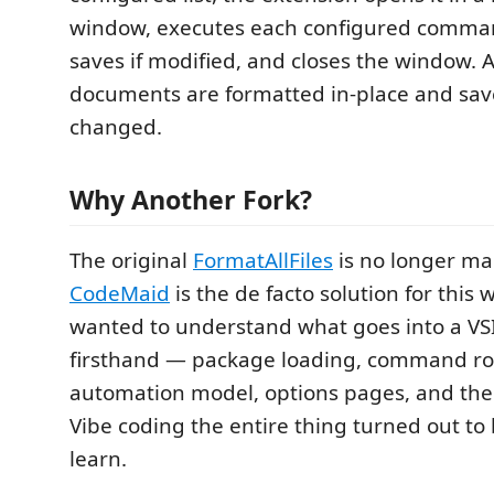
window, executes each configured comma
saves if modified, and closes the window. 
documents are formatted in-place and save
changed.
Why Another Fork?
The original
FormatAllFiles
is no longer ma
CodeMaid
is the de facto solution for this 
wanted to understand what goes into a VS
firsthand — package loading, command ro
automation model, options pages, and the 
Vibe coding the entire thing turned out to
learn.