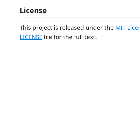
License
This project is released under the
MIT Lice
LICENSE
file for the full text.