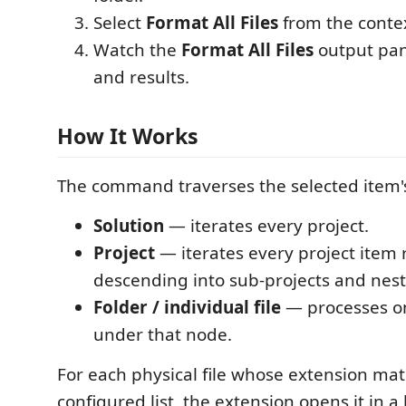
Select
Format All Files
from the conte
Watch the
Format All Files
output pan
and results.
How It Works
The command traverses the selected item's
Solution
— iterates every project.
Project
— iterates every project item r
descending into sub-projects and nest
Folder / individual file
— processes on
under that node.
For each physical file whose extension ma
configured list, the extension opens it in 