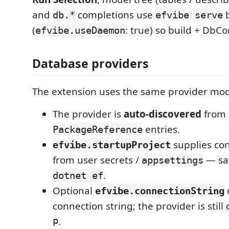
and
completions use
b
db.*
efvibe serve
(
: true) so build + DbC
efvibe.useDaemon
Database providers
The extension uses the same provider mode
The provider is
auto-discovered
from
entries.
PackageReference
supplies con
efvibe.startupProject
from user secrets /
— sam
appsettings
.
dotnet ef
Optional
efvibe.connectionString
connection string; the provider is stil
p
.