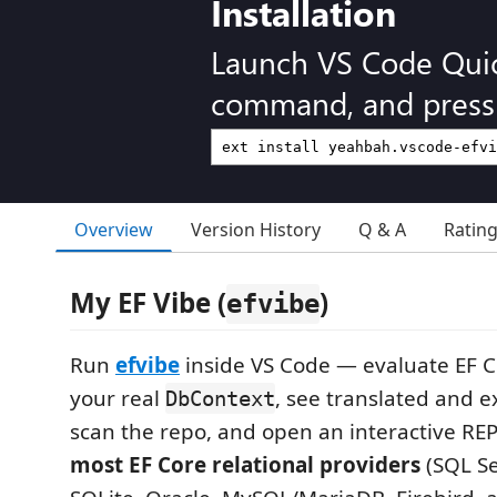
Installation
Launch VS Code Qui
command, and press 
Overview
Version History
Q & A
Ratin
My EF Vibe (
)
efvibe
Run
efvibe
inside VS Code — evaluate EF C
your real
, see translated and 
DbContext
scan the repo, and open an interactive RE
most EF Core relational providers
(SQL Se