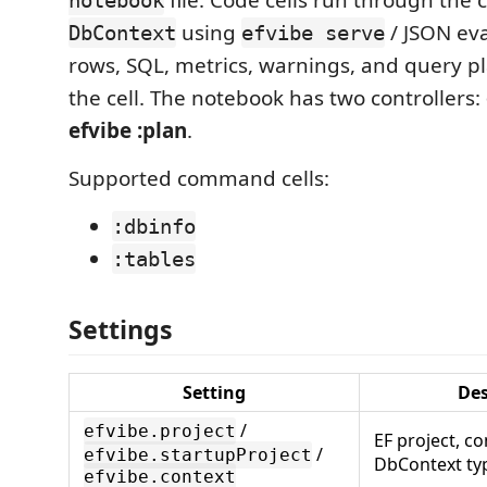
using
/ JSON ev
DbContext
efvibe serve
rows, SQL, metrics, warnings, and query p
the cell. The notebook has two controllers:
efvibe :plan
.
Supported command cells:
:dbinfo
:tables
Settings
Setting
Des
/
efvibe.project
EF project, co
/
efvibe.startupProject
DbContext t
efvibe.context