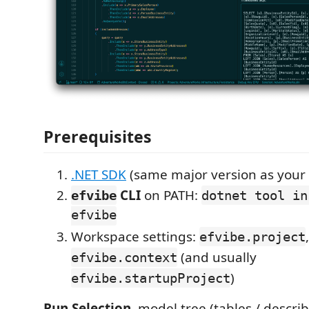
Prerequisites
.NET SDK
(same major version as your 
CLI
on PATH:
efvibe
dotnet tool in
efvibe
Workspace settings:
,
efvibe.project
(and usually
efvibe.context
)
efvibe.startupProject
Run Selection
, model tree (tables / describ