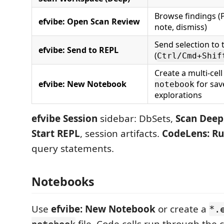
Browse findings (P
efvibe: Open Scan Review
note, dismiss)
Send selection to 
efvibe: Send to REPL
(
Ctrl/Cmd+Shif
Create a multi-cel
efvibe: New Notebook
for sav
notebook
explorations
efvibe Session
sidebar: DbSets,
Scan Deep
Start REPL
, session artifacts.
CodeLens:
Ru
query statements.
Notebooks
Use
efvibe: New Notebook
or create a
*.
file. Code cells run through the 
notebook