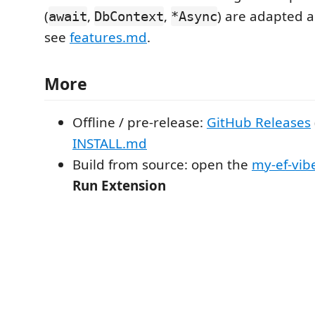
(
,
,
) are adapted 
await
DbContext
*Async
see
features.md
.
More
Offline / pre-release:
GitHub Releases
INSTALL.md
Build from source: open the
my-ef-vib
Run Extension