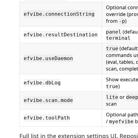
Optional conn
override (pro
efvibe.connectionString
from
)
-p
(defaul
panel
efvibe.resultDestination
terminal
(default
true
commands u
efvibe.useDaemon
(eval, tables,
scan, complet
Show execute
efvibe.dbLog
)
true
or
lite
dee
efvibe.scan.mode
scan
Optional path
efvibe.toolPath
/
b
myefvibe
Full list in the extension settings UI. Repos