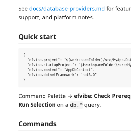
See
docs/database-providers.md
for featur
support, and platform notes.
Quick start
{

  "efvibe.project": "${workspaceFolder}/src/MyApp.Dat
  "efvibe.startupProject": "${workspaceFolder}/src/My
  "efvibe.context": "AppDbContext",

  "efvibe.dotnetFramework": "net8.0"

Command Palette →
efvibe: Check Prereq
Run Selection
on a
query.
db.*
Commands