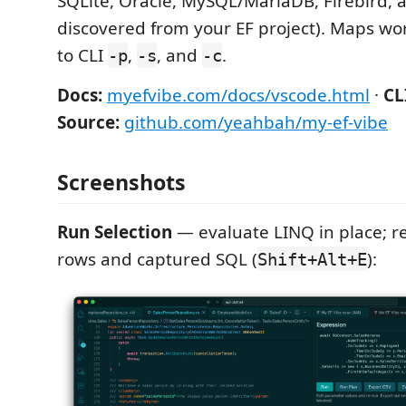
SQLite, Oracle, MySQL/MariaDB, Firebird, 
discovered from your EF project). Maps wo
to CLI
,
, and
.
-p
-s
-c
Docs:
myefvibe.com/docs/vscode.html
·
CL
Source:
github.com/yeahbah/my-ef-vibe
Screenshots
Run Selection
— evaluate LINQ in place; re
rows and captured SQL (
):
Shift+Alt+E