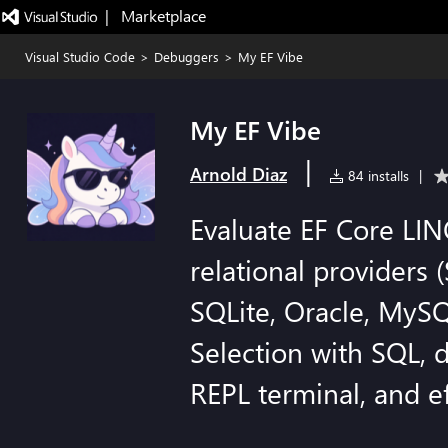
|   Marketplace
Visual Studio Code
>
Debuggers
>
My EF Vibe
My EF Vibe
|
Arnold Diaz
84 installs
|
Evaluate EF Core LI
relational providers 
SQLite, Oracle, MySQ
Selection with SQL, 
REPL terminal, and e