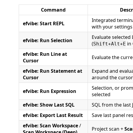
Command
Descr
Integrated termin
efvibe: Start REPL
with your settings
Evaluate selected
efvibe: Run Selection
(
in 
Shift+Alt+E
efvibe: Run Line at
Evaluate the curre
Cursor
efvibe: Run Statement at
Expand and evalua
Cursor
around the cursor
Selection, or prom
efvibe: Run Expression
selected
efvibe: Show Last SQL
SQL from the last
efvibe: Export Last Result
Save last panel re
efvibe: Scan Workspace
/
Project scan +
Sca
Scan Workspace (Deep)