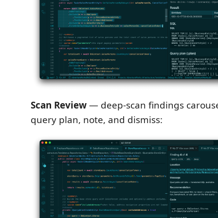
Scan Review
— deep-scan findings carouse
query plan, note, and dismiss: