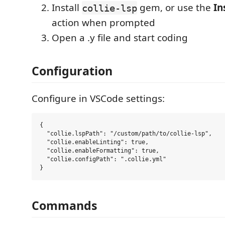
Install
gem, or use the
In
collie-lsp
action when prompted
Open a .y file and start coding
Configuration
Configure in VSCode settings:
{

  "collie.lspPath": "/custom/path/to/collie-lsp",

  "collie.enableLinting": true,

  "collie.enableFormatting": true,

  "collie.configPath": ".collie.yml"

Commands