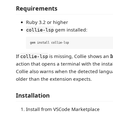
Requirements
Ruby 3.2 or higher
gem installed:
collie-lsp
If
is missing, Collie shows an
I
collie-lsp
action that opens a terminal with the inst
Collie also warns when the detected langu
older than the extension expects.
Installation
Install from VSCode Marketplace