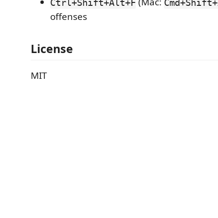
(Mac:
Ctrl+Shift+Alt+F
Cmd+Shift+
offenses
License
MIT