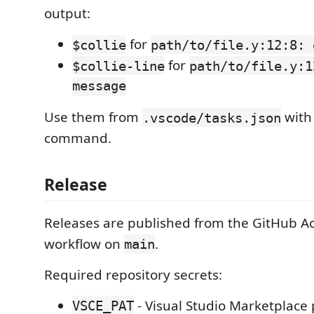
output:
for
$collie
path/to/file.y:12:8: 
for
$collie-line
path/to/file.y:1
message
Use them from
with 
.vscode/tasks.json
command.
Release
Releases are published from the GitHub A
workflow on
.
main
Required repository secrets:
- Visual Studio Marketplace
VSCE_PAT