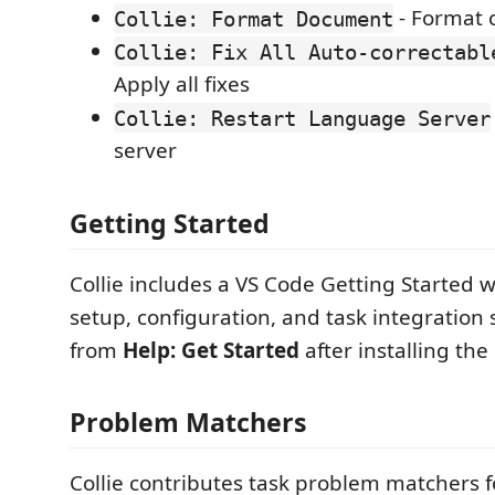
- Format c
Collie: Format Document
Collie: Fix All Auto-correctabl
Apply all fixes
Collie: Restart Language Server
server
Getting Started
Collie includes a VS Code Getting Started 
setup, configuration, and task integration 
from
Help: Get Started
after installing the
Problem Matchers
Collie contributes task problem matchers fo