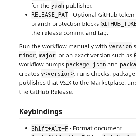
for the
publisher.
ydah
- Optional GitHub toke
RELEASE_PAT
branch protection blocks
GITHUB_TOK
the release commit and tag.
Run the workflow manually with
s
version
,
, or an exact version such as
minor
major
workflow bumps
and
package.json
pack
creates
, runs checks, package
v<version>
publishes that VSIX to the Marketplace, and
the GitHub Release.
Keybindings
- Format document
Shift+Alt+F