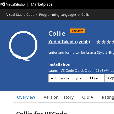
|   Marketplace
Visual Studio Code
>
Programming Languages
>
Collie
Collie
Preview
Yudai Takada (ydah)
|
Linter and formatter for Lrama Style BNF 
Installation
Launch VS Code Quick Open (
), p
Ctrl+P
Co
Overview
Version History
Q & A
Ratin
Collie for VSCode