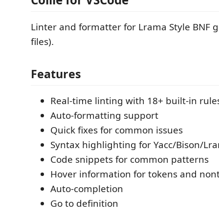
Linter and formatter for Lrama Style BNF g
files).
Features
Real-time linting with 18+ built-in rule
Auto-formatting support
Quick fixes for common issues
Syntax highlighting for Yacc/Bison/Lr
Code snippets for common patterns
Hover information for tokens and non
Auto-completion
Go to definition