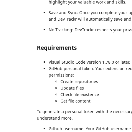
highlight your valuable work and skills.
Save and Sync: Once you complete your up
and DevTrackr will automatically save and 
No Tracking: DevTrackr respects your priva
Requirements
Visual Studio Code version 1.78.0 or later.
GitHub personal token: Your extension req
permissions:
Create repositories
Update files
Check file existence
Get file content
To generate a personal token with the necessary
understand more.
Github username: Your GitHub username is