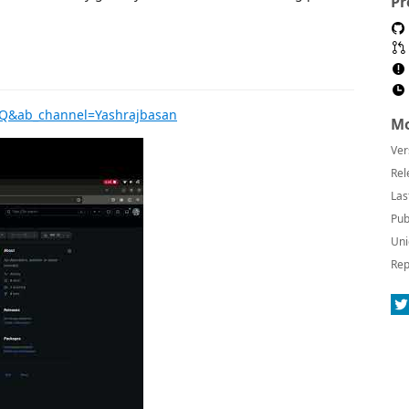
Pr
2Q&ab_channel=Yashrajbasan
Mo
Ver
Rel
Las
Pub
Uni
Rep