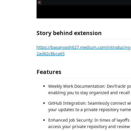
Story behind extension
https://basanyash627.medium.com/introducing-
2ad82c8bca65
Features
Weekly Work Documentation: DevTrackr pr
enabling you to stay organized and recall 
GitHub Integration: Seamlessly connect wi
your updates to a private repository name
Enhanced Job Security: In times of layoff
access your private repository and revie