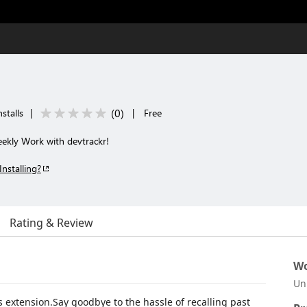
(
0
)
stalls
|
|
Free
kly Work with devtrackr!
Installing?
Rating & Review
Wo
Un
s extension.Say goodbye to the hassle of recalling past