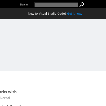
Sign in
New to Visual Studio Code?
Get it now.
rks with
iversal