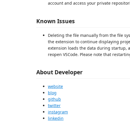
account and access your private repositor
Known Issues
Deleting the file manually from the file 
the extension to continue displaying proj
extension loads the data during startup, 
reopen VSCode. Please note that restarting 
About Developer
website
blog
github
twitter
instagram
linkedin