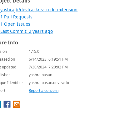
oject Details
yashrajb/devtrackr-vscode-extension
1 Pull Requests
1 Open Issues
Last Commit: 2 years ago
re Info
sion
1.15.0
eased on
6/14/2023, 6:19:51 PM
t updated
7/30/2024, 7:20:02 PM
lisher
yashrajbasan
que Identifier
yashrajbasan.devtrackr
ort
Report a concern