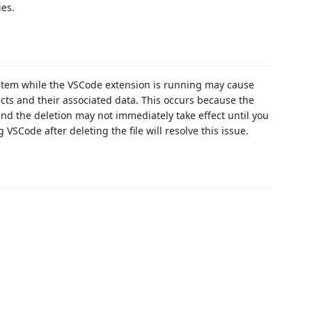
ies.
system while the VSCode extension is running may cause
ects and their associated data. This occurs because the
and the deletion may not immediately take effect until you
VSCode after deleting the file will resolve this issue.