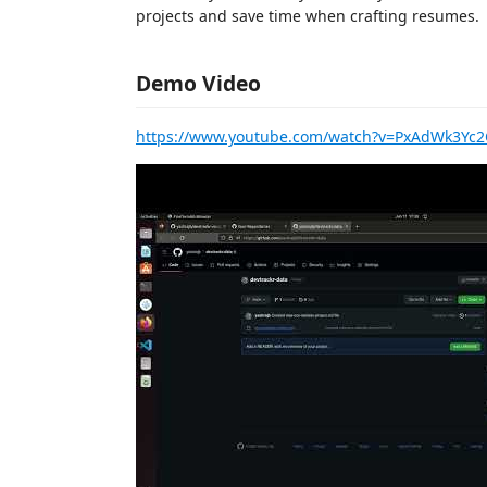
projects and save time when crafting resumes.
Demo Video
https://www.youtube.com/watch?v=PxAdWk3Yc