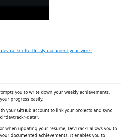
devtrackr-effortlessly-document-your-work-
ompts you to write down your weekly achievements,
your progress easily.
th your GitHub account to link your projects and sync
d "devtrackr-data".
s or when updating your resume, DevTrackr allows you to
w your documented achievements. It enables you to