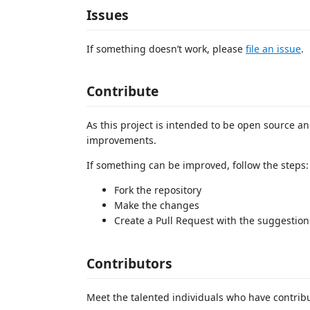
Issues
If something doesn’t work, please
file an issue
.
Contribute
As this project is intended to be open source and
improvements.
If something can be improved, follow the steps:
Fork the repository
Make the changes
Create a Pull Request with the suggestion
Contributors
Meet the talented individuals who have contrib