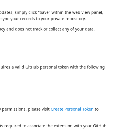
dates, simply click "Save" within the web view panel,
sync your records to your private repository.
cy and does not track or collect any of your data.
uires a valid GitHub personal token with the following
 permissions, please visit
Create Personal Token
to
 required to associate the extension with your GitHub