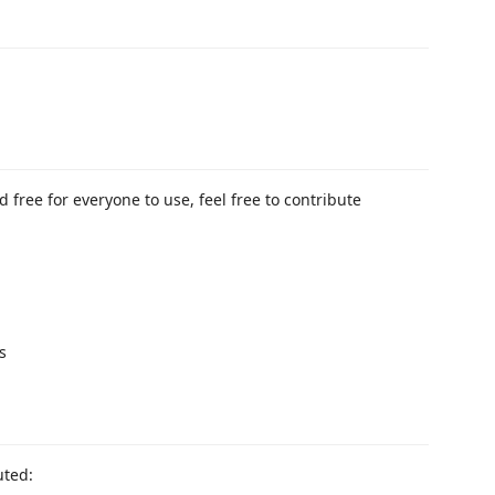
 free for everyone to use, feel free to contribute
s
uted: