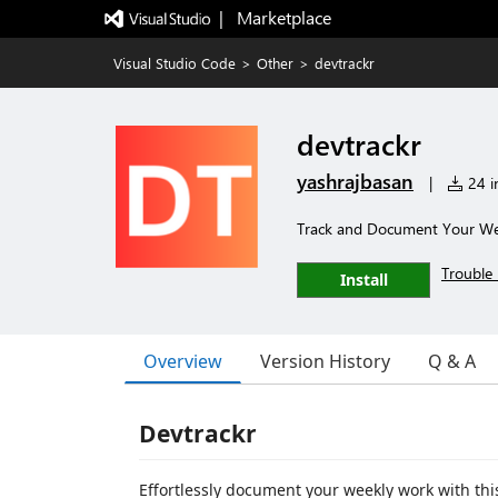
|   Marketplace
Visual Studio Code
>
Other
>
devtrackr
devtrackr
yashrajbasan
|
24 in
Track and Document Your Wee
Trouble 
Install
Overview
Version History
Q & A
Devtrackr
Effortlessly document your weekly work with thi