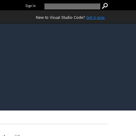
Sign in
New to Visual Studio Code?
Get it now.