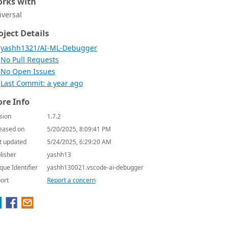
rks with
iversal
oject Details
yashh1321/AI-ML-Debugger
No Pull Requests
No Open Issues
Last Commit: a year ago
re Info
sion
1.7.2
eased on
5/20/2025, 8:09:41 PM
t updated
5/24/2025, 6:29:20 AM
lisher
yashh13
que Identifier
yashh130021.vscode-ai-debugger
ort
Report a concern