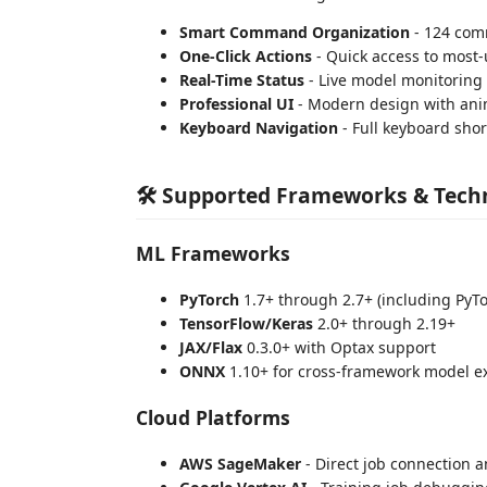
Smart Command Organization
- 124 com
One-Click Actions
- Quick access to most
Real-Time Status
- Live model monitoring
Professional UI
- Modern design with ani
Keyboard Navigation
- Full keyboard sho
🛠️ Supported Frameworks & Tech
ML Frameworks
PyTorch
1.7+ through 2.7+ (including PyTo
TensorFlow/Keras
2.0+ through 2.19+
JAX/Flax
0.3.0+ with Optax support
ONNX
1.10+ for cross-framework model 
Cloud Platforms
AWS SageMaker
- Direct job connection 