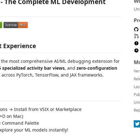
e - The Complete ML Development
Wo
Un
Pr
t Experience
h the most comprehensive AI/ML debugging extension for
Mo
5 specialized activity bar views
, and
zero-configuration
Ver
cross PyTorch, TensorFlow, and JAX frameworks.
Rel
Las
Pub
Uni
ns → Install from VSIX or Marketplace
Rep
+D on Mac)
e Command Palette
plore your ML models instantly!