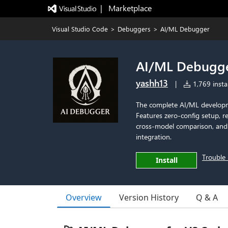
|   Marketplace
Visual Studio Code
>
Debuggers
>
AI/ML Debugger
AI/ML Debugg
yashh13
|
1,769 instal
The complete AI/ML developm
Features zero-config setup, r
cross-model comparison, and p
integration.
Trouble 
Install
Overview
Version History
Q & A