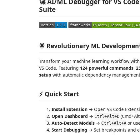
🚀 AI/ML Debugger for VS Cod
Suite
🌟 Revolutionary ML Developmen
Transform your machine learning workflow wit
VS Code. Featuring
124 powerful commands
,
2
setup
with automatic dependency management a
⚡ Quick Start
Install Extension
→ Open VS Code Extensio
Open Dashboard
→
(Cmd+Alt
Ctrl+Alt+D
Auto-Detect Models
→
or us
Ctrl+Alt+A
Start Debugging
→ Set breakpoints and ex