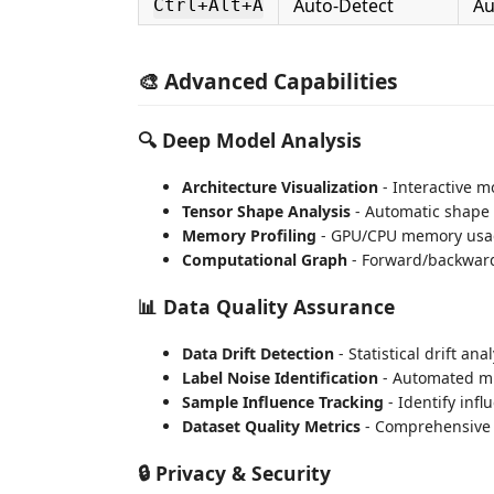
Auto-Detect
Au
Ctrl+Alt+A
🎨 Advanced Capabilities
🔍 Deep Model Analysis
Architecture Visualization
- Interactive m
Tensor Shape Analysis
- Automatic shape 
Memory Profiling
- GPU/CPU memory usag
Computational Graph
- Forward/backward
📊 Data Quality Assurance
Data Drift Detection
- Statistical drift an
Label Noise Identification
- Automated mi
Sample Influence Tracking
- Identify infl
Dataset Quality Metrics
- Comprehensive 
🔒 Privacy & Security