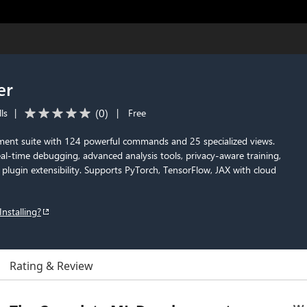
er
(
0
)
ls
|
|
Free
ent suite with 124 powerful commands and 25 specialized views.
eal-time debugging, advanced analysis tools, privacy-aware training,
lugin extensibility. Supports PyTorch, TensorFlow, JAX with cloud
Installing?
Rating & Review