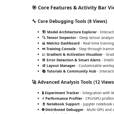
🎯 Core Features & Activity Bar V
🔧
Core Debugging Tools
(8 Views)
🏗️ Model Architecture Explorer
- Interact
🔍 Tensor Inspector
- Deep tensor analysis
📊 Metrics Dashboard
- Real-time trainin
⏯️ Training Console
- Step-through traini
📈 Gradient & Activation Visualizer
- Grad
🚨 Error Detection & Smart Alerts
- Intel
🎨 Layout Manager
- Customizable worksp
📚 Tutorials & Community Hub
- Interact
🚀
Advanced Analysis Tools
(12 Views
🧪 Experiment Tracker
- Integration with 
⚡ Performance Profiler
- CPU/GPU profilin
📓 Notebook Support
- Jupyter notebook
🌐 Distributed Debugger
- Multi-GPU and c