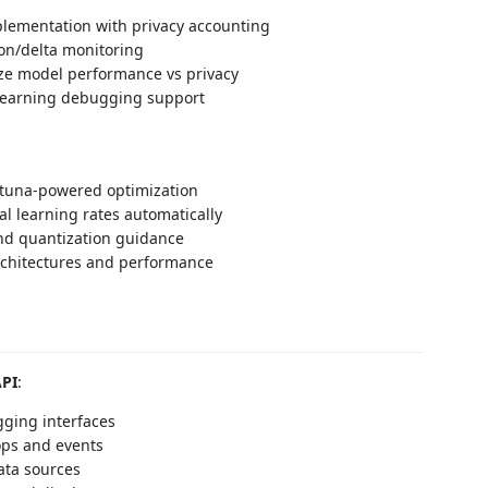
lementation with privacy accounting
lon/delta monitoring
ze model performance vs privacy
learning debugging support
tuna-powered optimization
al learning rates automatically
nd quantization guidance
chitectures and performance
API
:
gging interfaces
ops and events
ata sources