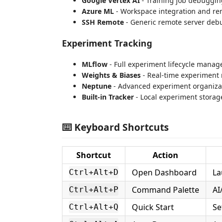
Google Vertex AI
- Training job debuggin
Azure ML
- Workspace integration and r
SSH Remote
- Generic remote server deb
Experiment Tracking
MLflow
- Full experiment lifecycle mana
Weights & Biases
- Real-time experiment
Neptune
- Advanced experiment organiza
Built-in Tracker
- Local experiment stora
⌨️ Keyboard Shortcuts
Shortcut
Action
Open Dashboard
La
Ctrl+Alt+D
Command Palette
AI
Ctrl+Alt+P
Quick Start
Se
Ctrl+Alt+Q