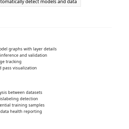
tomatically detect models and data
odel graphs with layer details
inference and validation
e tracking
 pass visualization
alysis between datasets
slabeling detection
uential training samples
data health reporting