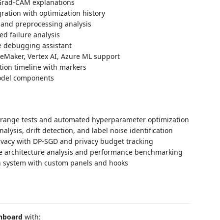
Grad-CAM explanations
ration with optimization history
 and preprocessing analysis
d failure analysis
e debugging assistant
eMaker, Vertex AI, Azure ML support
tion timeline with markers
odel components
 range tests and automated hyperparameter optimization
nalysis, drift detection, and label noise identification
rivacy with DP-SGD and privacy budget tracking
de architecture analysis and performance benchmarking
n system with custom panels and hooks
shboard
with: