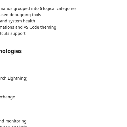
mands grouped into 6 logical categories
-used debugging tools
 and system health
mations and VS Code theming
rtcuts support
nologies
rch Lightning)
exchange
and monitoring