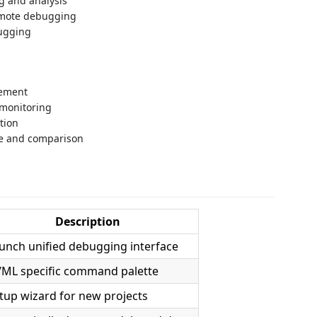
g and analysis
emote debugging
ugging
gement
 monitoring
tion
ge and comparison
Description
unch unified debugging interface
/ML specific command palette
tup wizard for new projects