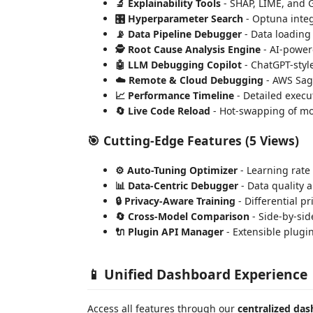
🔬 Explainability Tools
- SHAP, LIME, and 
🎛️ Hyperparameter Search
- Optuna integ
📡 Data Pipeline Debugger
- Data loading
🕵️ Root Cause Analysis Engine
- AI-powere
🤖 LLM Debugging Copilot
- ChatGPT-styl
☁️ Remote & Cloud Debugging
- AWS Sag
📈 Performance Timeline
- Detailed execu
🔄 Live Code Reload
- Hot-swapping of m
🎯
Cutting-Edge Features
(5 Views)
⚙️ Auto-Tuning Optimizer
- Learning rate
📊 Data-Centric Debugger
- Data quality a
🔒 Privacy-Aware Training
- Differential p
🔄 Cross-Model Comparison
- Side-by-si
🔌 Plugin API Manager
- Extensible plugi
📱 Unified Dashboard Experience
Access all features through our
centralized da