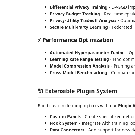
Differential Privacy Training
- DP-SGD imp
Privacy Budget Tracking
- Real-time epsi
Privacy-Utility Tradeoff Analysis
- Optimi
Secure Multi-Party Learning
- Federated 
⚡ Performance Optimization
Automated Hyperparameter Tuning
- Op
Learning Rate Range Testing
- Find optim
Model Compression Analysis
- Pruning a
Cross-Model Benchmarking
- Compare ar
🔌 Extensible Plugin System
Build custom debugging tools with our
Plugin 
Custom Panels
- Create specialized debu
Hook System
- Integrate with training lo
Data Connectors
- Add support for new d