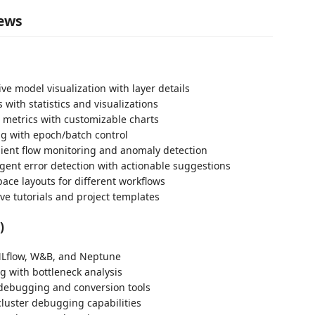
iews
ive model visualization with layer details
 with statistics and visualizations
g metrics with customizable charts
ng with epoch/batch control
ient flow monitoring and anomaly detection
ligent error detection with actionable suggestions
ace layouts for different workflows
ive tutorials and project templates
)
MLflow, W&B, and Neptune
g with bottleneck analysis
 debugging and conversion tools
luster debugging capabilities