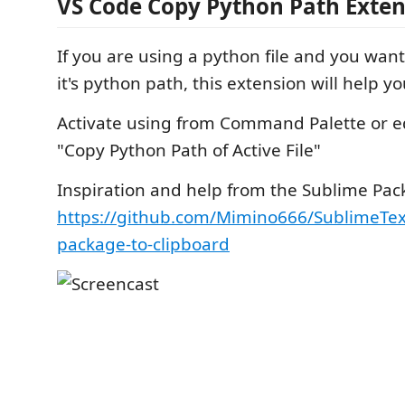
VS Code Copy Python Path Exten
If you are using a python file and you want
it's python path, this extension will help yo
Activate using from Command Palette or e
"Copy Python Path of Active File"
Inspiration and help from the Sublime Pac
https://github.com/Mimino666/SublimeTex
package-to-clipboard