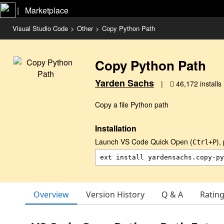
|   Marketplace
Visual Studio Code
>
Other
>
Copy Python Path
Copy Python Path
Yarden Sachs
|
46,172 installs
Copy a file Python path
Installation
Launch VS Code Quick Open (
),
Ctrl+P
Overview
Version History
Q & A
Ratin