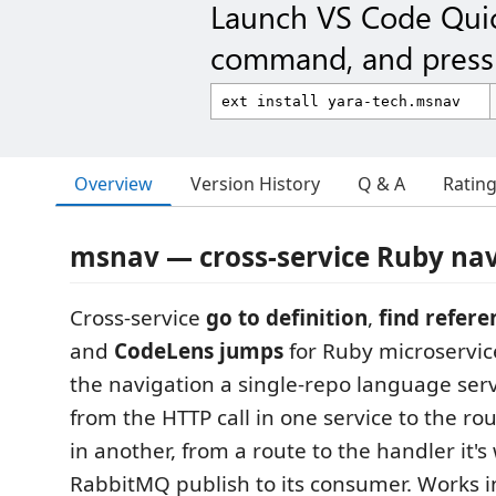
Launch VS Code Qui
command, and press 
Overview
Version History
Q & A
Ratin
msnav — cross-service Ruby nav
Cross-service
go to definition
,
find refere
and
CodeLens jumps
for Ruby microservi
the navigation a single-repo language ser
from the HTTP call in one service to the rou
in another, from a route to the handler it's
RabbitMQ publish to its consumer. Works i