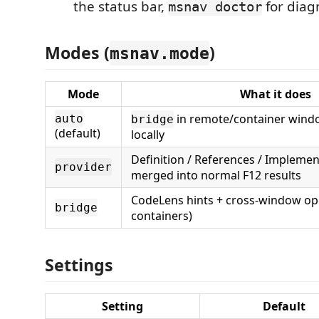
the status bar,
for diagn
msnav doctor
Modes (
)
msnav.mode
Mode
What it does
in remote/container wind
auto
bridge
(default)
locally
Definition / References / Implemen
provider
merged into normal F12 results
CodeLens hints + cross-window op
bridge
containers)
Settings
Setting
Default