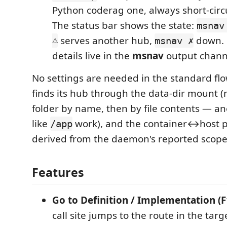
Python coderag one, always short-circ
The status bar shows the state:
msnav
⚠
serves another hub,
down. C
msnav ✗
details live in the
msnav
output chann
No settings are needed in the standard f
finds its hub through the data-dir mount 
folder by name, then by file contents —
like
work), and the container↔host 
/app
derived from the daemon's reported scope
Features
Go to Definition / Implementation (F
call site jumps to the route in the targ