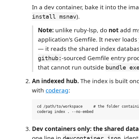
In a dev container, bake it into the ima
).
install msnav
Note:
unlike ruby-lsp, do
not
add ms
application's Gemfile. It never loads
— it reads the shared index databa
-sourced Gemfile entry pro
github:
that cannot run outside
bundle ex
An indexed hub.
The index is built on
with
coderag
:
cd /path/to/workspace     # the folder containi
Dev containers only: the shared dat
one line in
, ident
devcontainer.json