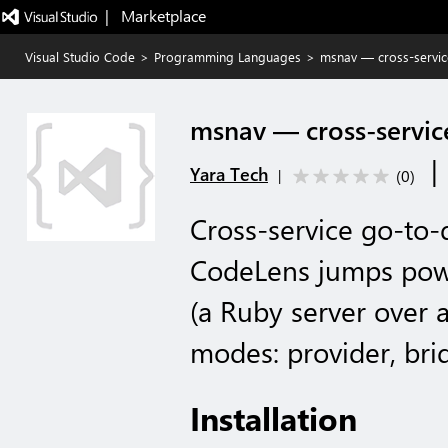
|   Marketplace
Visual Studio Code
>
Programming Languages
>
msnav — cross-servic
msnav — cross-servic
|
Yara Tech
(
0
)
|
Cross-service go-to-d
CodeLens jumps pow
(a Ruby server over 
modes: provider, bri
Installation