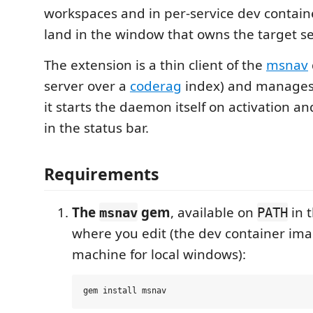
workspaces and in per-service dev contai
land in the window that owns the target se
The extension is a thin client of the
msnav
server over a
coderag
index) and manages i
it starts the daemon itself on activation an
in the status bar.
Requirements
The
gem
, available on
in 
msnav
PATH
where you edit (the dev container ima
machine for local windows):