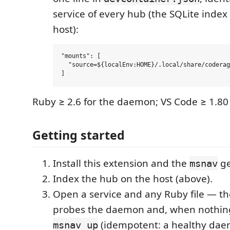
service of every hub (the SQLite index
host):
"mounts": [

  "source=${localEnv:HOME}/.local/share/coderag
Ruby ≥ 2.6 for the daemon; VS Code ≥ 1.80 
Getting started
Install this extension and the
ge
msnav
Index the hub on the host (above).
Open a service and any Ruby file — th
probes the daemon and, when nothin
(idempotent: a healthy dae
msnav up