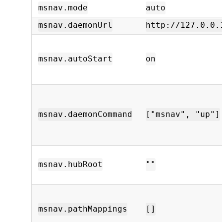
msnav.mode
auto
msnav.daemonUrl
http://127.0.0.
msnav.autoStart
on
msnav.daemonCommand
["msnav", "up"]
msnav.hubRoot
""
msnav.pathMappings
[]