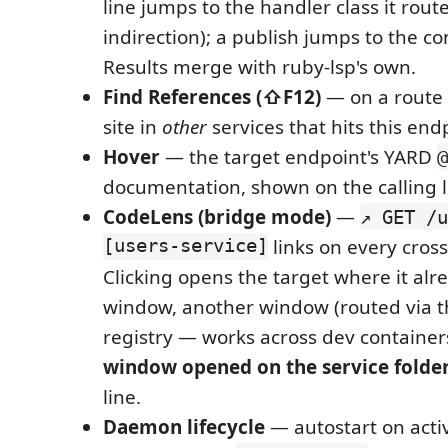
line jumps to the handler class it rout
indirection); a publish jumps to the c
Results merge with ruby-lsp's own.
Find References (⇧F12)
— on a route l
site in
other
services that hits this end
Hover
— the target endpoint's YARD
@
documentation, shown on the calling l
CodeLens (bridge mode)
—
↗ GET /u
[users-service]
links on every cross-
Clicking opens the target where it alre
window, another window (routed via 
registry — works across dev containers
window opened on the service folde
line.
Daemon lifecycle
— autostart on activ