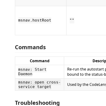
msnav.hostRoot
""
Commands
Command
Descri
Re-run the autostart
msnav: Start
Daemon
bound to the status-b
msnav: open cross-
Used by the CodeLens
service target
Troubleshooting