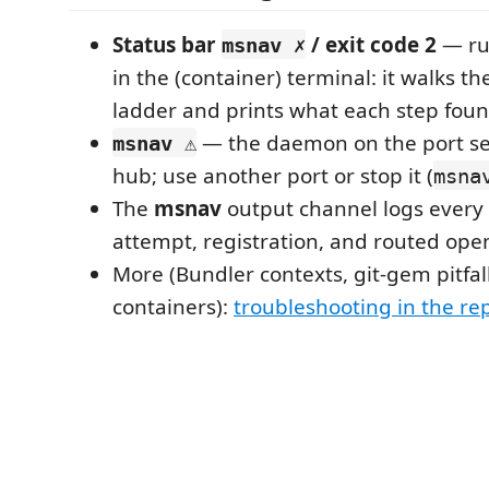
Status bar
/ exit code 2
— r
msnav ✗
in the (container) terminal: it walks t
ladder and prints what each step found
— the daemon on the port ser
msnav ⚠
hub; use another port or stop it (
msna
The
msnav
output channel logs every 
attempt, registration, and routed ope
More (Bundler contexts, git-gem pitfal
containers):
troubleshooting in the r