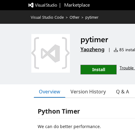
|   Marketplace
Visual Studio Code
>
Other
>
pytimer
pytimer
Yaozheng
|
85 instal
Trouble 
Install
Overview
Version History
Q & A
Python Timer
We can do better performance.