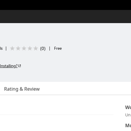
(
0
)
ls
|
|
Free
Installing?
Rating & Review
Wo
Un
Mo