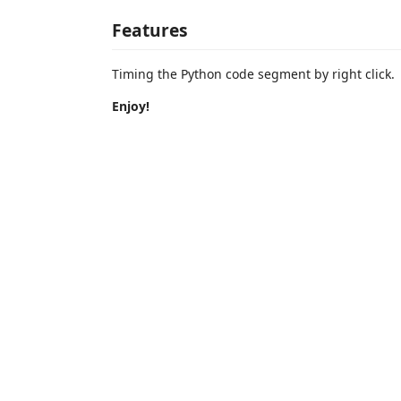
Features
Timing the Python code segment by right click.
Enjoy!