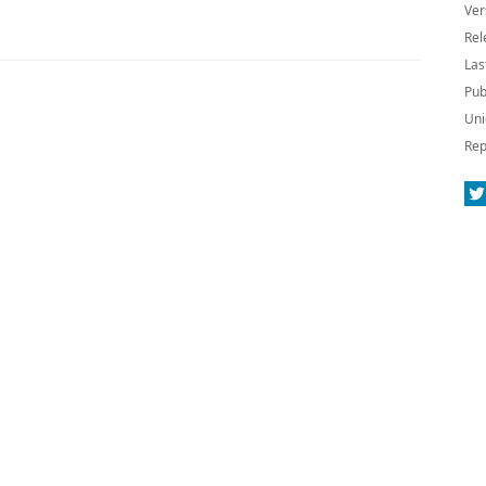
Ver
Rel
Las
Pub
Uni
Rep