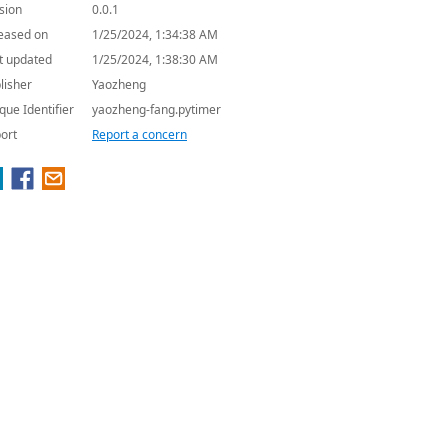
sion
0.0.1
eased on
1/25/2024, 1:34:38 AM
t updated
1/25/2024, 1:38:30 AM
lisher
Yaozheng
que Identifier
yaozheng-fang.pytimer
ort
Report a concern