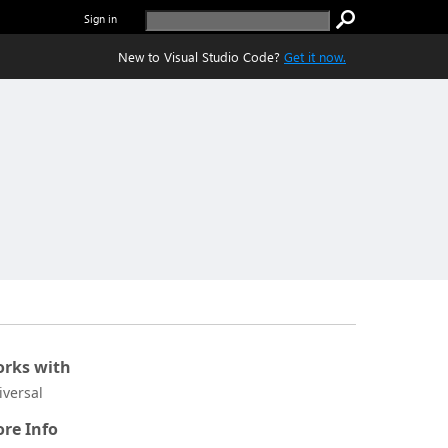
Sign in
New to Visual Studio Code?
Get it now.
rks with
iversal
re Info