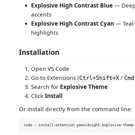
Explosive High Contrast Blue
— Deep 
accents
Explosive High Contrast Cyan
— Teal-
highlights
Installation
Open VS Code
Go to Extensions (
/
Ctrl+Shift+X
Cmd
Search for
Explosive Theme
Click
Install
Or install directly from the command line: