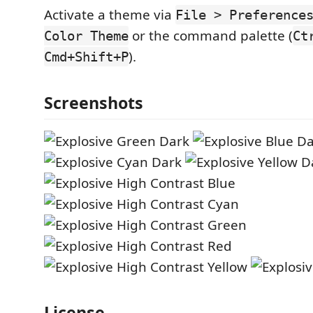
Activate a theme via
File > Preference
or the command palette (
Color Theme
Ct
).
Cmd+Shift+P
Screenshots
License