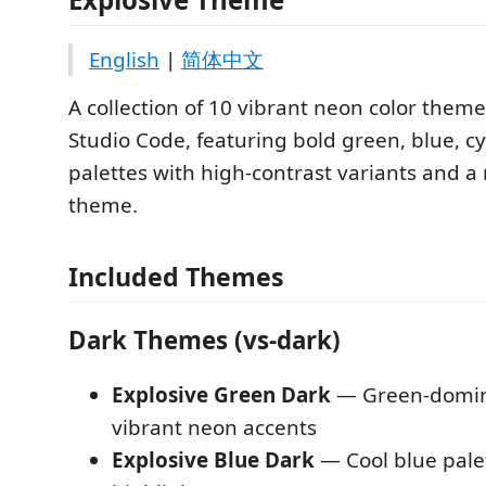
English
|
简体中文
A collection of 10 vibrant neon color theme
Studio Code, featuring bold green, blue, c
palettes with high-contrast variants and a
theme.
Included Themes
Dark Themes (vs-dark)
Explosive Green Dark
— Green-domina
vibrant neon accents
Explosive Blue Dark
— Cool blue palet