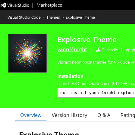
|   Marketplace
Visual Studio Code
>
Themes
>
Explosive Theme
Explosive Theme
yanni4night
|
7 installs
|
Vibrant neon color themes for VS Code wit
Installation
Launch VS Code Quick Open (
), p
Ctrl+P
Overview
Version History
Q & A
Ratin
Explosive Theme