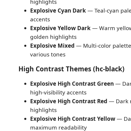
highlights
Explosive Cyan Dark
— Teal-cyan pale
accents
Explosive Yellow Dark
— Warm yellow
golden highlights
Explosive Mixed
— Multi-color palett
various tones
High Contrast Themes (hc-black)
Explosive High Contrast Green
— Dar
high-visibility accents
Explosive High Contrast Red
— Dark r
highlights
Explosive High Contrast Yellow
— Dar
maximum readability