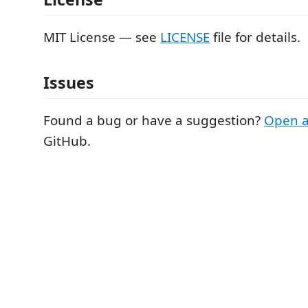
MIT License — see
LICENSE
file for details.
Issues
Found a bug or have a suggestion?
Open a
GitHub.