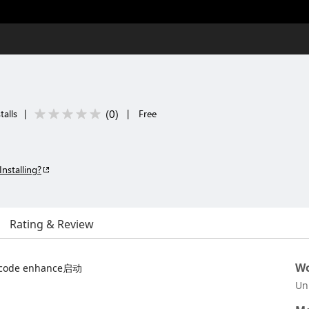
(
0
)
talls
|
|
Free
Installing?
Rating & Review
Wo
t code enhance启动
Un