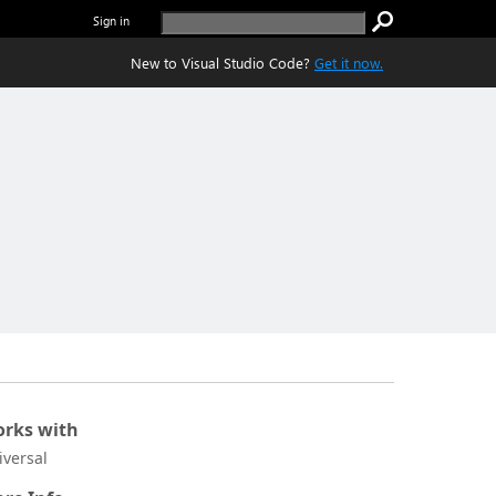
Sign in
New to Visual Studio Code?
Get it now.
rks with
iversal