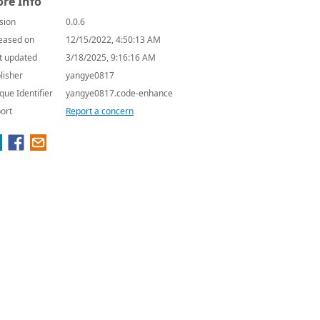
re Info
sion
0.0.6
eased on
12/15/2022, 4:50:13 AM
t updated
3/18/2025, 9:16:16 AM
lisher
yangye0817
que Identifier
yangye0817.code-enhance
ort
Report a concern