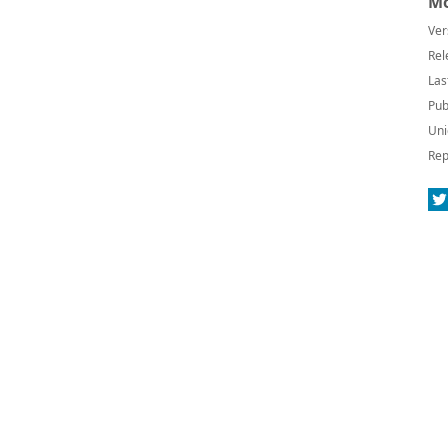
Mo
Ver
Rel
Las
Pub
Uni
Rep