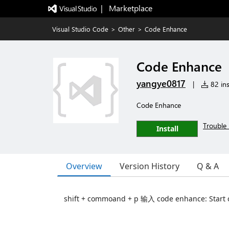
|   Marketplace
Visual Studio Code
>
Other
>
Code Enhance
Code Enhance
yangye0817
|
82 ins
Code Enhance
Trouble 
Install
Overview
Version History
Q & A
shift + commoand + p 输入 code enhance: Star