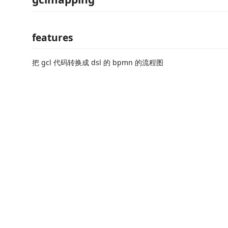
features
把 gcl 代码转换成 dsl 的 bpmn 的流程图