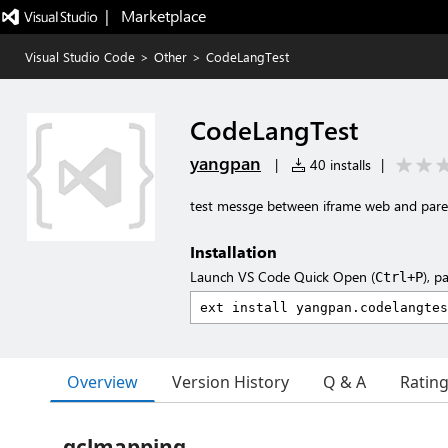
|   Marketplace
Visual Studio Code
>
Other
>
CodeLangTest
CodeLangTest
yangpan
|
40 installs
|
test messge between iframe web and par
Installation
Launch VS Code Quick Open (
), p
Ctrl+P
Overview
Version History
Q & A
Ratin
gclmapping