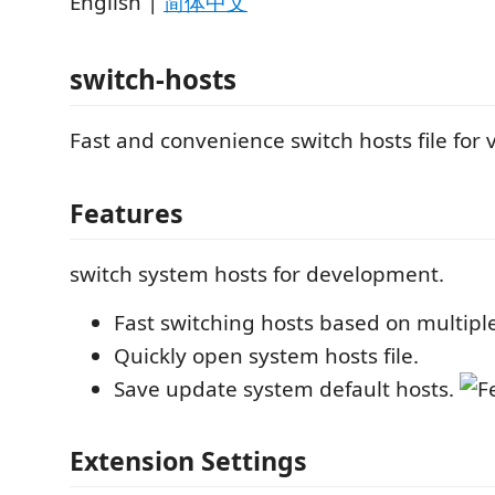
English |
简体中文
switch-hosts
Fast and convenience switch hosts file for 
Features
switch system hosts for development.
Fast switching hosts based on multiple
Quickly open system hosts file.
Save update system default hosts.
Extension Settings