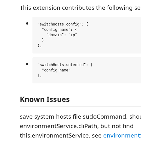
This extension contributes the following se
"switchHosts.config": {

  "config name": {

    "domain": "ip"

  }

"switchHosts.selected": [

  "config name"

Known Issues
save system hosts file sudoCommand, sho
environmentService.cliPath, but not find
this.environmentService. see
environment