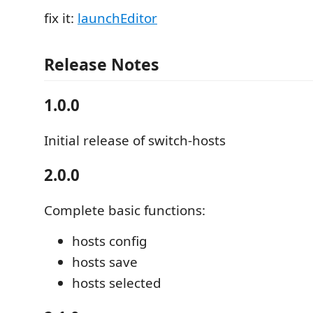
fix it:
launchEditor
Release Notes
1.0.0
Initial release of switch-hosts
2.0.0
Complete basic functions:
hosts config
hosts save
hosts selected