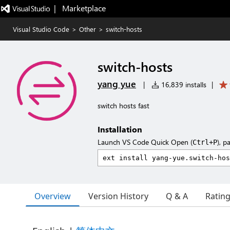
|   Marketplace
Visual Studio Code
>
Other
>
switch-hosts
switch-hosts
yang yue
|
16,839 installs
|
switch hosts fast
Installation
Launch VS Code Quick Open (
), p
Ctrl+P
Overview
Version History
Q & A
Ratin