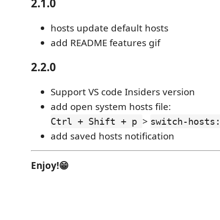
2.1.0
hosts update default hosts
add README features gif
2.2.0
Support VS code Insiders version
add open system hosts file:
>
Ctrl + Shift + p
switch-hosts
add saved hosts notification
Enjoy!😁