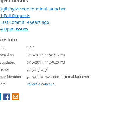
oject Details
Ygilany/vscode-terminal-launcher
1 Pull Requests
Last Commit: 9 years ago
4 Open Issues
re Info
sion
1.0.2
eased on
6/15/2017, 11:41:15 PM
t updated
6/15/2017, 11:50:20 PM
lisher
yahya-gilany
que Identifier
yahya-gilany.vscode-terminal-launcher
ort
Report a concern