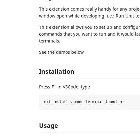
This extension comes really handy for any proj
window open while developing. i.e.: Run Unit tes
This extension allows you to set up and configu
commands that you want to run and it would la
terminals.
See the demos below.
Installation
Press F1 in VSCode, type
Usage