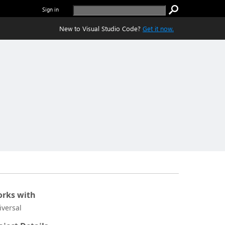
Sign in
New to Visual Studio Code?
Get it now.
rks with
iversal