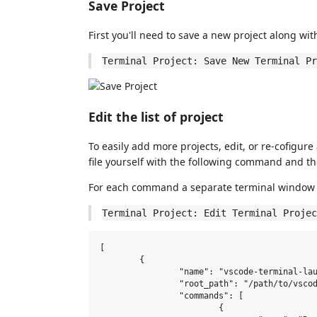
Save Project
First you'll need to save a new project along wit
Terminal Project: Save New Terminal Pr
Edit the list of project
To easily add more projects, edit, or re-cofigure
file yourself with the following command and the 
For each command a separate terminal window 
Terminal Project: Edit Terminal Projec
[

	{

		"name": "vscode-terminal-launcher",

		"root_path": "/path/to/vscode-terminal-launcher",

		"commands": [

			{
