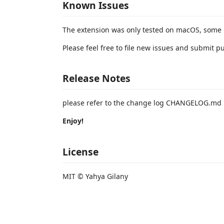
Known Issues
The extension was only tested on macOS, some 
Please feel free to file new issues and submit p
Release Notes
please refer to the change log CHANGELOG.md
Enjoy!
License
MIT © Yahya Gilany