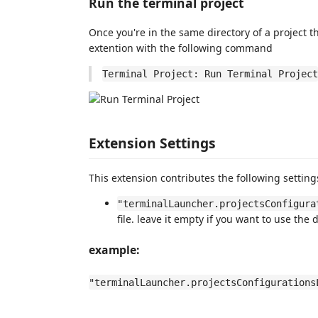
Run the terminal project
Once you're in the same directory of a project t
extention with the following command
Terminal Project: Run Terminal Project
Extension Settings
This extension contributes the following setting
"terminalLauncher.projectsConfigura
file. leave it empty if you want to use the 
example:
"terminalLauncher.projectsConfigurations