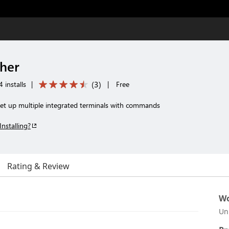
her
(
3
)
 installs
|
|
Free
 set up multiple integrated terminals with commands
Installing?
Rating & Review
Wo
Un