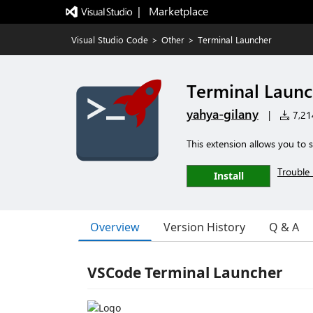
|   Marketplace
Visual Studio Code
>
Other
>
Terminal Launcher
Terminal Launc
yahya-gilany
|
7,214
This extension allows you to
Trouble 
Install
Overview
Version History
Q & A
VSCode Terminal Launcher