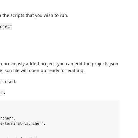
h the scripts that you wish to run.
oject
 a previously added project. you can edit the projects.json
json file will open up ready for editiing.
is used.
ts