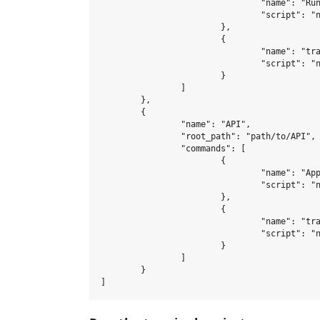
				"name": "Run automated tests",

				"script": "npm run test-watch"

			},

			{

				"name": "transpile code with babel",

				"script": "npm run babel-dev"

			}

		]

	},

	{

		"name": "API",

		"root_path": "path/to/API",

		"commands": [

			{

				"name": "Application",

				"script": "npm run dev"

			},

			{

				"name": "transpile code",

				"script": "npm run babel-dev"

			}

		]

	}
