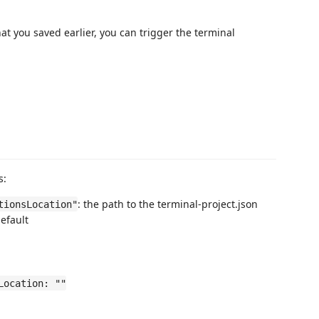
hat you saved earlier, you can trigger the terminal
s:
: the path to the terminal-project.json
tionsLocation"
default
Location: ""