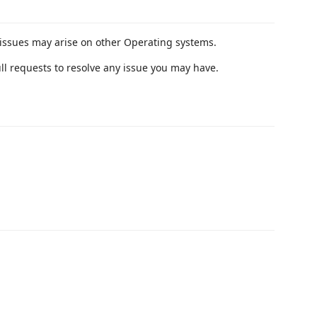
issues may arise on other Operating systems.
ull requests to resolve any issue you may have.