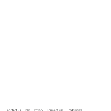
Contact us
Jobs
Privacy
Terms of use
Trademarks