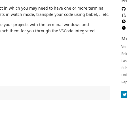
Pr
ect in which you may need to have one or more terminal
ts in watch mode, transpile your code using babel, ...etc.
re your projects with the terminal windows and
unch them for you through the VSCode integrated
Mo
Ver
Rel
Las
Pub
Uni
Rep