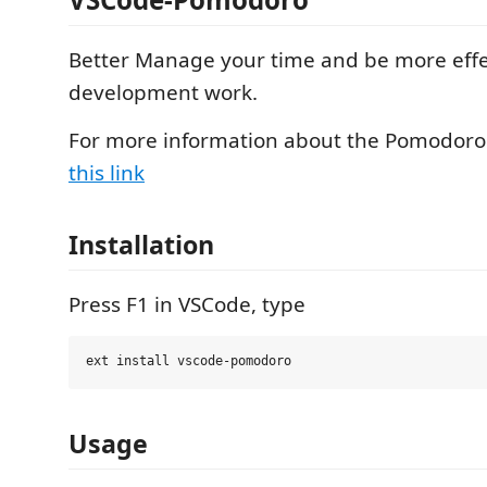
Better Manage your time and be more effe
development work.
For more information about the Pomodoro
this link
Installation
Press F1 in VSCode, type
Usage