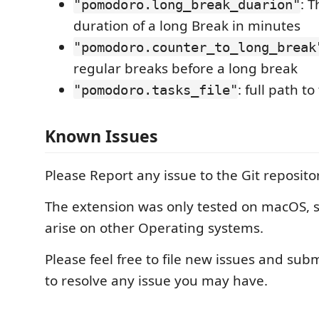
: T
"pomodoro.long_break_duarion"
duration of a long Break in minutes
"pomodoro.counter_to_long_break
regular breaks before a long break
: full path to
"pomodoro.tasks_file"
Known Issues
Please Report any issue to the Git reposito
The extension was only tested on macOS,
arise on other Operating systems.
Please feel free to file new issues and sub
to resolve any issue you may have.