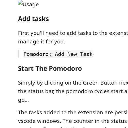
Add tasks
First you'll need to add tasks to the extens
manage it for you.
Pomodoro: Add New Task
Start The Pomodoro
Simply by clicking on the Green Button next
the status bar, the pomodoro cycles start 
go...
The tasks added to the extension are pers
vscode windows. The counter in the status