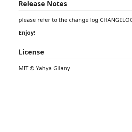
Release Notes
please refer to the change log CHANGEL
Enjoy!
License
MIT © Yahya Gilany