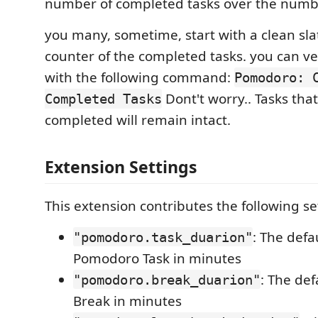
number of completed tasks over the numbe
you many, sometime, start with a clean sla
counter of the completed tasks. you can ve
with the following command:
Pomodoro: 
Dont't worry.. Tasks tha
Completed Tasks
completed will remain intact.
Extension Settings
This extension contributes the following se
: The defa
"pomodoro.task_duarion"
Pomodoro Task in minutes
: The def
"pomodoro.break_duarion"
Break in minutes