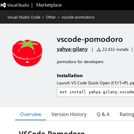
|   Marketplace
Visual Studio Code
>
Other
>
vscode-pomodoro
vscode-pomodoro
yahya-gilany
|
22,432 installs
|
pomodoro for developers
Installation
Launch VS Code Quick Open (
), p
Ctrl+P
Overview
Version History
Q & A
Ratin
VSCode-Pomodoro