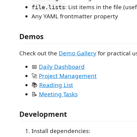
: List items in the file (us
file.lists
Any YAML frontmatter property
Demos
Check out the
Demo Gallery
for practical u
📅
Daily Dashboard
🚀
Project Management
📚
Reading List
📝
Meeting Tasks
Development
Install dependencies: