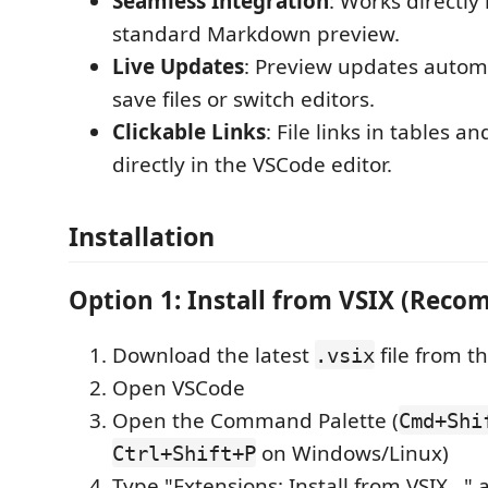
Seamless Integration
: Works directly
standard Markdown preview.
Live Updates
: Preview updates autom
save files or switch editors.
Clickable Links
: File links in tables an
directly in the VSCode editor.
Installation
Option 1: Install from VSIX (Rec
Download the latest
file from t
.vsix
Open VSCode
Open the Command Palette (
Cmd+Shi
on Windows/Linux)
Ctrl+Shift+P
Type "Extensions: Install from VSIX..." a