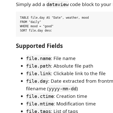
Simply add a
code block to your
dataview
TABLE file.day AS "Date", weather, mood

FROM "daily"

WHERE mood = "good"

Supported Fields
: File name
file.name
: Absolute file path
file.path
: Clickable link to the file
file.link
: Date extracted from frontm
file.day
filename (
)
yyyy-mm-dd
: Creation time
file.ctime
: Modification time
file.mtime
: List of tags
file.tags