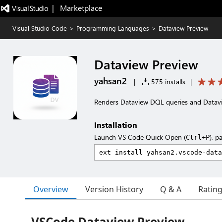
|   Marketplace
Visual Studio Code
>
Programming Languages
>
Dataview Preview
Dataview Preview
yahsan2
|
575 installs
|
Renders Dataview DQL queries and Datav
Installation
Launch VS Code Quick Open (
), p
Ctrl+P
Overview
Version History
Q & A
Ratin
VSCode Dataview Preview