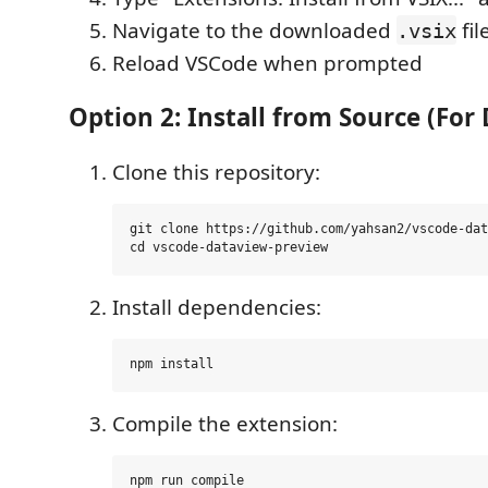
Navigate to the downloaded
fil
.vsix
Reload VSCode when prompted
Option 2: Install from Source (Fo
Clone this repository:
git clone https://github.com/yahsan2/vscode-dat
Install dependencies:
Compile the extension: