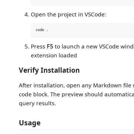
Open the project in VSCode:
Press
to launch a new VSCode wind
F5
extension loaded
Verify Installation
After installation, open any Markdown file
code block. The preview should automatica
query results.
Usage