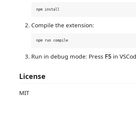
Compile the extension:
Run in debug mode: Press
in VSCod
F5
License
MIT