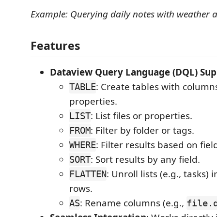
Example: Querying daily notes with weather
Features
Dataview Query Language (DQL) Sup
: Create tables with columns
TABLE
properties.
: List files or properties.
LIST
: Filter by folder or tags.
FROM
: Filter results based on fiel
WHERE
: Sort results by any field.
SORT
: Unroll lists (e.g., tasks) 
FLATTEN
rows.
: Rename columns (e.g.,
AS
file.