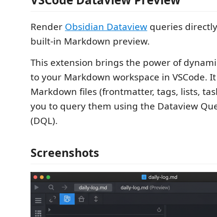
Render
Obsidian Dataview
queries directl
built-in Markdown preview.
This extension brings the power of dynam
to your Markdown workspace in VSCode. It
Markdown files (frontmatter, tags, lists, ta
you to query them using the Dataview Qu
(DQL).
Screenshots